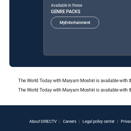
Available in these
GENRE PACKS
MyEntertainment
The World Today with Maryam Moshiri is available wit
The World Today with Maryam Moshiri is available with 
About DIRECTV
Careers
Legal policy center
Privac