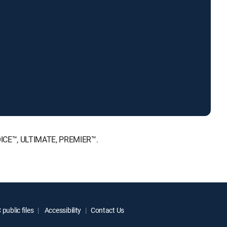
HOICE™, ULTIMATE, PREMIER™.
public files
Accessibility
Contact Us