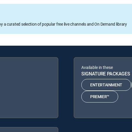
oy a curated selection of popular free live channels and On Demand library
Available in these
SIGNATURE PACKAGES
ENTERTAINMENT
PREMIER™