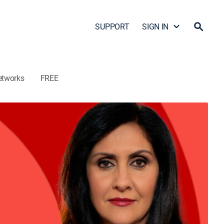
SUPPORT
SIGN IN
etworks
FREE