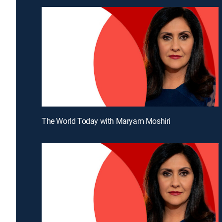
The World Today with Maryam Moshiri