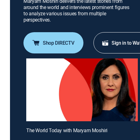
Maryam Moshiri delivers the latest stories from
around the world and interviews prominent figures
to analyze various issues from multiple
perspectives.
Shop DIRECTV
Sign in to Wa
The World Today with Maryam Moshiri