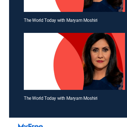
The World Today with Maryam Moshiri
The World Today with Maryam Moshiri