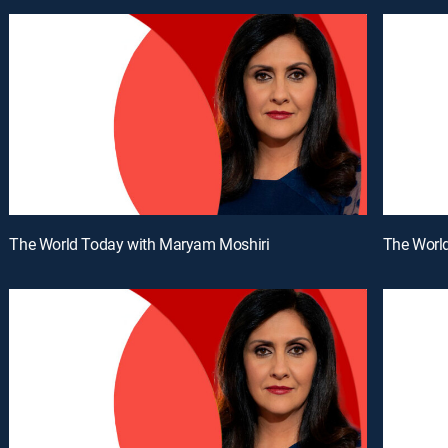
The World Today with Maryam Moshiri
The Worl