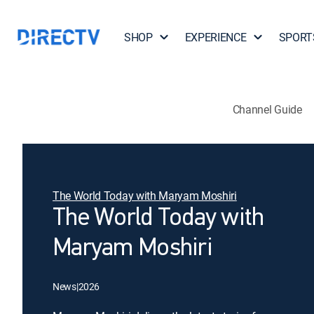
SHOP
EXPERIENCE
SPORT
Channel Guide
The World Today with Maryam Moshiri
The World Today with
Maryam Moshiri
News
|
2026