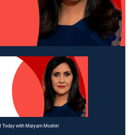
d Today with Maryam Moshiri