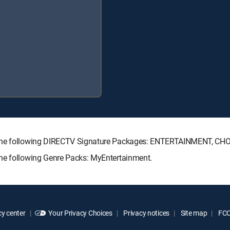
h the following DIRECTV Signature Packages: ENTERTAINMENT, C
the following Genre Packs: MyEntertainment.
y center
Your Privacy Choices
Privacy notices
Site map
FCC 