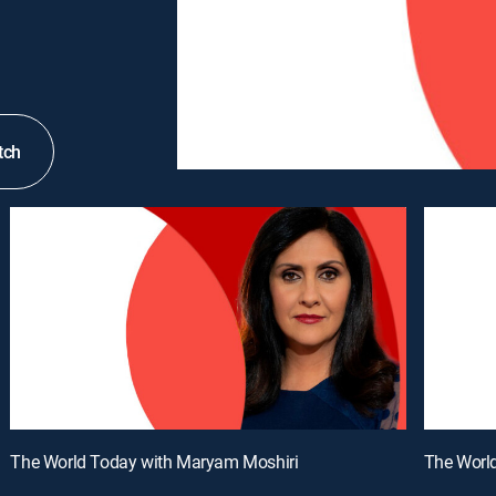
tch
The World Today with Maryam Moshiri
The Worl