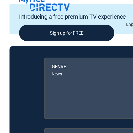
Introducing a free premium TV experience
Enj
Sign up for FREE
GENRE
News