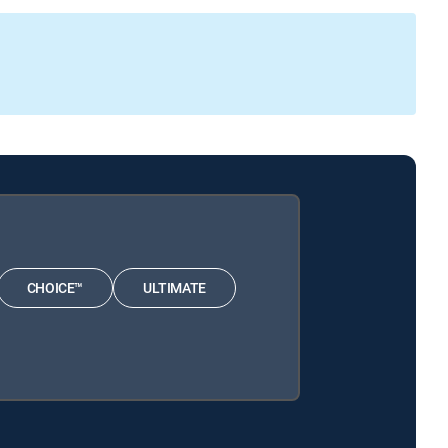
CHOICE™
ULTIMATE