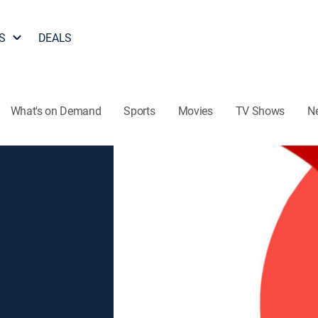
S
DEALS
What's on Demand
Sports
Movies
TV Shows
N