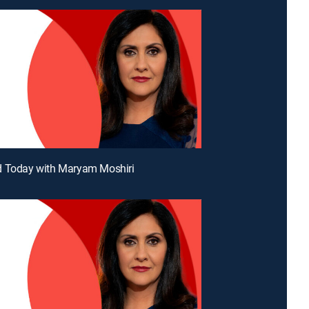
d Today with Maryam Moshiri