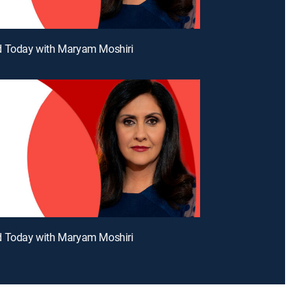
d Today with Maryam Moshiri
d Today with Maryam Moshiri