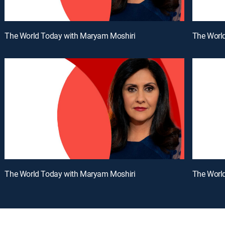
The World Today with Maryam Moshiri
The Worl
The World Today with Maryam Moshiri
The Worl