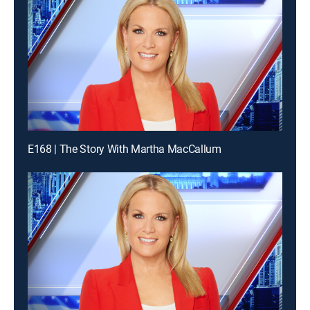
E168 | The Story With Martha MacCallum