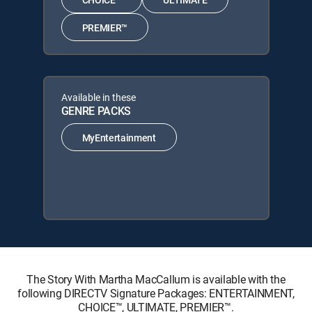
PREMIER™
Available in these
GENRE PACKS
MyEntertainment
The Story With Martha MacCallum is available with the
following DIRECTV Signature Packages: ENTERTAINMENT,
CHOICE™, ULTIMATE, PREMIER™.