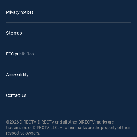
Privacy notices
Site map
FCC public files
Accessibility
Contact Us
©2026 DIRECTV. DIRECTV and all other DIRECTV marks are
trademarks of DIRECTV, LLC. All other marks are the property of their
respective owners.