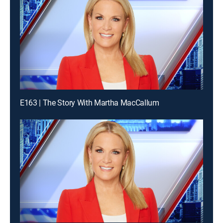
E163 | The Story With Martha MacCallum