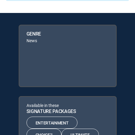
GENRE
News
Available in these
SIGNATURE PACKAGES
ENTERTAINMENT
CHOICE™
ULTIMATE