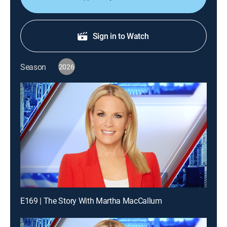
Sign in to Watch
Season
2026
E169 | The Story With Martha MacCallum