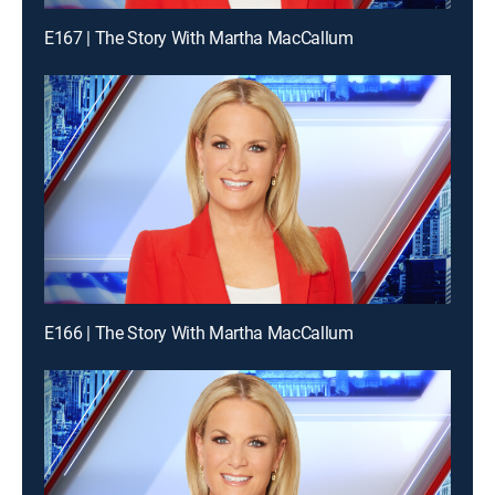
E167 | The Story With Martha MacCallum
E166 | The Story With Martha MacCallum