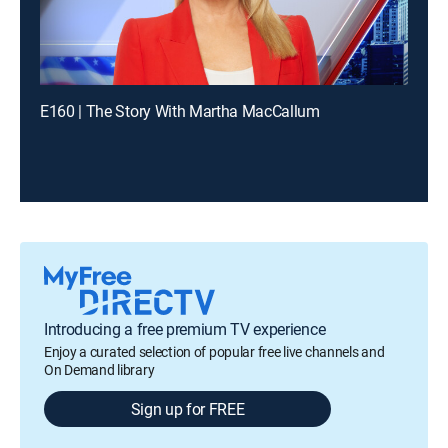
E160 | The Story With Martha MacCallum
Introducing a free premium TV experience
Enjoy a curated selection of popular free live channels and
On Demand library
Sign up for FREE