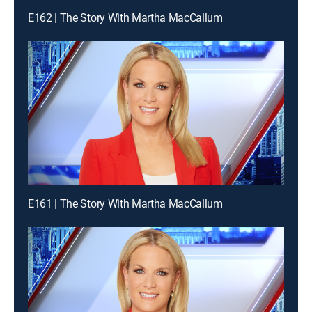
E162 | The Story With Martha MacCallum
E161 | The Story With Martha MacCallum