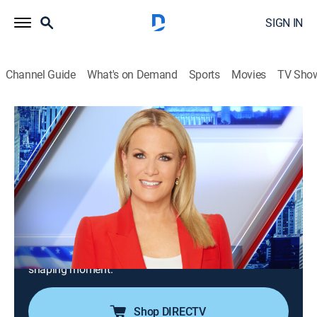
SIGN IN
Channel Guide
What's on Demand
Sports
Movies
TV Sho
The Story With Martha MacCallum
S2026 E120 | The Story With Martha
MacCallum
News
|
2026
Martha MacCallum brings the story of the times with
her tough but fair interviews and straightforward
analysis; "The Story" captures the voices that need to
be heard and the people at the center of every history-
shaping moment.
Shop DIRECTV