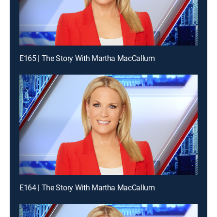
E165 | The Story With Martha MacCallum
E164 | The Story With Martha MacCallum