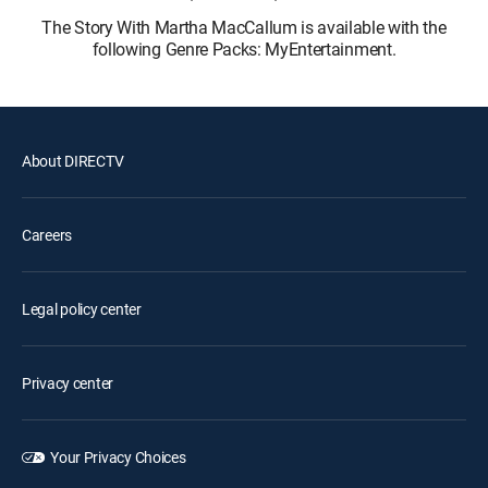
The Story With Martha MacCallum is available with the
following Genre Packs: MyEntertainment.
About DIRECTV
Careers
Legal policy center
Privacy center
Your Privacy Choices