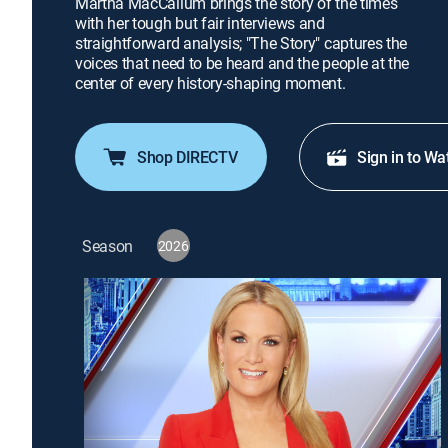
Martha MacCallum brings the story of the times
with her tough but fair interviews and
straightforward analysis; "The Story" captures the
voices that need to be heard and the people at the
center of every history-shaping moment.
Shop DIRECTV
Sign in to Wa
Season
2026