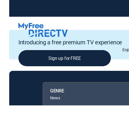
Introducing a free premium TV experience
Enj
Sign up for FREE
GENRE
News