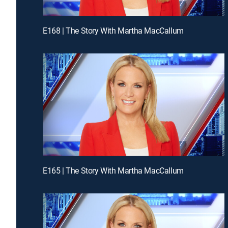
E168 | The Story With Martha MacCallum
E165 | The Story With Martha MacCallum