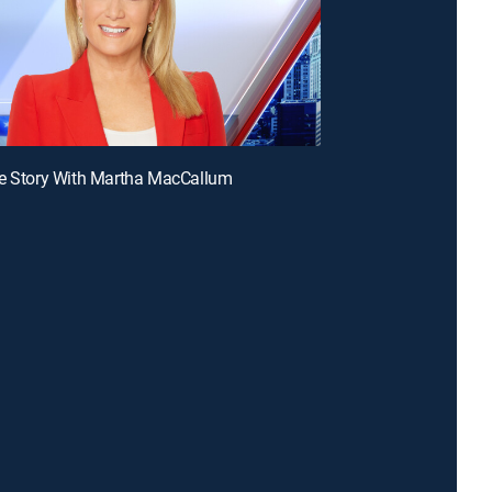
he Story With Martha MacCallum