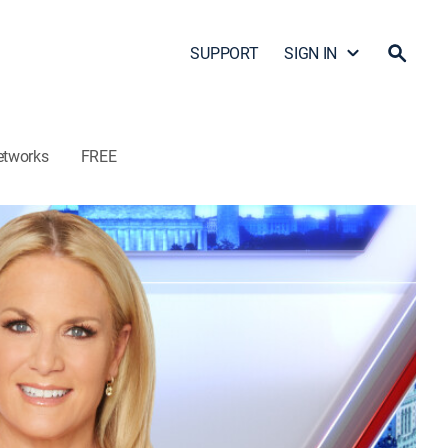
SUPPORT
SIGN IN
etworks
FREE