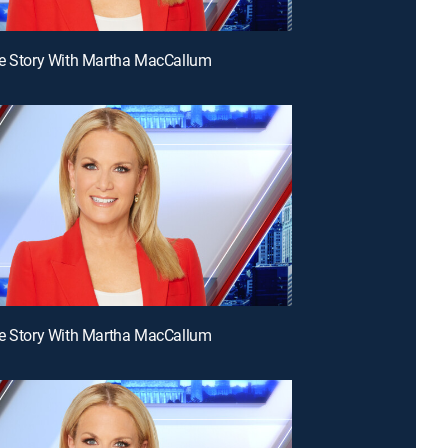
he Story With Martha MacCallum
he Story With Martha MacCallum