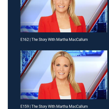
E162 | The Story With Martha MacCallum
E159 | The Story With Martha MacCallum