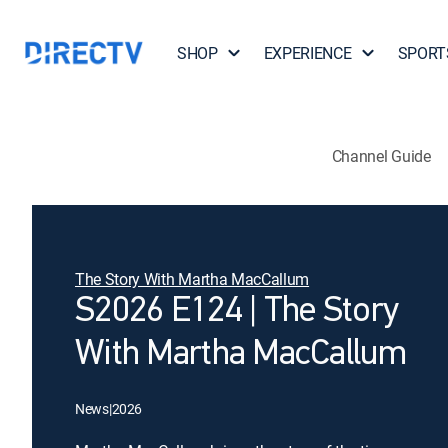
SHOP
EXPERIENCE
SPORT
Channel Guide
The Story With Martha MacCallum
S2026 E124 | The Story
With Martha MacCallum
News
|
2026