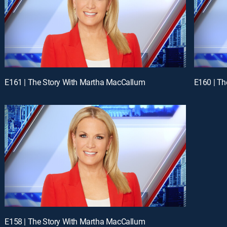
E161 | The Story With Martha MacCallum
E160 | T
E158 | The Story With Martha MacCallum