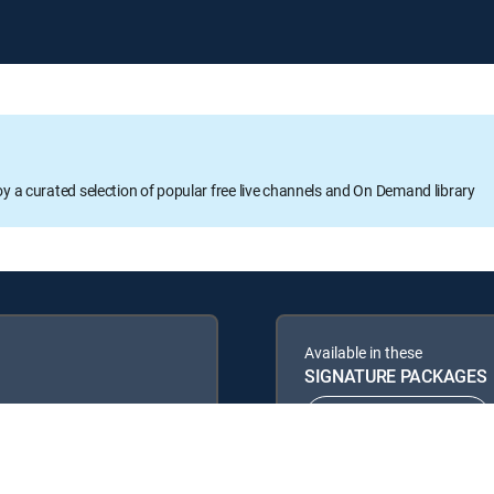
oy a curated selection of popular free live channels and On Demand library
Available in these
SIGNATURE PACKAGES
ENTERTAINMENT
PREMIER™