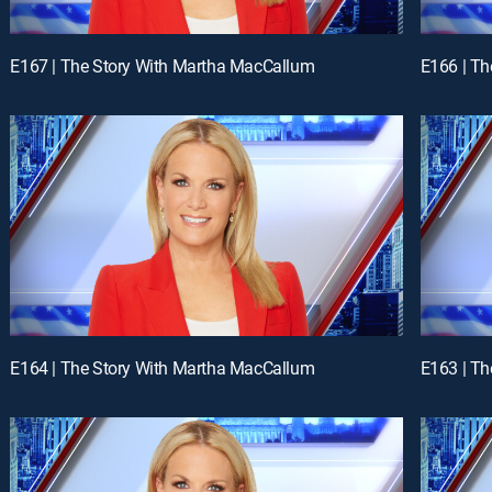
E167 | The Story With Martha MacCallum
E166 | T
E164 | The Story With Martha MacCallum
E163 | T