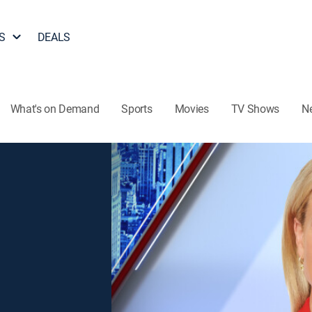
S
DEALS
What's on Demand
Sports
Movies
TV Shows
N