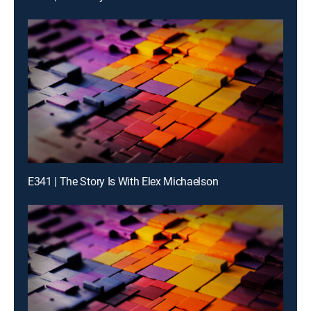
E341 | The Story Is With Elex Michaelson