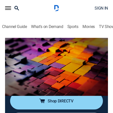
SIGN IN
Channel Guide
What's on Demand
Sports
Movies
TV Sho
The Story Is With Elex Michaelson
S2026 E268 | The Story Is With Elex
Michaelson
News
|
2026
Elex Michaelson tackles the breaking stories making
headlines with sharp analysis, fresh perspective and a
dose of humor.
Shop DIRECTV