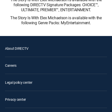
following DIRECTV Signature Packages: CHOICE™,
ULTIMATE, PREMIER™, ENTERTAINMENT.
The Story Is With Elex Michaelson is available with the
following Genre Packs: MyEntertainment.
About DIRECTV
Careers
Legal policy center
Privacy center