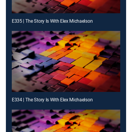
E335 | The Story Is With Elex Michaelson
E334 | The Story Is With Elex Michaelson