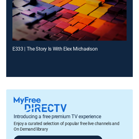
E333 | The Story Is With Elex Michaelson
Introducing a free premium TV experience
Enjoy a curated selection of popular free live channels and
On Demand library