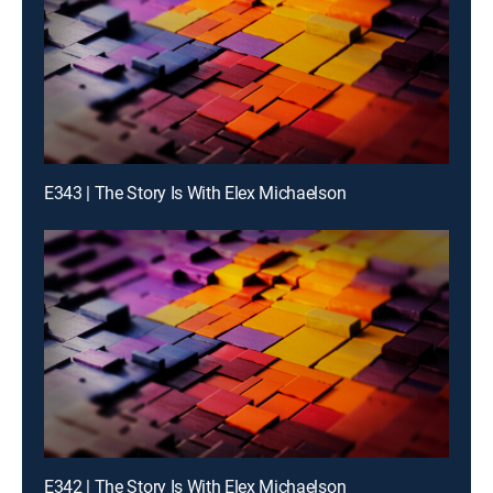
E343 | The Story Is With Elex Michaelson
E342 | The Story Is With Elex Michaelson