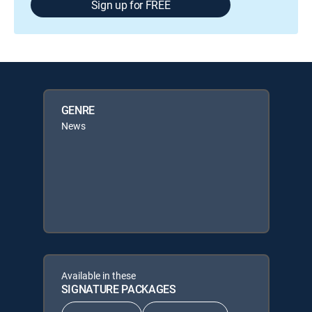
Sign up for FREE
GENRE
News
Available in these
SIGNATURE PACKAGES