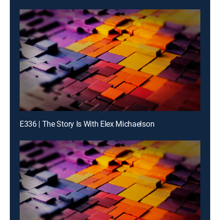
E336 | The Story Is With Elex Michaelson