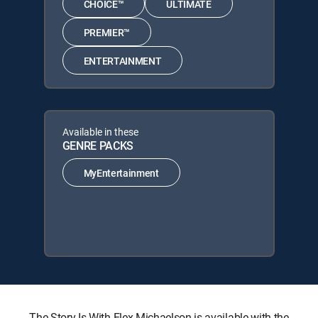
CHOICE™
ULTIMATE
PREMIER™
ENTERTAINMENT
Available in these
GENRE PACKS
MyEntertainment
The Story Is With Elex Michaelson is available with the