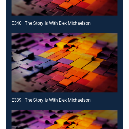
E340 | The Story Is With Elex Michaelson
E339 | The Story Is With Elex Michaelson