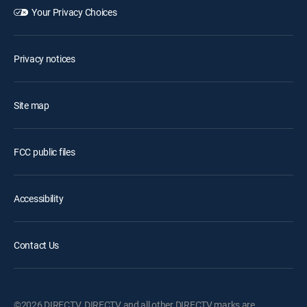
Your Privacy Choices
Privacy notices
Site map
FCC public files
Accessibility
Contact Us
©2026 DIRECTV. DIRECTV and all other DIRECTV marks are