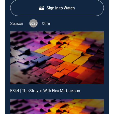
Sign in to Watch
Season
2026
Other
E344 | The Story Is With Elex Michaelson