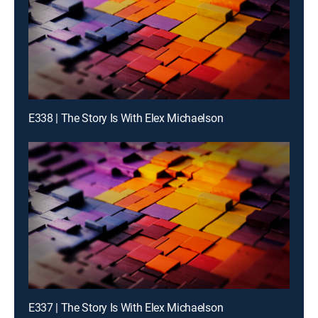
E338 | The Story Is With Elex Michaelson
E337 | The Story Is With Elex Michaelson