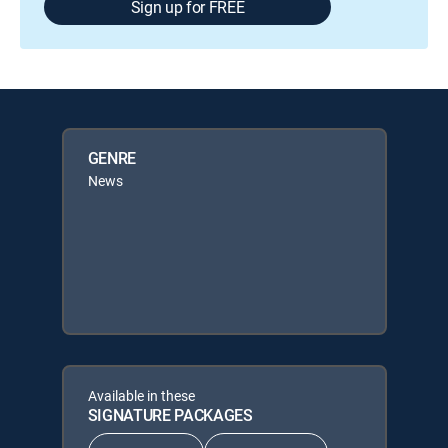
Sign up for FREE
GENRE
News
Available in these
SIGNATURE PACKAGES