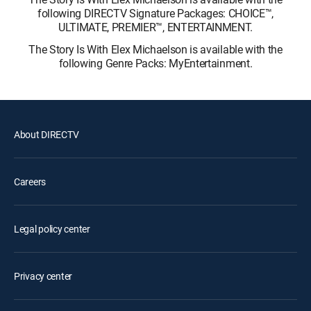
following DIRECTV Signature Packages: CHOICE™,
ULTIMATE, PREMIER™, ENTERTAINMENT.
The Story Is With Elex Michaelson is available with the
following Genre Packs: MyEntertainment.
About DIRECTV
Careers
Legal policy center
Privacy center