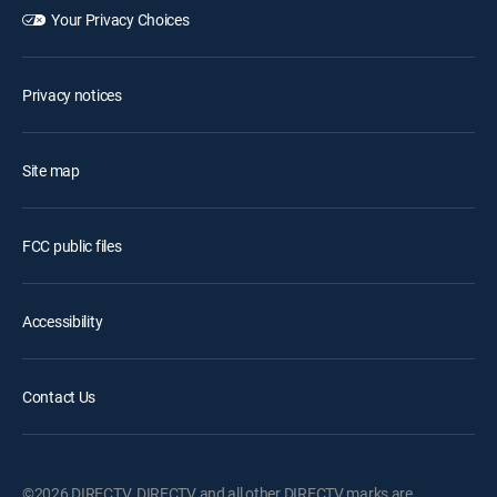
Your Privacy Choices
Privacy notices
Site map
FCC public files
Accessibility
Contact Us
©2026 DIRECTV. DIRECTV and all other DIRECTV marks are