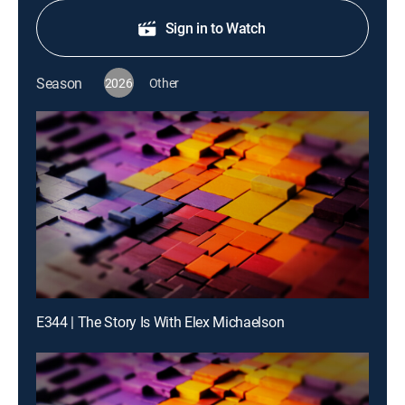
Sign in to Watch
Season
2026
Other
E344 | The Story Is With Elex Michaelson