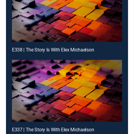
E338 | The Story Is With Elex Michaelson
E337 | The Story Is With Elex Michaelson