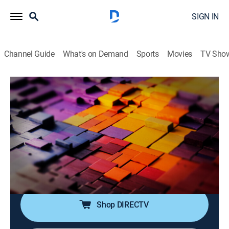
SIGN IN
Channel Guide
What's on Demand
Sports
Movies
TV Sho
The Story Is With Elex Michaelson
S2026 E266 | The Story Is With Elex
Michaelson
News
|
2026
Elex Michaelson tackles the breaking stories making
headlines with sharp analysis, fresh perspective and a
dose of humor.
Shop DIRECTV