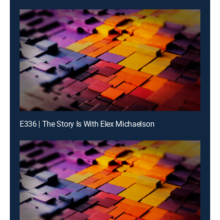
E336 | The Story Is With Elex Michaelson