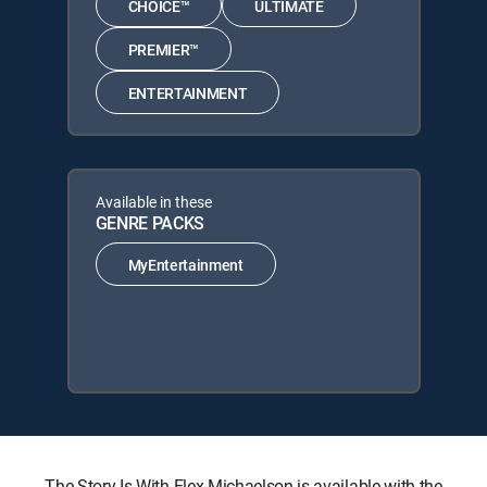
CHOICE™
ULTIMATE
PREMIER™
ENTERTAINMENT
Available in these
GENRE PACKS
MyEntertainment
The Story Is With Elex Michaelson is available with the