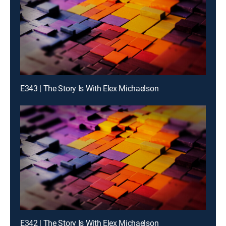
E343 | The Story Is With Elex Michaelson
E342 | The Story Is With Elex Michaelson