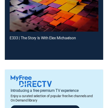
E333 | The Story Is With Elex Michaelson
Introducing a free premium TV experience
Enjoy a curated selection of popular free live channels and
On Demand library