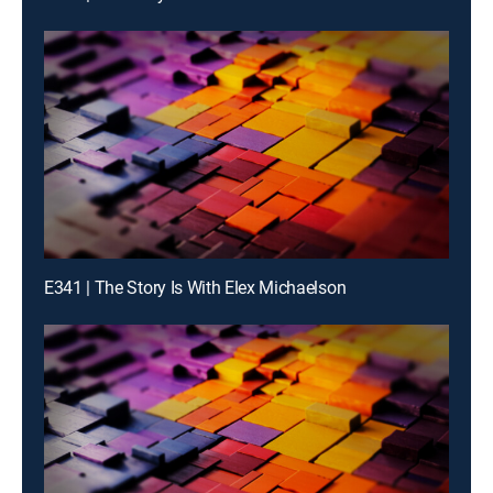
E341 | The Story Is With Elex Michaelson