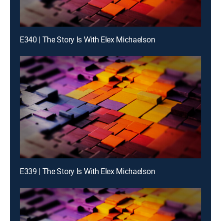
E340 | The Story Is With Elex Michaelson
E339 | The Story Is With Elex Michaelson