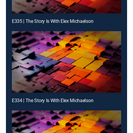
E335 | The Story Is With Elex Michaelson
E334 | The Story Is With Elex Michaelson