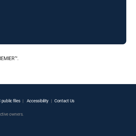
PREMIER™.
public files
Accessibility
Contact Us
ctive owners.