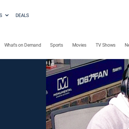
S
DEALS
What's on Demand
Sports
Movies
TV Shows
N