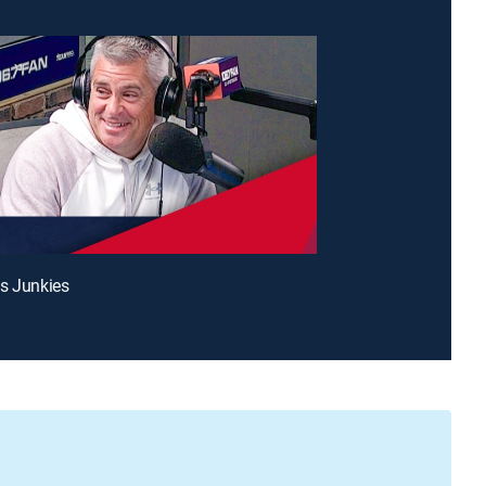
s Junkies