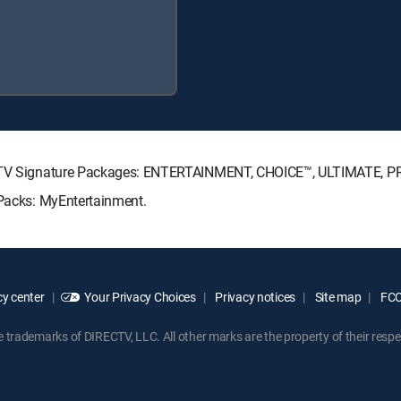
IRECTV Signature Packages: ENTERTAINMENT, CHOICE™, ULTIMATE, 
 Packs: MyEntertainment.
y center
Your Privacy Choices
Privacy notices
Site map
FCC 
rademarks of DIRECTV, LLC. All other marks are the property of their respe