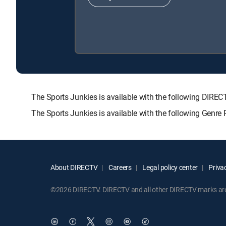
The Sports Junkies is available with the following D
The Sports Junkies is available with the following Genre
About DIRECTV
Careers
Legal policy center
Privac
©2026 DIRECTV. DIRECTV and all other DIRECTV marks are t