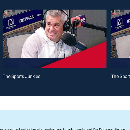
The Sports Junkies
The Sport
oy a curated selection of popular free live channels and On Demand library