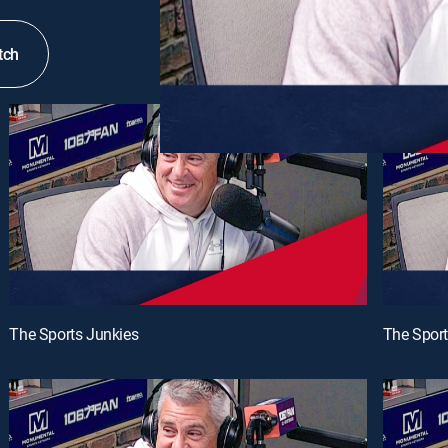
tch
The Sports Junkies
The Sport