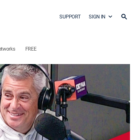
SUPPORT
SIGN IN
etworks
FREE