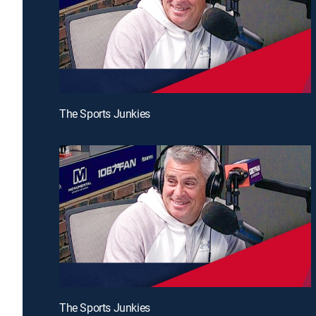
The Sports Junkies
The Sports Junkies