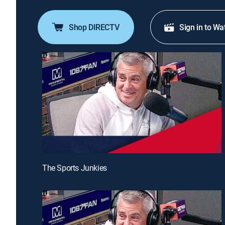
Shop DIRECTV
Sign in to Wa
The Sports Junkies