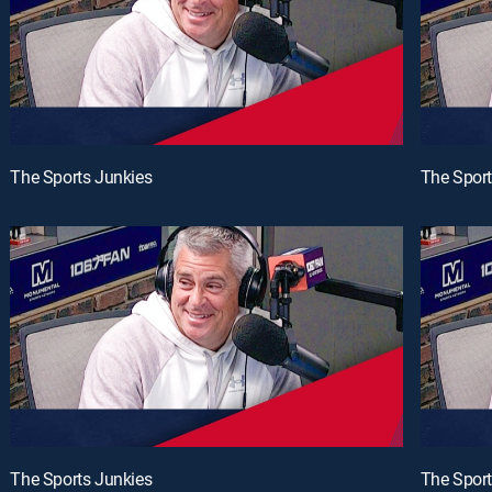
The Sports Junkies
The Sport
The Sports Junkies
The Sport