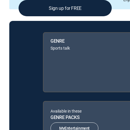
Sign up for FREE
GENRE
Sports talk
Available in these
GENRE PACKS
MyEntertainment