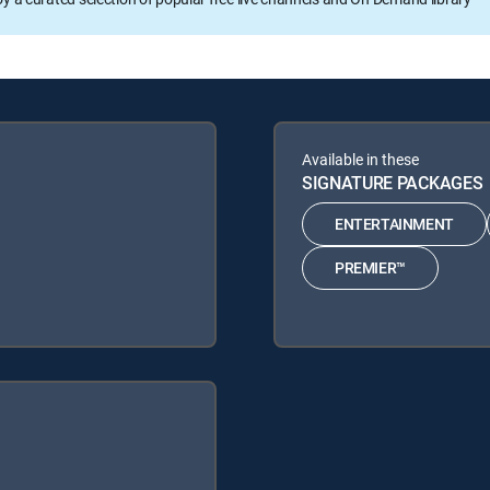
Available in these
SIGNATURE PACKAGES
ENTERTAINMENT
PREMIER™