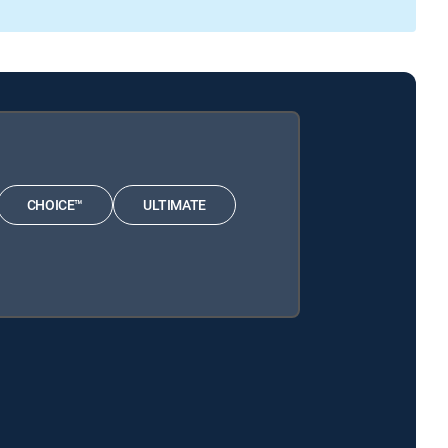
CHOICE™
ULTIMATE