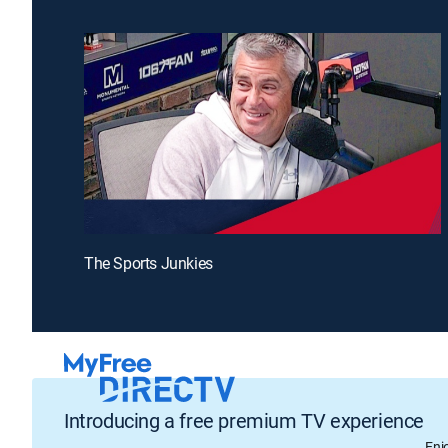
The Sports Junkies
Introducing a free premium TV experience
Enj