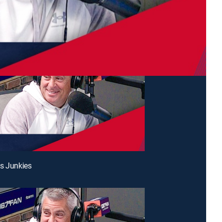
s Junkies