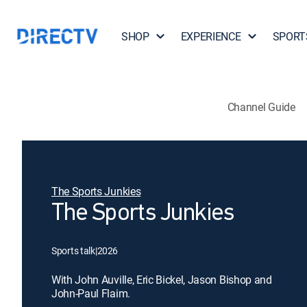
SHOP
EXPERIENCE
SPORT
Channel Guide
The Sports Junkies
The Sports Junkies
Sports talk
|
2026
With John Auville, Eric Bickel, Jason Bishop and
John-Paul Flaim.