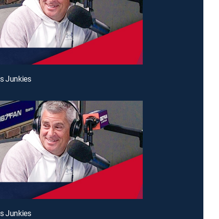
s Junkies
s Junkies