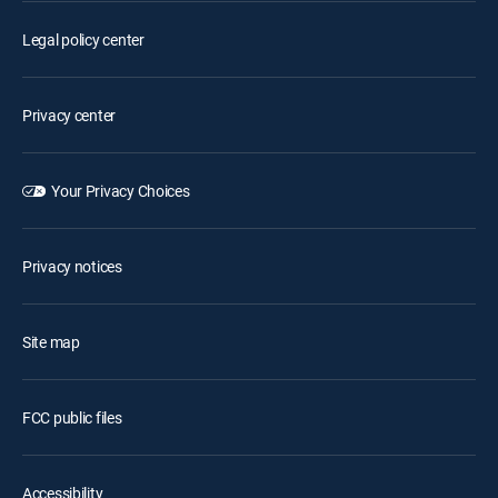
Legal policy center
Privacy center
Your Privacy Choices
Privacy notices
Site map
FCC public files
Accessibility