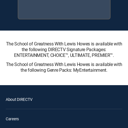
The School of Greatness With Lewis Howes is available with
the following DIRECTV Signature Packages:
ENTERTAINMENT, CHOICE™, ULTIMATE, PREMIER™.
The School of Greatness With Lewis Howes is available with
the following Genre Packs: MyEntertainment.
About DIRECTV
Careers