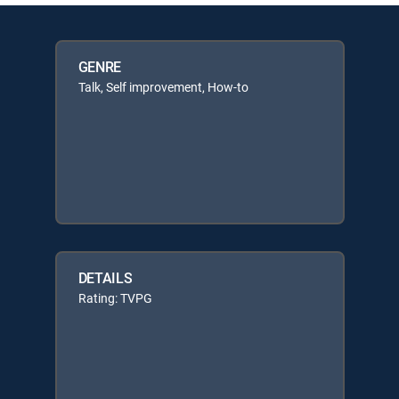
GENRE
Talk, Self improvement, How-to
DETAILS
Rating: TVPG