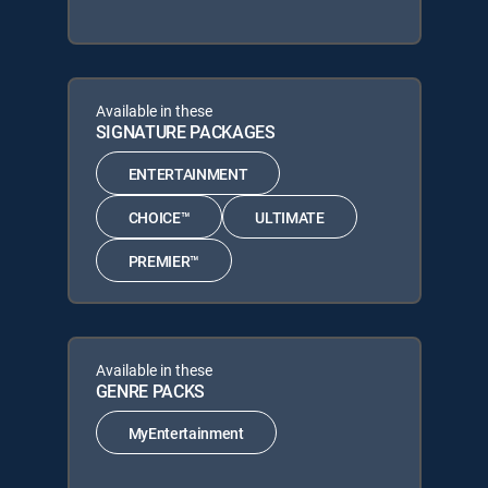
Available in these
SIGNATURE PACKAGES
ENTERTAINMENT
CHOICE™
ULTIMATE
PREMIER™
Available in these
GENRE PACKS
MyEntertainment