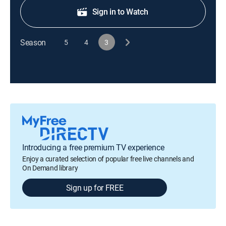
Sign in to Watch
Season
5
4
3
Introducing a free premium TV experience
Enjoy a curated selection of popular free live channels and
On Demand library
Sign up for FREE