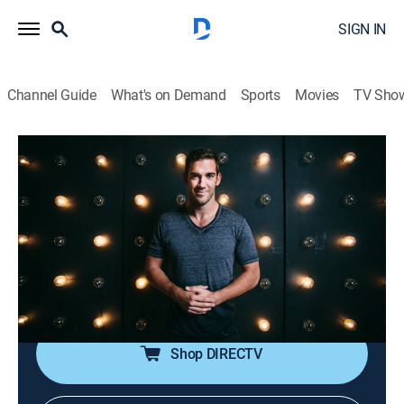
SIGN IN
Channel Guide
What's on Demand
Sports
Movies
TV Sho
The School of Greatness With Lewis Howes
S3 E4 | Mel Robbins
TVPG
|
Talk, Self improvement, How-to
|
2023
Motivational speaker and author Mel Robbins reflects
on her 25-year marriage, common mistakes couples
make and how to better handle uncomfortable
emotions.
Shop DIRECTV