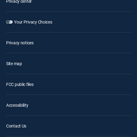
Privacy center
Your Privacy Choices
Privacy notices
Site map
FCC public files
Accessibility
Contact Us