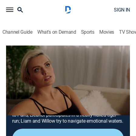
SIGN IN
Channel Guide
What's on Demand
Sports
Movies
TV Sho
The Royals
Airing | 8/10, 5:07p
S3 E8 | In the Same Figure, Like the
King That's Dead
0h 52m
|
TV14
|
Drama
|
HerSphere
|
2017
Jasper tries to strike a bargain to protect his past and
secure his future; Helena slips away for a romantic trip
to Paris; Eleanor participates in a nearly naked tiger
run; Liam and Willow try to navigate emotional waters.