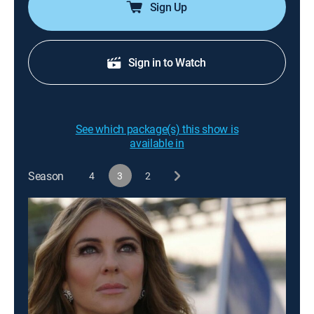
Sign Up
Sign in to Watch
See which package(s) this show is
available in
Season
4
3
2