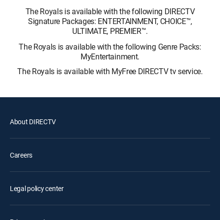
The Royals is available with the following DIRECTV
Signature Packages: ENTERTAINMENT, CHOICE™,
ULTIMATE, PREMIER™.
The Royals is available with the following Genre Packs:
MyEntertainment.
The Royals is available with MyFree DIRECTV tv service.
About DIRECTV
Careers
Legal policy center