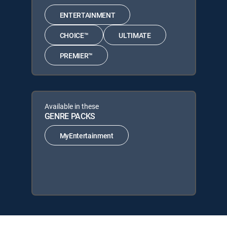
ENTERTAINMENT
CHOICE™
ULTIMATE
PREMIER™
Available in these
GENRE PACKS
MyEntertainment