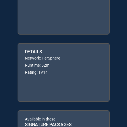
DETAILS
Network: HerSphere
Runtime: 52m
Rating: TV14
Available in these
SIGNATURE PACKAGES