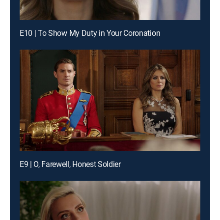
E10 | To Show My Duty in Your Coronation
E9 | O, Farewell, Honest Soldier