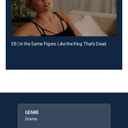
E8 | In the Same Figure, Like the King That's Dead
GENRE
Drama