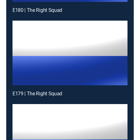
E180 | The Right Squad
E179 | The Right Squad