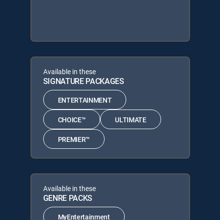
Available in these
SIGNATURE PACKAGES
ENTERTAINMENT
CHOICE™
ULTIMATE
PREMIER™
Available in these
GENRE PACKS
MyEntertainment