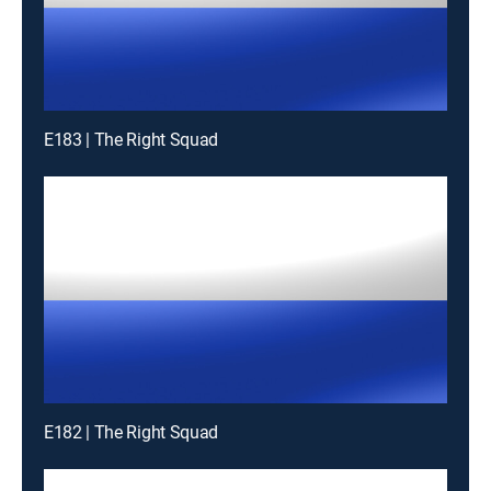
E183 | The Right Squad
E182 | The Right Squad