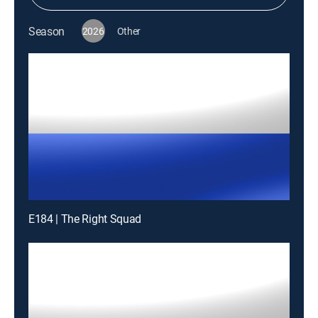
Season
2026
Other
E184 | The Right Squad