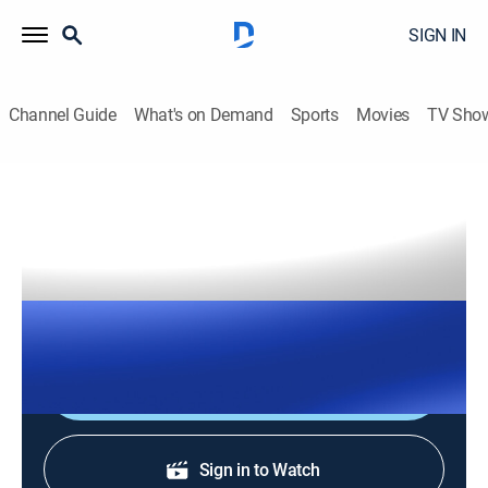
SIGN IN
Channel Guide
What's on Demand
Sports
Movies
TV Sho
The Right Squad
S2026 E136 | The Right Squad
TVPG
|
News, Politics
|
2026
The Right Squad panelists engage in strong analysis
with dynamic conversation and debates.
Shop DIRECTV
Sign in to Watch