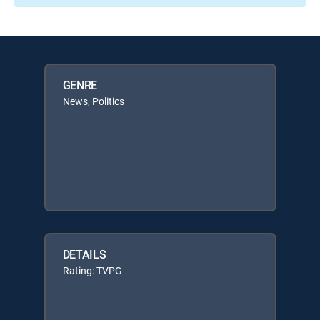
GENRE
News, Politics
DETAILS
Rating: TVPG