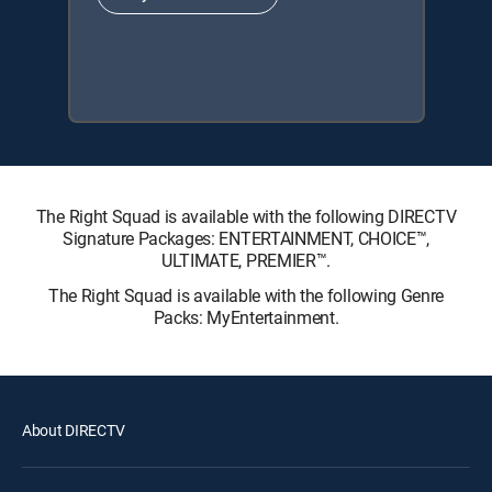
The Right Squad is available with the following DIRECTV
Signature Packages: ENTERTAINMENT, CHOICE™,
ULTIMATE, PREMIER™.
The Right Squad is available with the following Genre
Packs: MyEntertainment.
About DIRECTV