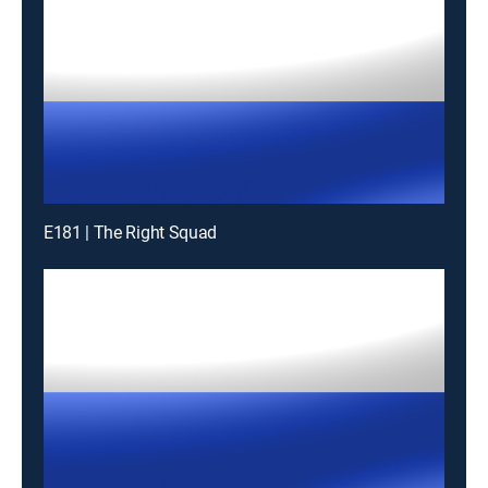
E181 | The Right Squad