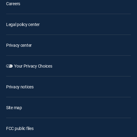
Careers
Legal policy center
Privacy center
Your Privacy Choices
Privacy notices
Site map
FCC public files