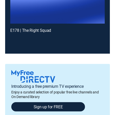
E178 | The Right Squad
Introducing a free premium TV experience
Enjoy a curated selection of popular free live channels and
On Demand library
Sign up for FREE