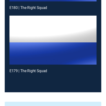
E180 | The Right Squad
E179 | The Right Squad