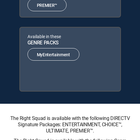
PREMIER™
Available in these
GENRE PACKS
MyEntertainment
The Right Squad is available with the following DIRECTV
Signature Packages: ENTERTAINMENT, CHOICE™,
ULTIMATE, PREMIER™.