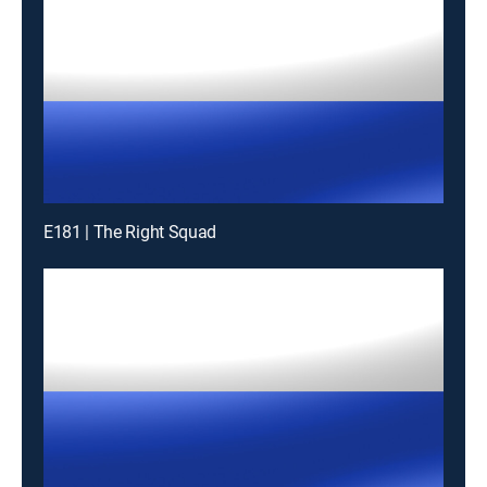
E181 | The Right Squad