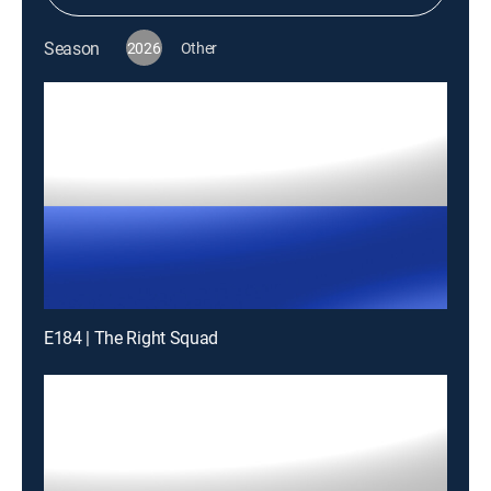
Season
2026
Other
E184 | The Right Squad