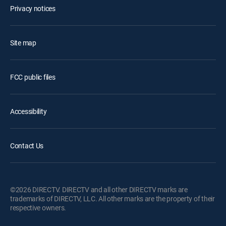
Privacy notices
Site map
FCC public files
Accessibility
Contact Us
©2026 DIRECTV. DIRECTV and all other DIRECTV marks are
trademarks of DIRECTV, LLC. All other marks are the property of their
respective owners.