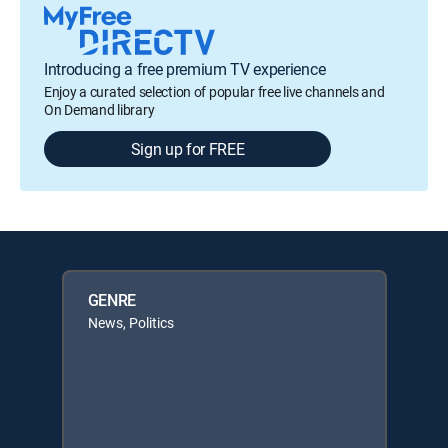
Introducing a free premium TV experience
Enjoy a curated selection of popular free live channels and
On Demand library
Sign up for FREE
GENRE
News, Politics