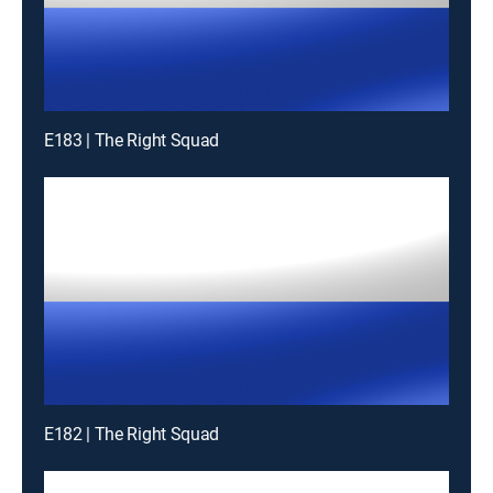
E183 | The Right Squad
E182 | The Right Squad