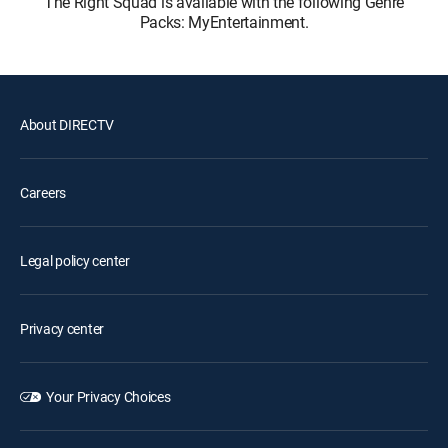
The Right Squad is available with the following Genre
Packs: MyEntertainment.
About DIRECTV
Careers
Legal policy center
Privacy center
Your Privacy Choices