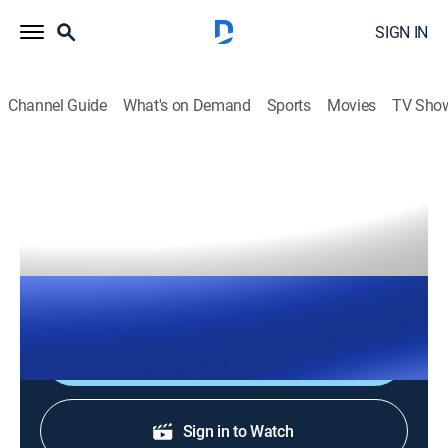
SIGN IN
Channel Guide
What's on Demand
Sports
Movies
TV Sho
The Right Squad
S2026 E138 | The Right Squad
TVPG
|
News, Politics
|
2026
The Right Squad panelists engage in strong analysis
with dynamic conversation and debates.
Shop DIRECTV
Sign in to Watch