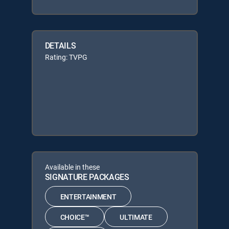
DETAILS
Rating: TVPG
Available in these
SIGNATURE PACKAGES
ENTERTAINMENT
CHOICE™
ULTIMATE