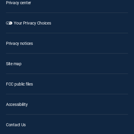
Privacy center
Your Privacy Choices
Privacy notices
Site map
FCC public files
Accessibility
Contact Us