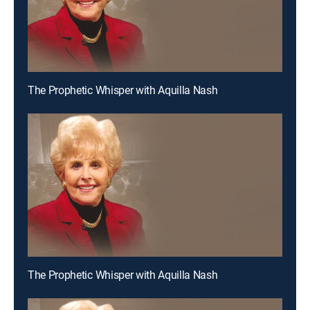
The Prophetic Whisper with Aquilla Nash
The Prophetic Whisper with Aquilla Nash