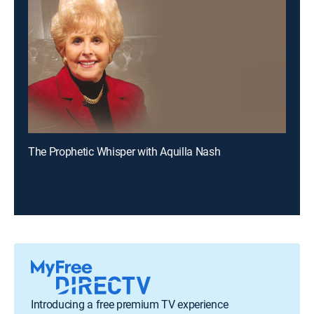
The Prophetic Whisper with Aquilla Nash
Introducing a free premium TV experience