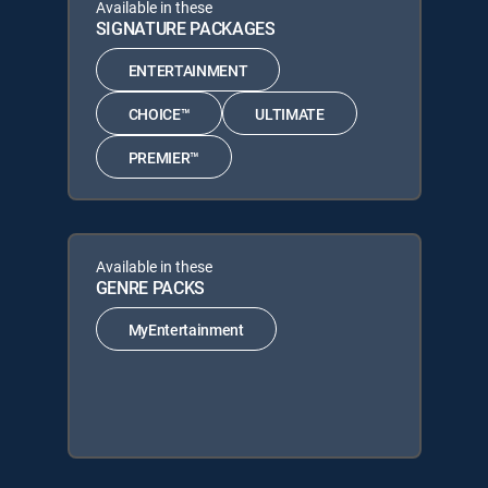
Available in these
SIGNATURE PACKAGES
ENTERTAINMENT
CHOICE™
ULTIMATE
PREMIER™
Available in these
GENRE PACKS
MyEntertainment