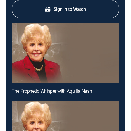
Sign in to Watch
The Prophetic Whisper with Aquilla Nash