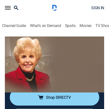
SIGN IN
Channel Guide
What's on Demand
Sports
Movies
TV Sho
The Prophetic Whisper with Aquilla Nash
The Prophetic Whisper with Aquilla
Nash
Religious
|
2026
Aquila Nash helps devotees draw closer to God by
sharing teachings found in the Bible while also
featuring testimonies from various people.
Shop DIRECTV