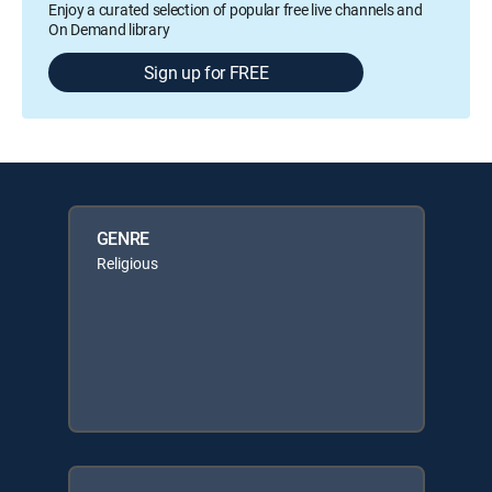
Enjoy a curated selection of popular free live channels and
On Demand library
Sign up for FREE
GENRE
Religious