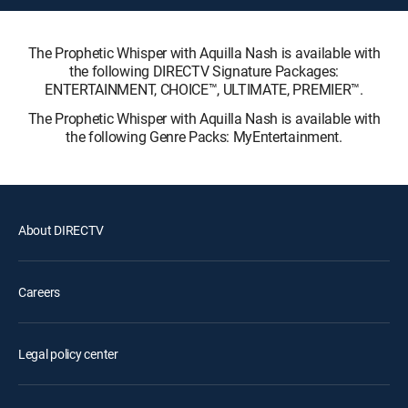
The Prophetic Whisper with Aquilla Nash is available with
the following DIRECTV Signature Packages:
ENTERTAINMENT, CHOICE™, ULTIMATE, PREMIER™.
The Prophetic Whisper with Aquilla Nash is available with
the following Genre Packs: MyEntertainment.
About DIRECTV
Careers
Legal policy center