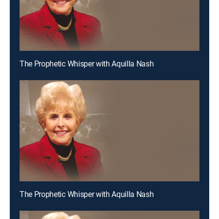
The Prophetic Whisper with Aquilla Nash
The Prophetic Whisper with Aquilla Nash