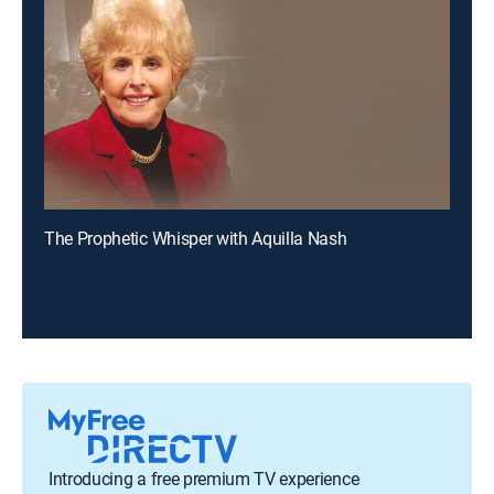
The Prophetic Whisper with Aquilla Nash
Introducing a free premium TV experience