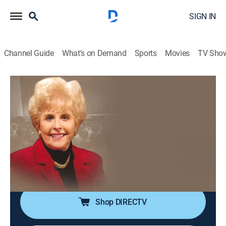
SIGN IN
Channel Guide
What's on Demand
Sports
Movies
TV Sho
The Prophetic Whisper with Aquilla Nash
The Prophetic Whisper with Aquilla
Nash
Religious
|
2026
Aquila Nash helps devotees draw closer to God by
sharing teachings found in the Bible while also
featuring testimonies from various people.
Shop DIRECTV