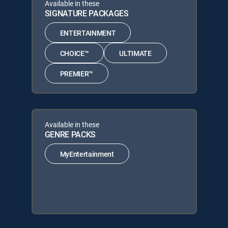
Available in these
SIGNATURE PACKAGES
ENTERTAINMENT
CHOICE™
ULTIMATE
PREMIER™
Available in these
GENRE PACKS
MyEntertainment