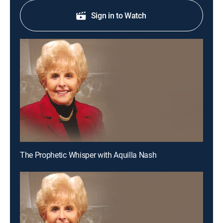
Sign in to Watch
The Prophetic Whisper with Aquilla Nash