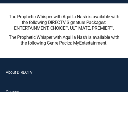
The Prophetic Whisper with Aquilla Nash is available with
the following DIRECTV Signature Packages:
ENTERTAINMENT, CHOICE™, ULTIMATE, PREMIER™.
The Prophetic Whisper with Aquilla Nash is available with
the following Genre Packs: MyEntertainment.
About DIRECTV
Careers
Legal policy center