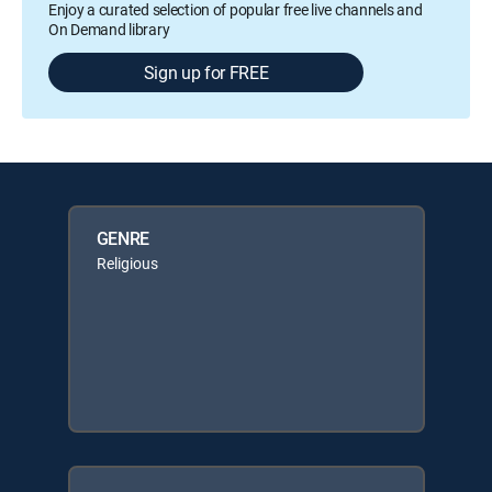
Enjoy a curated selection of popular free live channels and
On Demand library
Sign up for FREE
GENRE
Religious