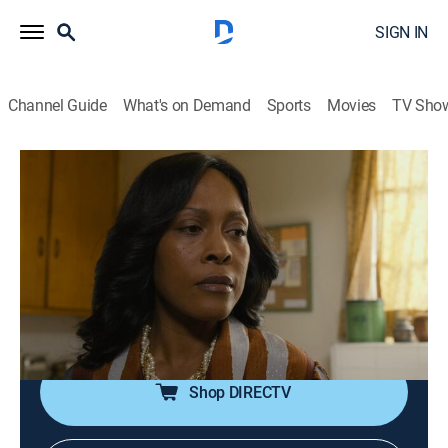
SIGN IN
Channel Guide
What's on Demand
Sports
Movies
TV Sho
The New Edition Story
S1 E1 | Part One
TV14
|
Drama, Miniseries, Music
|
2017
The lives of five childhood friends from the projects of
Roxbury, Mass., change forever after they form a
singing group to win local talent shows and ultimately
become the legendary R&B group New Edition.
Shop DIRECTV