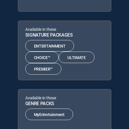
Available in these
SIGNATURE PACKAGES
ENTERTAINMENT
CHOICE™
ULTIMATE
PREMIER™
Available in these
GENRE PACKS
MyEntertainment