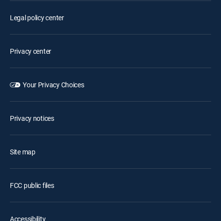
Legal policy center
Privacy center
Your Privacy Choices
Privacy notices
Site map
FCC public files
Accessibility