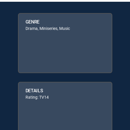
GENRE
Drama, Miniseries, Music
DETAILS
Rating: TV14