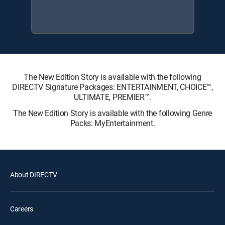
The New Edition Story is available with the following
DIRECTV Signature Packages: ENTERTAINMENT, CHOICE™,
ULTIMATE, PREMIER™.
The New Edition Story is available with the following Genre
Packs: MyEntertainment.
About DIRECTV
Careers