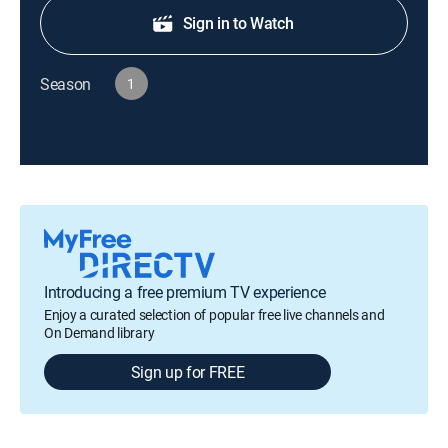
Sign in to Watch
Season
1
Introducing a free premium TV experience
Enjoy a curated selection of popular free live channels and
On Demand library
Sign up for FREE