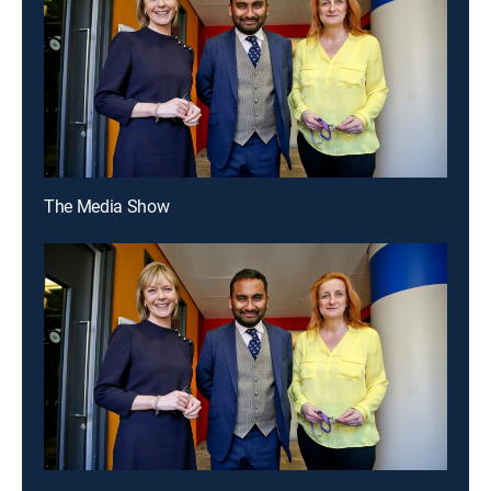
The Media Show