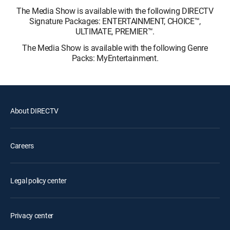
The Media Show is available with the following DIRECTV
Signature Packages: ENTERTAINMENT, CHOICE™,
ULTIMATE, PREMIER™.
The Media Show is available with the following Genre
Packs: MyEntertainment.
About DIRECTV
Careers
Legal policy center
Privacy center