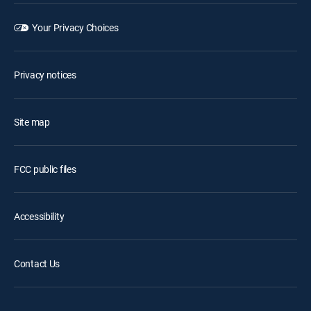
Your Privacy Choices
Privacy notices
Site map
FCC public files
Accessibility
Contact Us