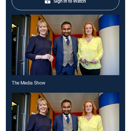
Sign in to Watch
The Media Show