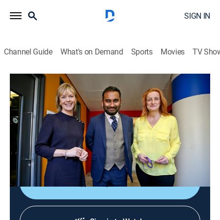
SIGN IN
Channel Guide
What's on Demand
Sports
Movies
TV Sho
The Media Show
The Media Show
News
|
2026
Journalists shed light on global affairs and analyze
the ways media organizations present controversial
topics and social issues.
Shop DIRECTV