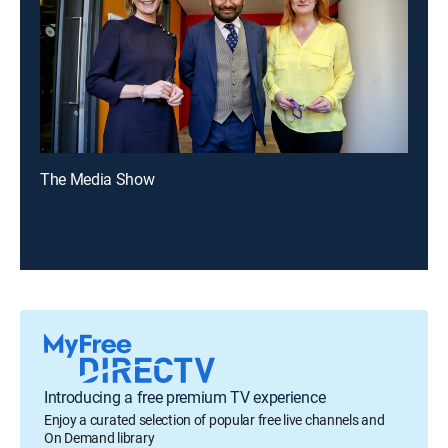
The Media Show
Introducing a free premium TV experience
Enjoy a curated selection of popular free live channels and
On Demand library