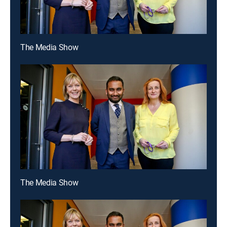
The Media Show
The Media Show