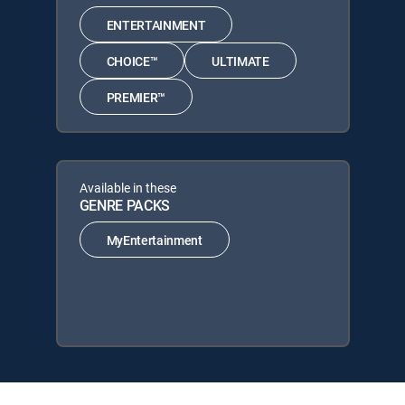
ENTERTAINMENT
CHOICE™
ULTIMATE
PREMIER™
Available in these
GENRE PACKS
MyEntertainment