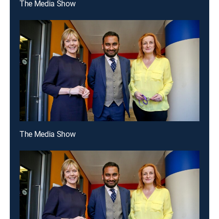
The Media Show
The Media Show