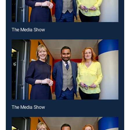
The Media Show
The Media Show