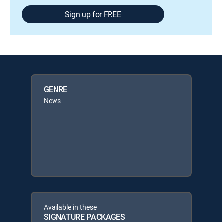
Sign up for FREE
GENRE
News
Available in these
SIGNATURE PACKAGES