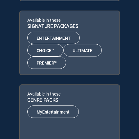
Available in these
SIGNATURE PACKAGES
ENTERTAINMENT
CHOICE™
ULTIMATE
PREMIER™
Available in these
GENRE PACKS
MyEntertainment