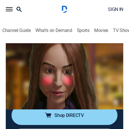
SIGN IN
Channel Guide
What's on Demand
Sports
Movies
TV Sho
The Hollywood Puppet Show
S1 E2 | Anjelah Johnson & Damon
Wayon's Jr. S...show
TV14
|
Reality, Comedy
|
2017
Anjelah Johnson gets robbed twice at gunpoint;
Damon Wayans Jr. gets dragged in a fight with a
topless woman.
Shop DIRECTV