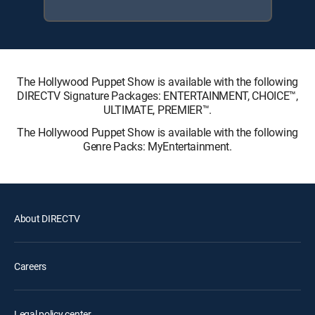
The Hollywood Puppet Show is available with the following
DIRECTV Signature Packages: ENTERTAINMENT, CHOICE™,
ULTIMATE, PREMIER™.
The Hollywood Puppet Show is available with the following
Genre Packs: MyEntertainment.
About DIRECTV
Careers
Legal policy center