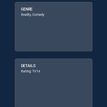
GENRE
Reality, Comedy
DETAILS
Rating: TV14