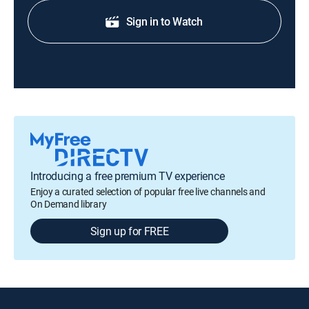
Sign in to Watch
Introducing a free premium TV experience
Enjoy a curated selection of popular free live channels and
On Demand library
Sign up for FREE