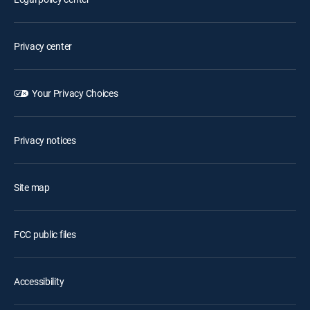
Privacy center
Your Privacy Choices
Privacy notices
Site map
FCC public files
Accessibility