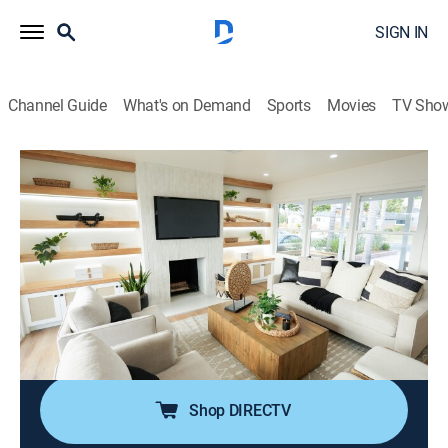
SIGN IN
Channel Guide
What's on Demand
Sports
Movies
TV Sho
The Flipping El Moussas
S2 E1 | A Flipping Mess
0h 43m
|
TVPG
|
Reality, House/garden, Home improvement
|
discovery+
|
2024
Tarek and Heather take on their most extreme flip to
date in Hawthorne, California; they're looking to turn a
trashy flip into a treasure, but years of filth may send
them running for the hills.
Shop DIRECTV