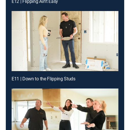
E12 | Flipping Ain't Easy
E11 | Down to the Flipping Studs