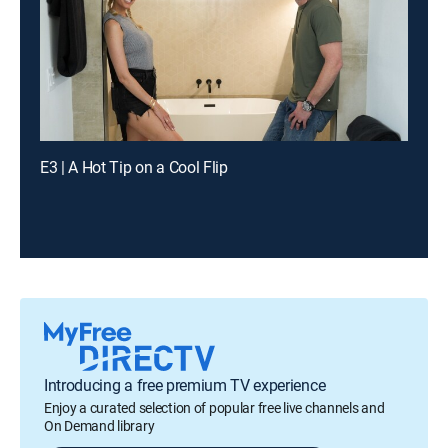
E3 | A Hot Tip on a Cool Flip
Introducing a free premium TV experience
Enjoy a curated selection of popular free live channels and
On Demand library