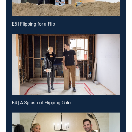
E5 | Flipping for a Flip
E4 | A Splash of Flipping Color