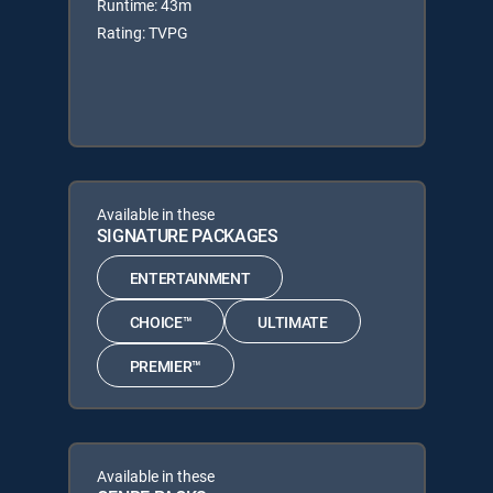
Runtime: 43m
Rating: TVPG
Available in these
SIGNATURE PACKAGES
ENTERTAINMENT
CHOICE™
ULTIMATE
PREMIER™
Available in these