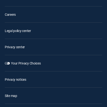
Careers
Legal policy center
Privacy center
Your Privacy Choices
Privacy notices
Site map