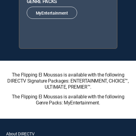
GENRE PACKS
MyEntertainment
The Flipping El Moussas is available with the following
DIRECTV Signature Packages: ENTERTAINMENT, CHOICE™,
ULTIMATE, PREMIER™.
The Flipping El Moussas is available with the following
Genre Packs: MyEntertainment.
About DIRECTV