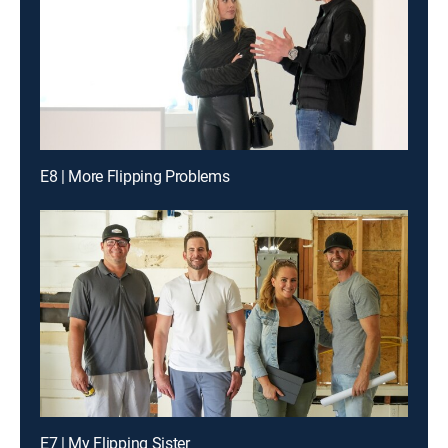
E8 | More Flipping Problems
E7 | My Flipping Sister