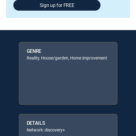
Sign up for FREE
GENRE
Reality, House/garden, Home improvement
DETAILS
Network: discovery+