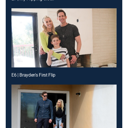
E6 | Brayden's First Flip