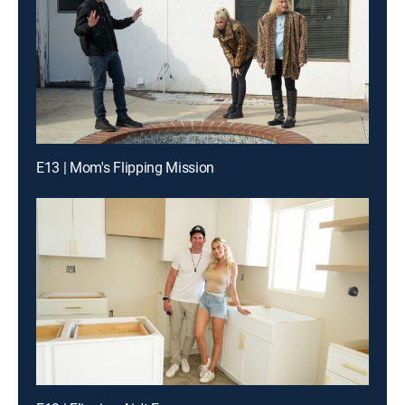
E13 | Mom's Flipping Mission