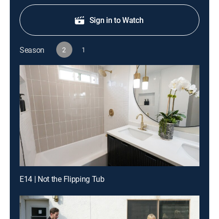
Sign in to Watch
Season
2
1
E14 | Not the Flipping Tub