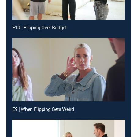
E10 | Flipping Over Budget
E9 | When Flipping Gets Weird