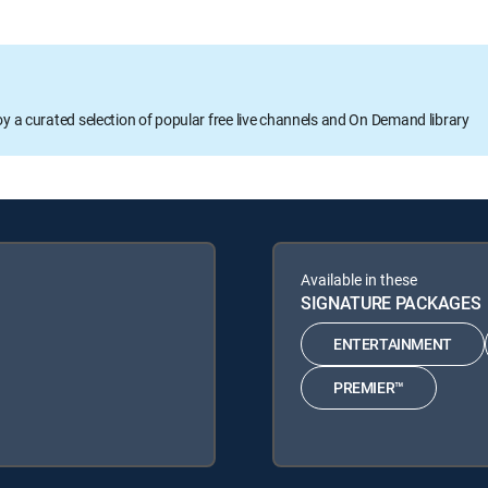
oy a curated selection of popular free live channels and On Demand library
Available in these
SIGNATURE PACKAGES
ENTERTAINMENT
PREMIER™