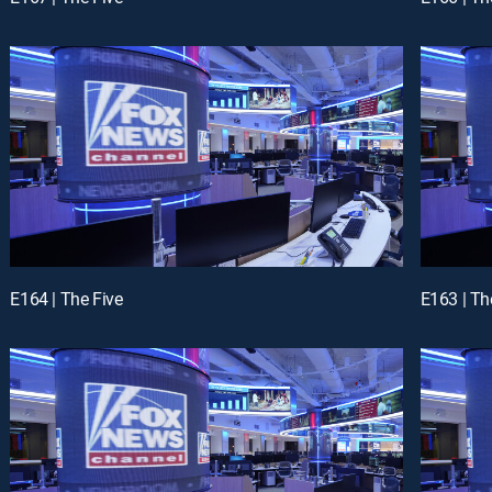
E164 | The Five
E163 | Th