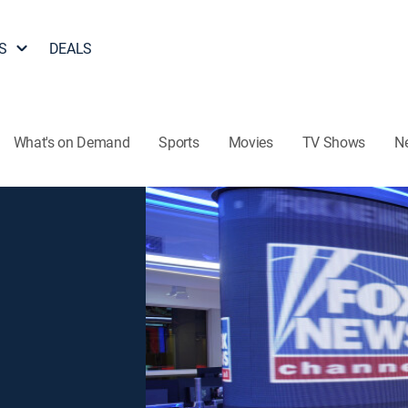
S
DEALS
What's on Demand
Sports
Movies
TV Shows
N