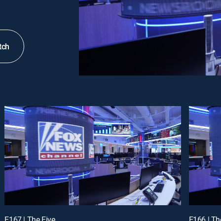
tch
E167 | The Five
E166 | Th