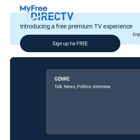
Introducing a free premium TV experience
Enj
Sign up for FREE
GENRE
Talk, News, Politics, Interview