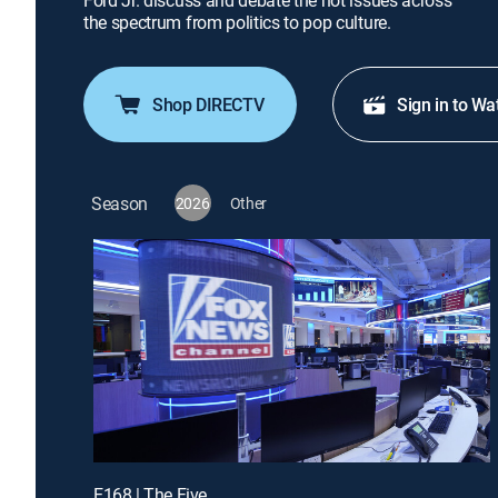
Ford Jr. discuss and debate the hot issues across
the spectrum from politics to pop culture.
Shop DIRECTV
Sign in to Wa
Season
2026
Other
E168 | The Five