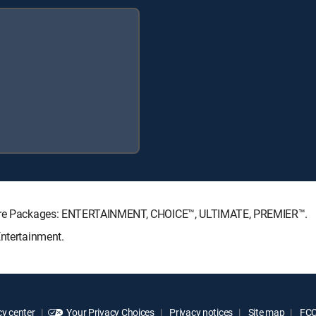
nature Packages: ENTERTAINMENT, CHOICE™, ULTIMATE, PREMIER™.
Entertainment.
y center
Your Privacy Choices
Privacy notices
Site map
FCC 