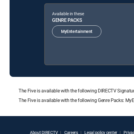
Available in these
GENRE PACKS
MyEntertainment
The Five is available with the following DIRECTV Sig
The Five is available with the following Genre Packs: My
About DIRECTV
Careers
Legal policy center
Privac