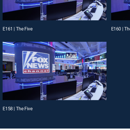
E161 | The Five
E160 | Th
E158 | The Five