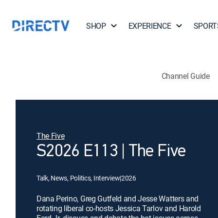
SHOP
EXPERIENCE
SPORT
Channel Guide
The Five
S2026 E113 | The Five
Talk, News, Politics, Interview
|
2026
Dana Perino, Greg Gutfeld and Jesse Watters and
rotating liberal co-hosts Jessica Tarlov and Harold