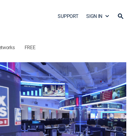
SUPPORT
SIGN IN
etworks
FREE