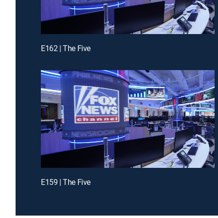
E162 | The Five
E159 | The Five