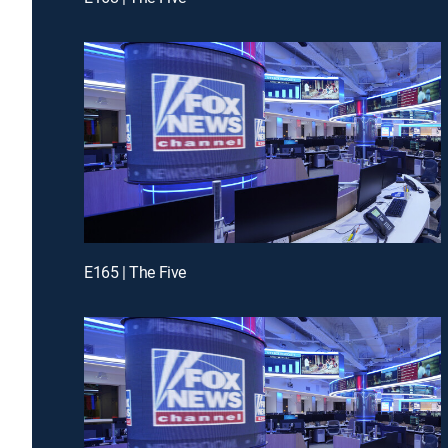
E165 | The Five