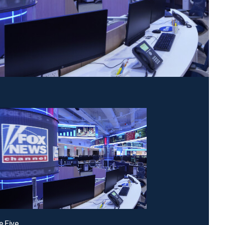
e Five