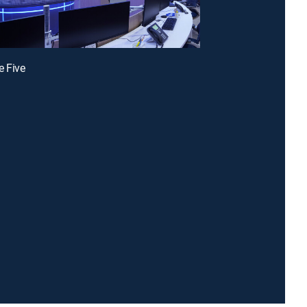
e Five