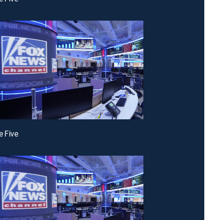
e Five