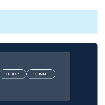
CHOICE™
ULTIMATE