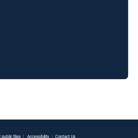
public files
Accessibility
Contact Us