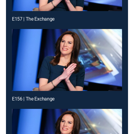
E157 | The Exchange
E156 | The Exchange