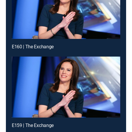
E160 | The Exchange
E159 | The Exchange