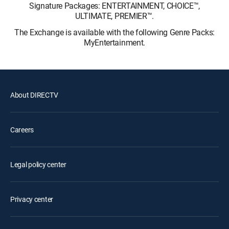
Signature Packages: ENTERTAINMENT, CHOICE™,
ULTIMATE, PREMIER™.
The Exchange is available with the following Genre Packs:
MyEntertainment.
About DIRECTV
Careers
Legal policy center
Privacy center