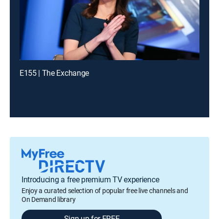
E155 | The Exchange
Introducing a free premium TV experience
Enjoy a curated selection of popular free live channels and
On Demand library
Sign up for FREE