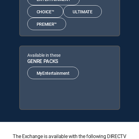
CHOICE™
ULTIMATE
PREMIER™
Available in these
GENRE PACKS
MyEntertainment
The Exchange is available with the following DIRECTV