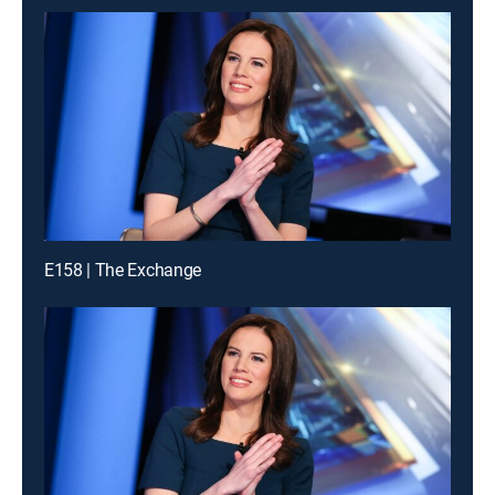
E158 | The Exchange