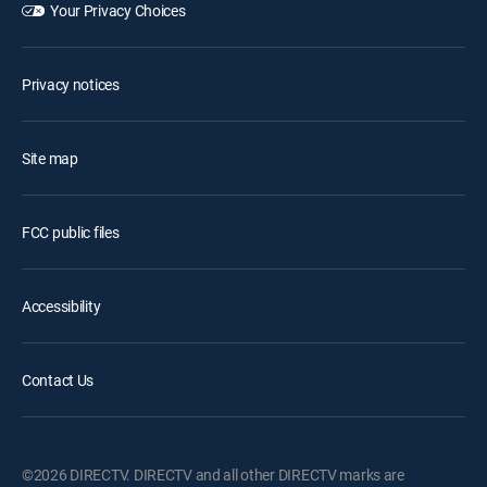
Your Privacy Choices
Privacy notices
Site map
FCC public files
Accessibility
Contact Us
©2026 DIRECTV. DIRECTV and all other DIRECTV marks are