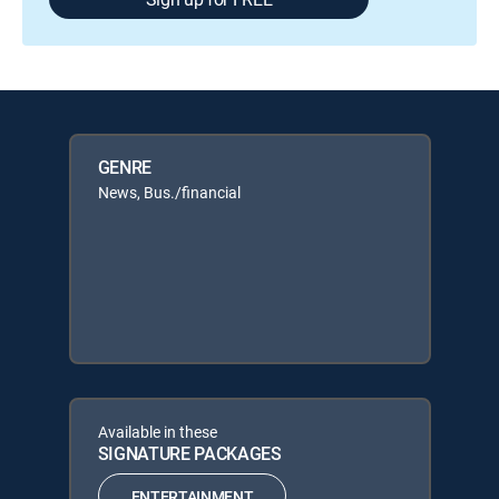
GENRE
News, Bus./financial
Available in these
SIGNATURE PACKAGES
ENTERTAINMENT