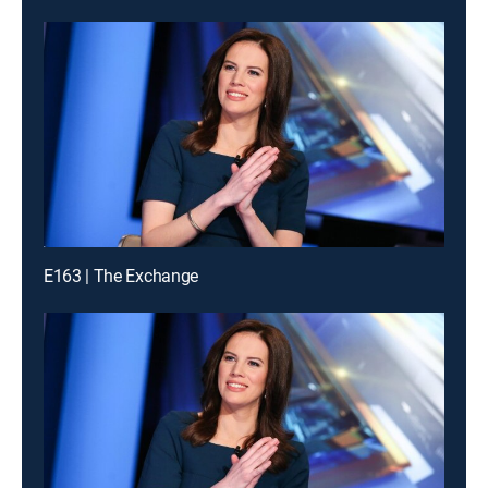
E163 | The Exchange