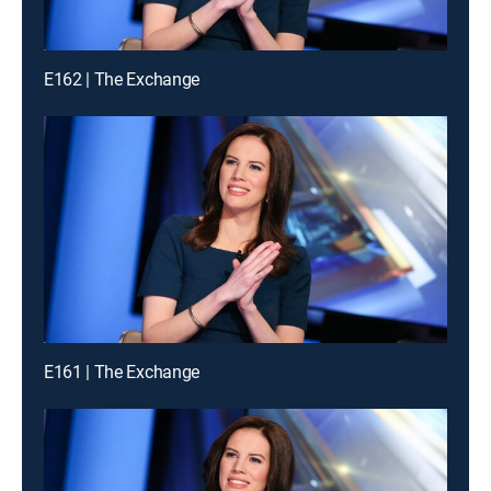
E162 | The Exchange
E161 | The Exchange