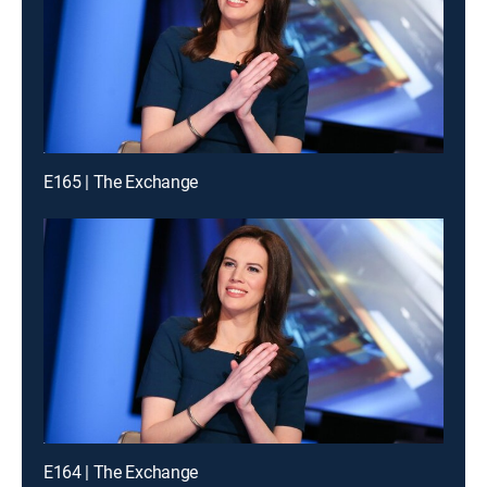
E165 | The Exchange
E164 | The Exchange