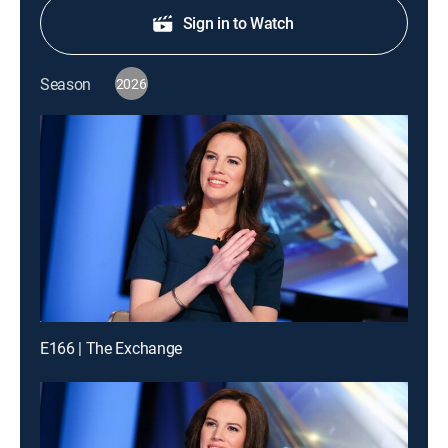
Sign in to Watch
Season
2026
E166 | The Exchange