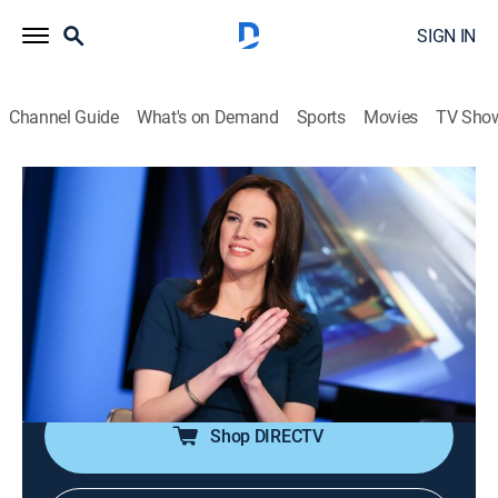
SIGN IN
Channel Guide
What's on Demand
Sports
Movies
TV Sho
The Exchange
S2026 E117 | The Exchange
News, Bus./financial
|
2026
Anchor Kelly Evans reports on the important stories to
markets and investors; reporters provide actionable
information to viewers as they make daily investment
decisions.
Shop DIRECTV