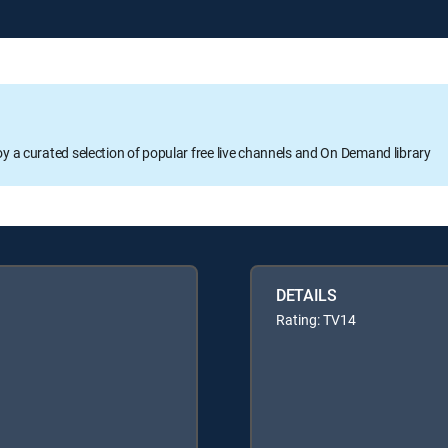
oy a curated selection of popular free live channels and On Demand library
DETAILS
Rating: TV14