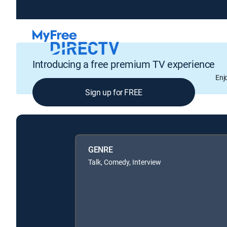
Introducing a free premium TV experience
Enj
Sign up for FREE
GENRE
Talk, Comedy, Interview