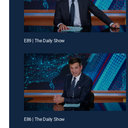
E89 | The Daily Show
E86 | The Daily Show