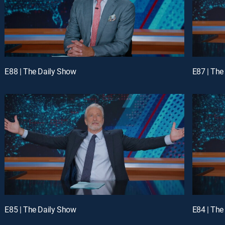
E88 | The Daily Show
E87 | The
E85 | The Daily Show
E84 | The