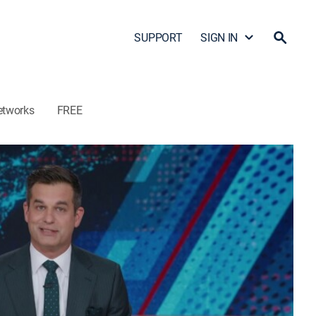
SUPPORT
SIGN IN
etworks
FREE