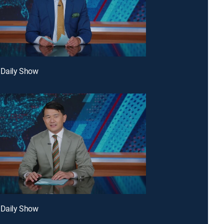
 Daily Show
 Daily Show