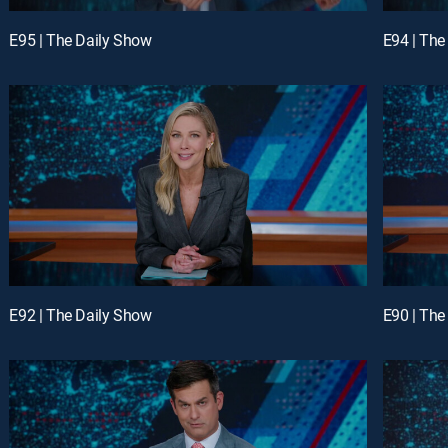
E95 | The Daily Show
E94 | The
E92 | The Daily Show
E90 | The