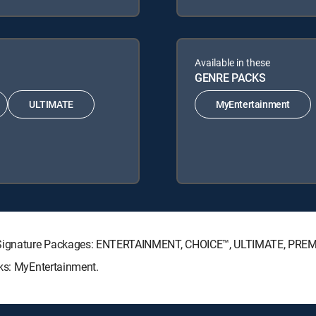
Available in these
GENRE PACKS
ULTIMATE
MyEntertainment
TV Signature Packages: ENTERTAINMENT, CHOICE™, ULTIMATE, PRE
cks: MyEntertainment.