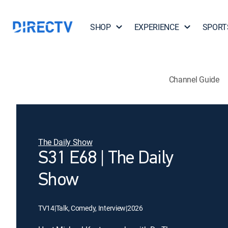
SHOP
EXPERIENCE
SPORT
Channel Guide
The Daily Show
S31 E68 | The Daily
Show
TV14
|
Talk, Comedy, Interview
|
2026