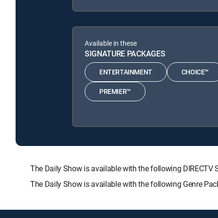
Available in these
SIGNATURE PACKAGES
ENTERTAINMENT
CHOICE™
PREMIER™
The Daily Show is available with the following DIREC
The Daily Show is available with the following Genre Pa