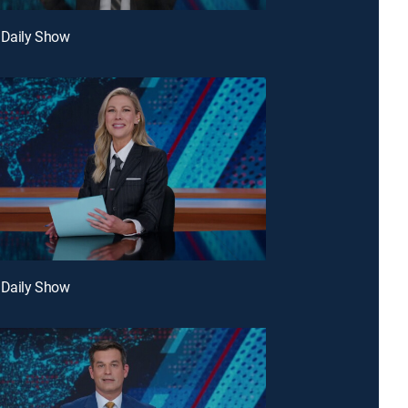
 Daily Show
 Daily Show