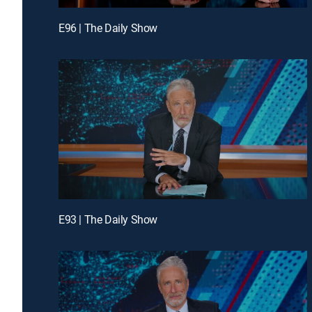
E96 | The Daily Show
E93 | The Daily Show