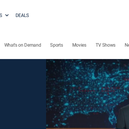
S
DEALS
What's on Demand
Sports
Movies
TV Shows
N