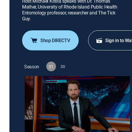
Host Michael Kosta speaks with Dr. Thomas
Mather, University of Rhode Island Public Health
Entomology professor, researcher and The Tick
Guy.
Shop DIRECTV
Sign in to Wa
Season
31
30