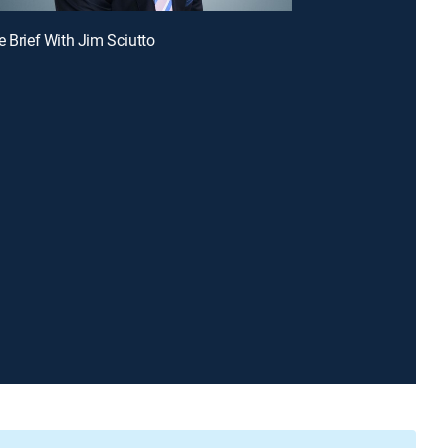
e Brief With Jim Sciutto