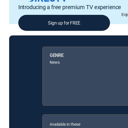
Introducing a free premium TV experience
Enj
Sign up for FREE
GENRE
News
Available in these