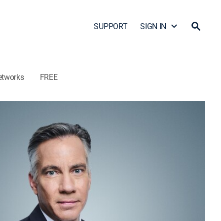
SUPPORT
SIGN IN
etworks
FREE