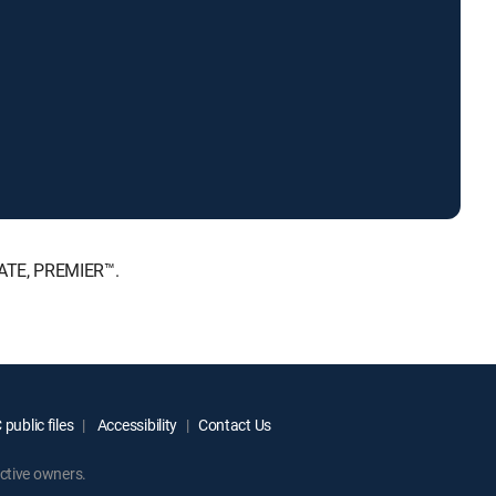
MATE, PREMIER™.
public files
Accessibility
Contact Us
ctive owners.