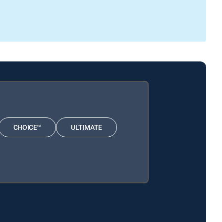
CHOICE™
ULTIMATE