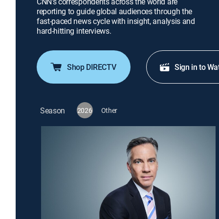
CNN's correspondents across the world are
reporting to guide global audiences through the
fast-paced news cycle with insight, analysis and
hard-hitting interviews.
Shop DIRECTV
Sign in to Wa
Season
2026
Other