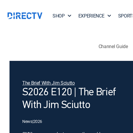
SHOP
EXPERIENCE
SPORT
Channel Guide
The Brief With Jim Sciutto
S2026 E120 | The Brief
With Jim Sciutto
News
|
2026