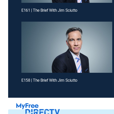
E161 | The Brief With Jim Sciutto
E158 | The Brief With Jim Sciutto