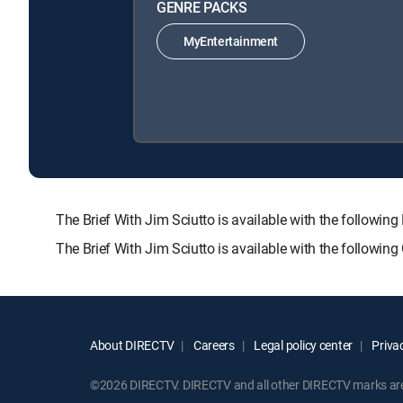
GENRE PACKS
MyEntertainment
The Brief With Jim Sciutto is available with the foll
The Brief With Jim Sciutto is available with the followin
About DIRECTV
Careers
Legal policy center
Privac
©2026 DIRECTV. DIRECTV and all other DIRECTV marks are t