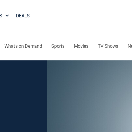
S
DEALS
What's on Demand
Sports
Movies
TV Shows
N