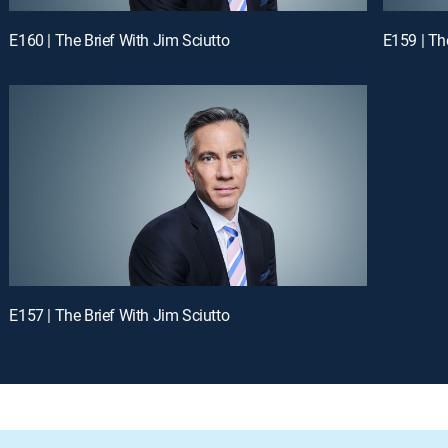
E160 | The Brief With Jim Sciutto
E159 | Th
E157 | The Brief With Jim Sciutto