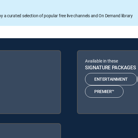
oy a curated selection of popular free live channels and On Demand library
Available in these
SIGNATURE PACKAGES
ENTERTAINMENT
PREMIER™