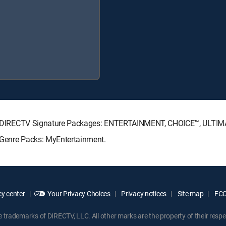
owing DIRECTV Signature Packages: ENTERTAINMENT, CHOICE™, ULTI
g Genre Packs: MyEntertainment.
y center
Your Privacy Choices
Privacy notices
Site map
FCC 
rademarks of DIRECTV, LLC. All other marks are the property of their respe