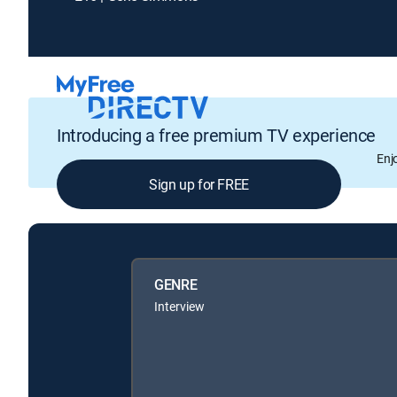
Introducing a free premium TV experience
Enj
Sign up for FREE
GENRE
Interview