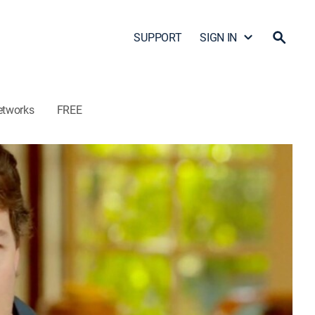
SUPPORT
SIGN IN
etworks
FREE