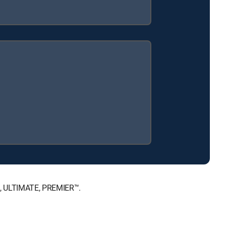
E™, ULTIMATE, PREMIER™.