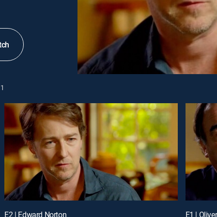
tch
1
E2 | Edward Norton
E1 | Olive