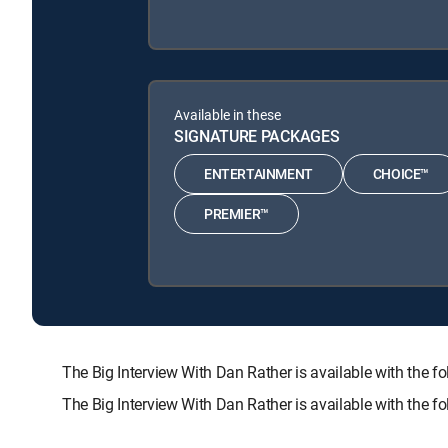
Available in these
SIGNATURE PACKAGES
ENTERTAINMENT
CHOICE™
PREMIER™
The Big Interview With Dan Rather is available with t
The Big Interview With Dan Rather is available with the 