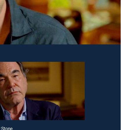
r Stone