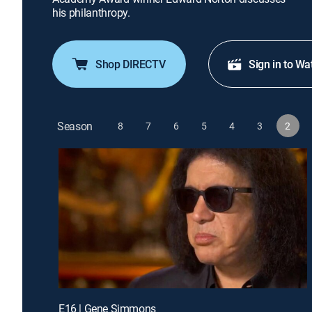
his philanthropy.
Shop DIRECTV
Sign in to Wa
Season
8
7
6
5
4
3
2
E16 | Gene Simmons