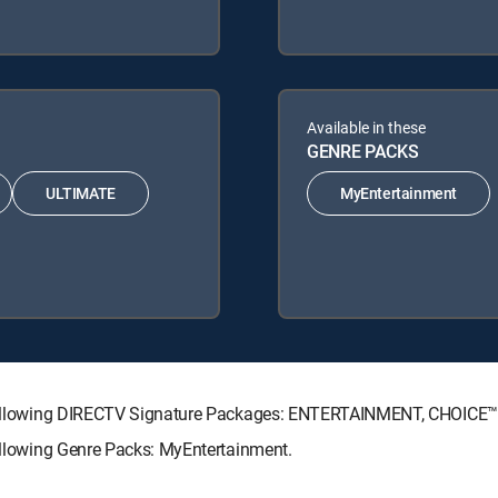
Available in these
GENRE PACKS
ULTIMATE
MyEntertainment
he following DIRECTV Signature Packages: ENTERTAINMENT, CHOIC
following Genre Packs: MyEntertainment.