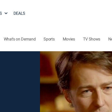
S
DEALS
What's on Demand
Sports
Movies
TV Shows
N