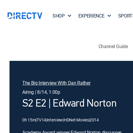
SHOP
EXPERIENCE
SPORT
Channel Guide
The Big Interview With Dan Rather
Airing | 8/14, 1:00p
S2 E2 | Edward Norton
0h 15m
|
TV14
|
Interview
|
HDNet Movies
|
2014
Academy Award winner Edward Norton discusses