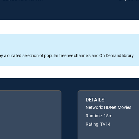
oy a curated selection of popular free live channels and On Demand library
DETAILS
Network: HDNet Movies
Runtime: 15m
Rating: TV14