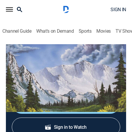
SIGN IN
Channel Guide
What's on Demand
Sports
Movies
TV Sho
The Best of the Joy of Painting with Bob Ross
S40 E35 | Woodland Peace
Art, How-to
|
2024
A woodland scene with tall fir trees and a sun-dappled
path.
Sign Up
Sign in to Watch