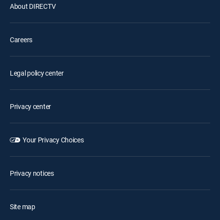
About DIRECTV
Careers
Legal policy center
Privacy center
Your Privacy Choices
Privacy notices
Site map