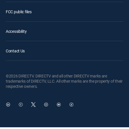
FCC public files
Accessibility
Contact Us
©2026 DIRECTV. DIRECTV and all other DIRECTV marks are
trademarks of DIRECTV, LLC. All other marks are the property of their
respective owners.