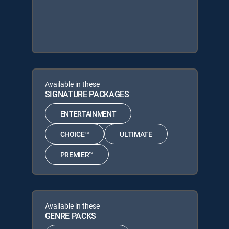
Available in these
SIGNATURE PACKAGES
ENTERTAINMENT
CHOICE™
ULTIMATE
PREMIER™
Available in these
GENRE PACKS