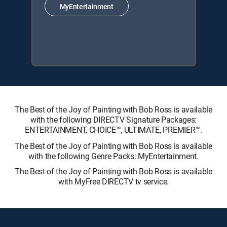
MyEntertainment
The Best of the Joy of Painting with Bob Ross is available
with the following DIRECTV Signature Packages:
ENTERTAINMENT, CHOICE™, ULTIMATE, PREMIER™.
The Best of the Joy of Painting with Bob Ross is available
with the following Genre Packs: MyEntertainment.
The Best of the Joy of Painting with Bob Ross is available
with MyFree DIRECTV tv service.