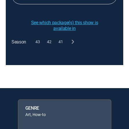
See which package(s) this show is
available in
Season
43
42
41
GENRE
Art, How-to