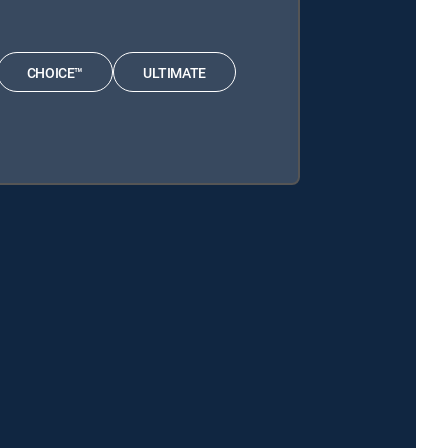
CHOICE™
ULTIMATE