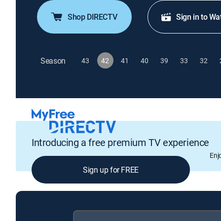
Shop DIRECTV
Sign in to Wa
Season
43
42
41
40
39
33
32
Introducing a free premium TV experience
Enj
Sign up for FREE