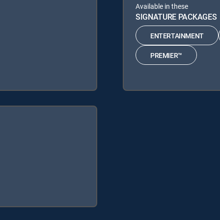
Available in these
SIGNATURE PACKAGES
ENTERTAINMENT
PREMIER™