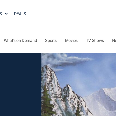
S
DEALS
What's on Demand
Sports
Movies
TV Shows
N