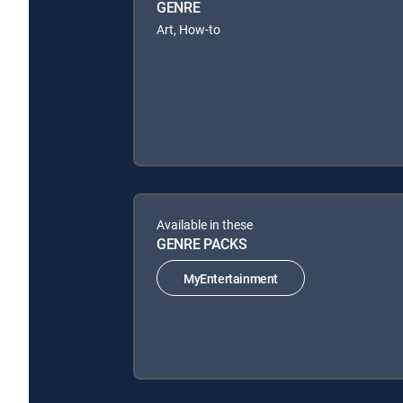
GENRE
Art, How-to
Available in these
GENRE PACKS
MyEntertainment