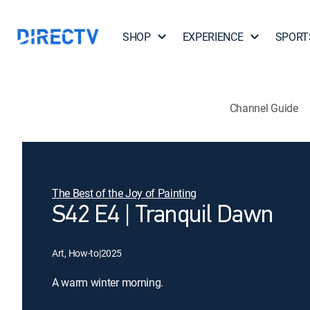
SHOP
EXPERIENCE
SPORT
Channel Guide
The Best of the Joy of Painting
S42 E4 | Tranquil Dawn
Art, How-to
|
2025
A warm winter morning.