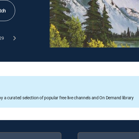
tch
29
oy a curated selection of popular free live channels and On Demand library