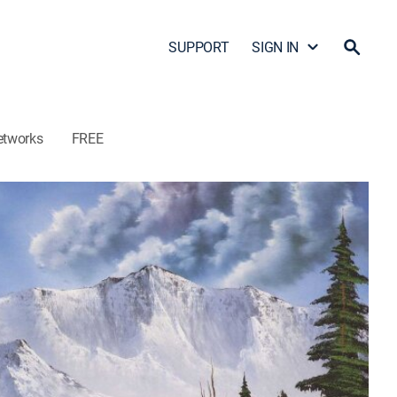
SUPPORT
SIGN IN
etworks
FREE