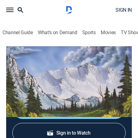
SIGN IN
Channel Guide
What's on Demand
Sports
Movies
TV Sho
The Best of the Joy of Painting
S40 E9 | Emerald Waters
Art, How-to
|
2023
Shades of green burst from the canvas in a display of
nature's wonder.
Shop DIRECTV
Sign in to Watch