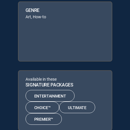
GENRE
Art, How-to
Available in these
SIGNATURE PACKAGES
ENTERTAINMENT
CHOICE™
ULTIMATE
PREMIER™