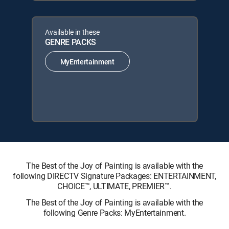
Available in these
GENRE PACKS
MyEntertainment
The Best of the Joy of Painting is available with the
following DIRECTV Signature Packages: ENTERTAINMENT,
CHOICE™, ULTIMATE, PREMIER™.
The Best of the Joy of Painting is available with the
following Genre Packs: MyEntertainment.