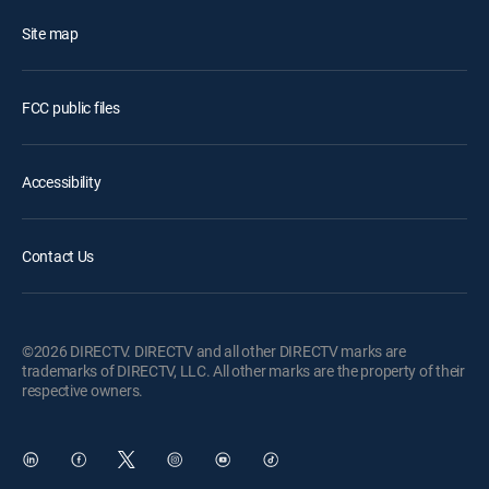
Site map
FCC public files
Accessibility
Contact Us
©2026 DIRECTV. DIRECTV and all other DIRECTV marks are
trademarks of DIRECTV, LLC. All other marks are the property of their
respective owners.