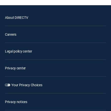
About DIRECTV
Careers
Legal policy center
Privacy center
Your Privacy Choices
Privacy notices