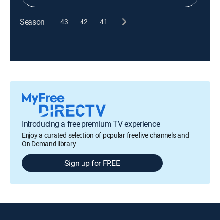
Season
43
42
41
Introducing a free premium TV experience
Enjoy a curated selection of popular free live channels and
On Demand library
Sign up for FREE