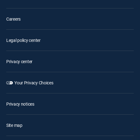
Careers
Legal policy center
Privacy center
Your Privacy Choices
Privacy notices
Site map