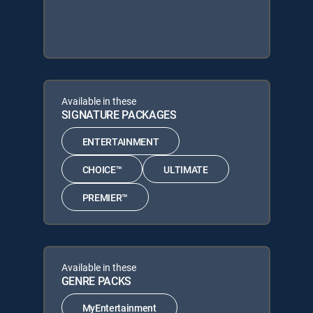
Available in these
SIGNATURE PACKAGES
ENTERTAINMENT
CHOICE™
ULTIMATE
PREMIER™
Available in these
GENRE PACKS
MyEntertainment