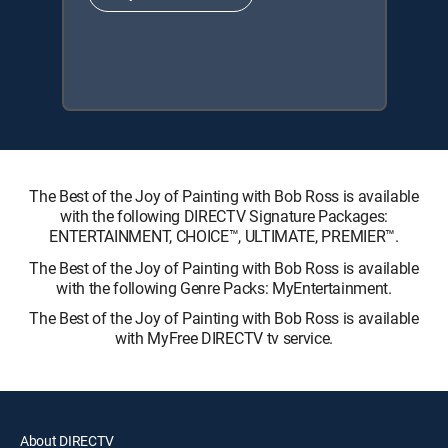
The Best of the Joy of Painting with Bob Ross is available
with the following DIRECTV Signature Packages:
ENTERTAINMENT, CHOICE™, ULTIMATE, PREMIER™.
The Best of the Joy of Painting with Bob Ross is available
with the following Genre Packs: MyEntertainment.
The Best of the Joy of Painting with Bob Ross is available
with MyFree DIRECTV tv service.
About DIRECTV