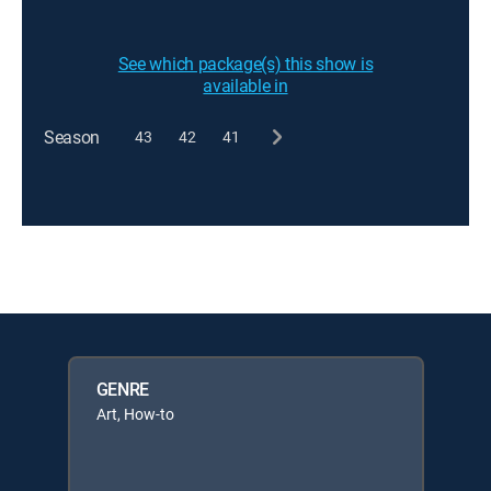
See which package(s) this show is
available in
Season
43
42
41
GENRE
Art, How-to