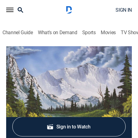
SIGN IN
Channel Guide
What's on Demand
Sports
Movies
TV Sho
The Best of the Joy of Painting with Bob Ross
S40 E37 | Dock Scene
Art, How-to
|
2024
An abandoned fishing boat hugs an old dockside pier.
Sign Up
Sign in to Watch