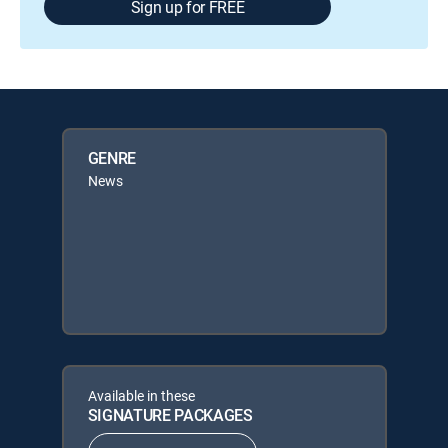
Sign up for FREE
GENRE
News
Available in these
SIGNATURE PACKAGES