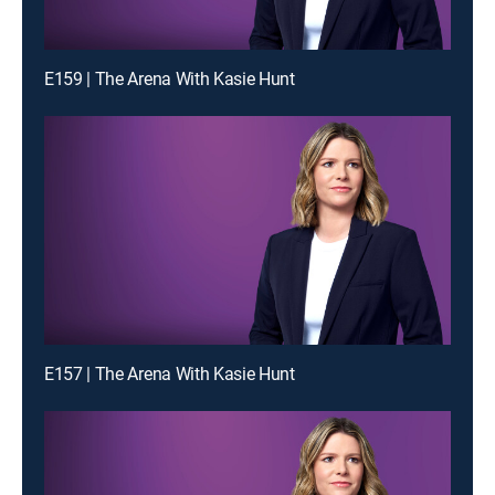
E159 | The Arena With Kasie Hunt
E157 | The Arena With Kasie Hunt