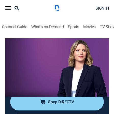
SIGN IN
Channel Guide
What's on Demand
Sports
Movies
TV Sho
The Arena With Kasie Hunt
S2026 E115 | The Arena With Kasie
Hunt
News
|
2026
Kasie Hunt brings key players into the arena for sharp
analysis and panel discussion on the latest news in
politics and culture.
Shop DIRECTV