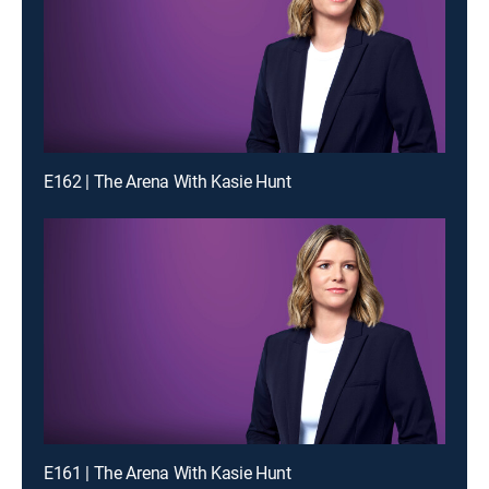
E162 | The Arena With Kasie Hunt
E161 | The Arena With Kasie Hunt