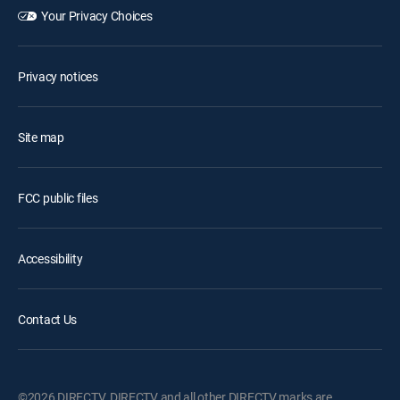
Your Privacy Choices
Privacy notices
Site map
FCC public files
Accessibility
Contact Us
©2026 DIRECTV. DIRECTV and all other DIRECTV marks are