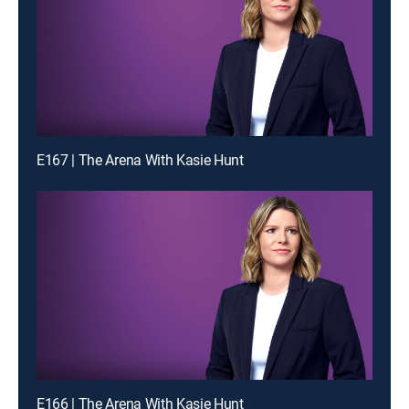
E167 | The Arena With Kasie Hunt
E166 | The Arena With Kasie Hunt