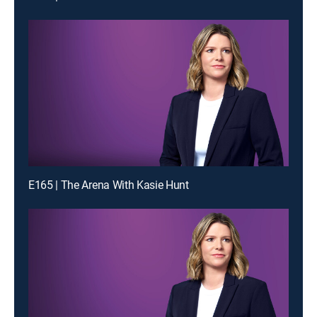
E165 | The Arena With Kasie Hunt