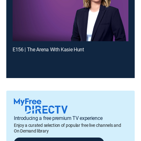
E156 | The Arena With Kasie Hunt
Introducing a free premium TV experience
Enjoy a curated selection of popular free live channels and
On Demand library