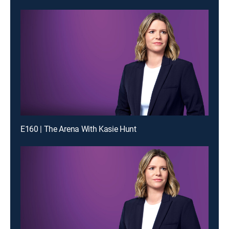
E160 | The Arena With Kasie Hunt