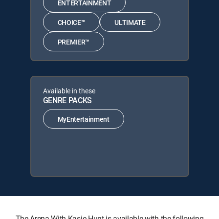
ENTERTAINMENT
CHOICE™
ULTIMATE
PREMIER™
Available in these
GENRE PACKS
MyEntertainment
The Arena With Kasie Hunt is available with the following