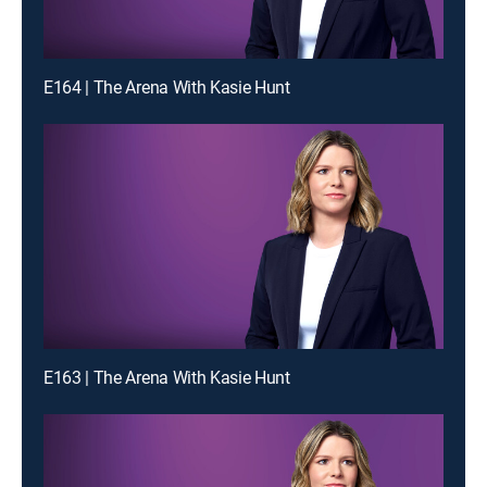
E164 | The Arena With Kasie Hunt
E163 | The Arena With Kasie Hunt