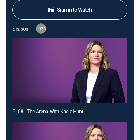
Sign in to Watch
Season
2026
E168 | The Arena With Kasie Hunt