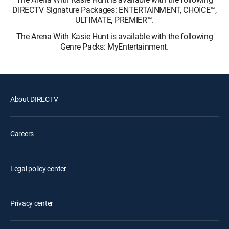
DIRECTV Signature Packages: ENTERTAINMENT, CHOICE™,
ULTIMATE, PREMIER™.
The Arena With Kasie Hunt is available with the following
Genre Packs: MyEntertainment.
About DIRECTV
Careers
Legal policy center
Privacy center