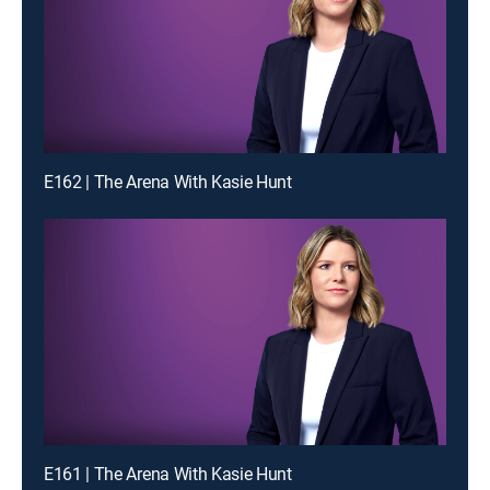
E162 | The Arena With Kasie Hunt
E161 | The Arena With Kasie Hunt