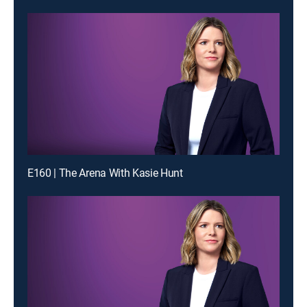
E160 | The Arena With Kasie Hunt