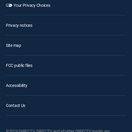
Your Privacy Choices
Privacy notices
Site map
FCC public files
Accessibility
Contact Us
©2026 DIRECTV. DIRECTV and all other DIRECTV marks are