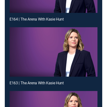
E164 | The Arena With Kasie Hunt
E163 | The Arena With Kasie Hunt