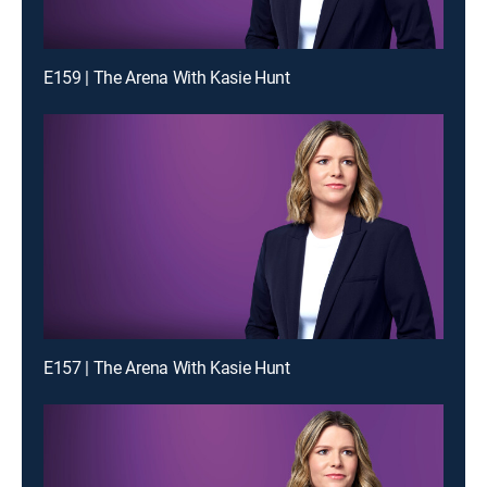
E159 | The Arena With Kasie Hunt
E157 | The Arena With Kasie Hunt