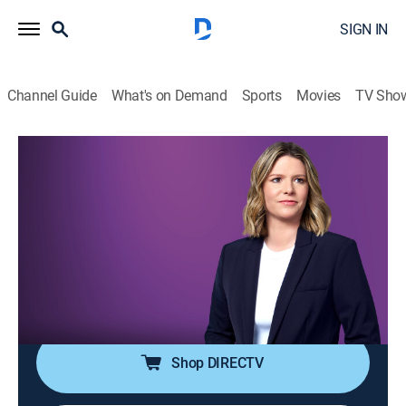
SIGN IN
Channel Guide
What's on Demand
Sports
Movies
TV Sho
The Arena With Kasie Hunt
S2026 E122 | The Arena With Kasie
Hunt
News
|
2026
Kasie Hunt brings key players into the arena for sharp
analysis and panel discussion on the latest news in
politics and culture.
Shop DIRECTV