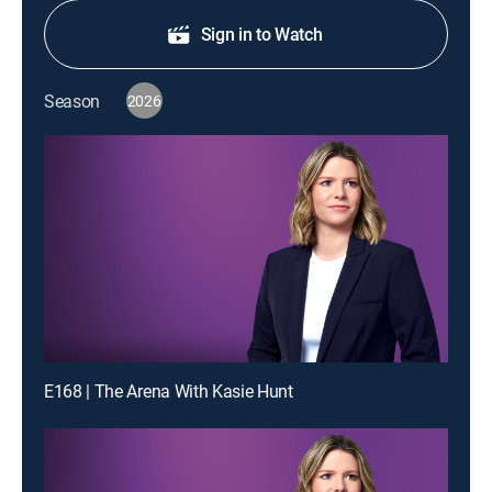
Sign in to Watch
Season
2026
E168 | The Arena With Kasie Hunt