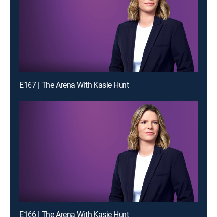
E167 | The Arena With Kasie Hunt
E166 | The Arena With Kasie Hunt