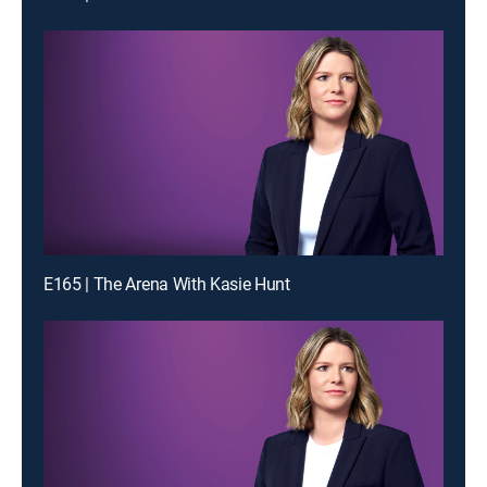
E165 | The Arena With Kasie Hunt