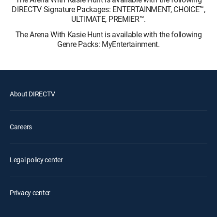
DIRECTV Signature Packages: ENTERTAINMENT, CHOICE™,
ULTIMATE, PREMIER™.
The Arena With Kasie Hunt is available with the following
Genre Packs: MyEntertainment.
About DIRECTV
Careers
Legal policy center
Privacy center