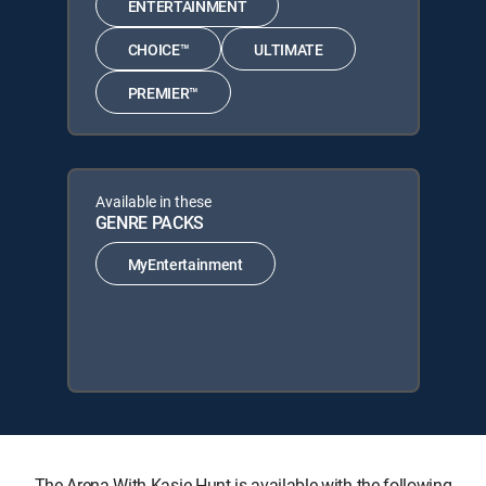
ENTERTAINMENT
CHOICE™
ULTIMATE
PREMIER™
Available in these
GENRE PACKS
MyEntertainment
The Arena With Kasie Hunt is available with the following