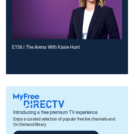
E156 | The Arena With Kasie Hunt
Introducing a free premium TV experience
Enjoy a curated selection of popular free live channels and
On Demand library