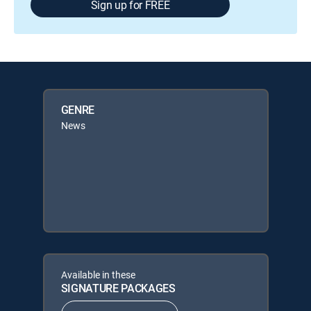
Sign up for FREE
GENRE
News
Available in these
SIGNATURE PACKAGES