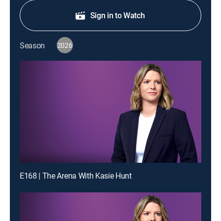
Sign in to Watch
Season
2026
E168 | The Arena With Kasie Hunt