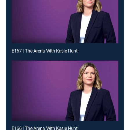
E167 | The Arena With Kasie Hunt
E166 | The Arena With Kasie Hunt