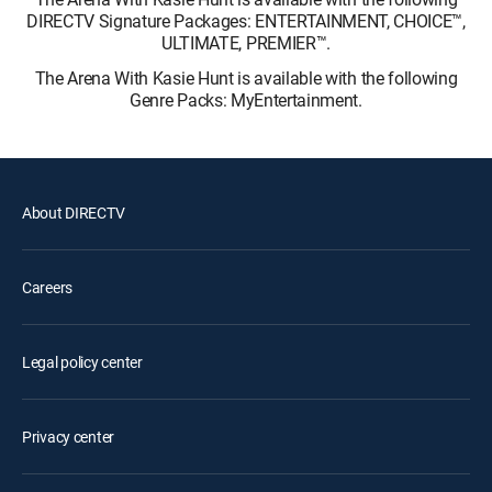
DIRECTV Signature Packages: ENTERTAINMENT, CHOICE™,
ULTIMATE, PREMIER™.
The Arena With Kasie Hunt is available with the following
Genre Packs: MyEntertainment.
About DIRECTV
Careers
Legal policy center
Privacy center