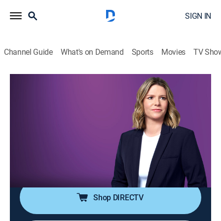
SIGN IN
Channel Guide
What's on Demand
Sports
Movies
TV Sho
The Arena With Kasie Hunt
S2026 E126 | The Arena With Kasie
Hunt
News
|
2026
Kasie Hunt brings key players into the arena for sharp
analysis and panel discussion on the latest news in
politics and culture.
Shop DIRECTV