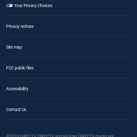
Your Privacy Choices
Privacy notices
Site map
FCC public files
Accessibility
Contact Us
©2026 DIRECTV. DIRECTV and all other DIRECTV marks are