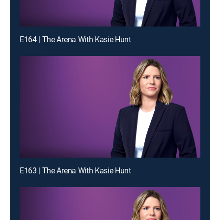
E164 | The Arena With Kasie Hunt
E163 | The Arena With Kasie Hunt