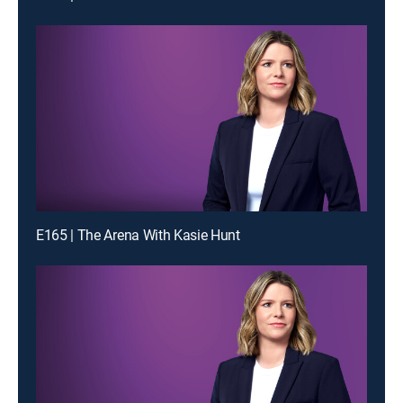
E165 | The Arena With Kasie Hunt