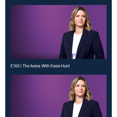
E160 | The Arena With Kasie Hunt