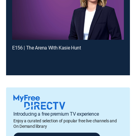
E156 | The Arena With Kasie Hunt
Introducing a free premium TV experience
Enjoy a curated selection of popular free live channels and
On Demand library