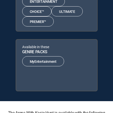
ENTERTAINMENT
CHOICE™
ULTIMATE
PREMIER™
Available in these
GENRE PACKS
MyEntertainment
The Arena With Kasie Hunt is available with the following