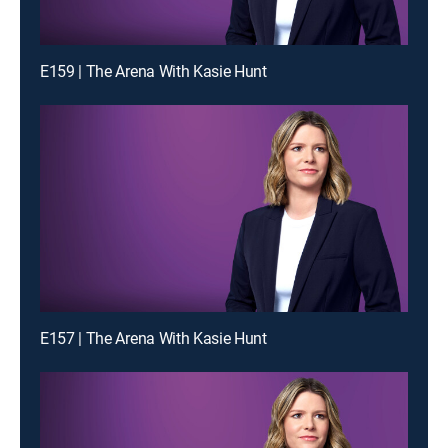
E159 | The Arena With Kasie Hunt
E157 | The Arena With Kasie Hunt