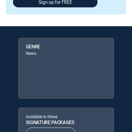
Sign up for FREE
GENRE
News
Available in these
SIGNATURE PACKAGES