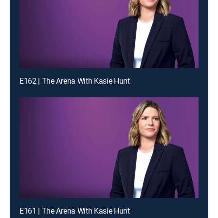
E162 | The Arena With Kasie Hunt
E161 | The Arena With Kasie Hunt