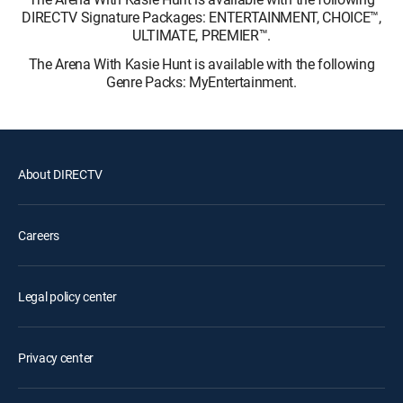
DIRECTV Signature Packages: ENTERTAINMENT, CHOICE™,
ULTIMATE, PREMIER™.
The Arena With Kasie Hunt is available with the following
Genre Packs: MyEntertainment.
About DIRECTV
Careers
Legal policy center
Privacy center