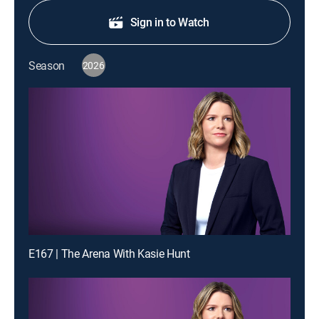
Sign in to Watch
Season
2026
E167 | The Arena With Kasie Hunt