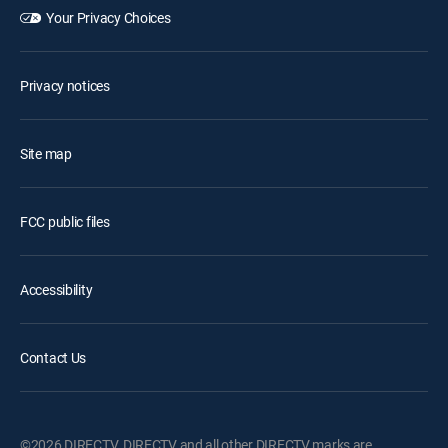
Your Privacy Choices
Privacy notices
Site map
FCC public files
Accessibility
Contact Us
©2026 DIRECTV. DIRECTV and all other DIRECTV marks are