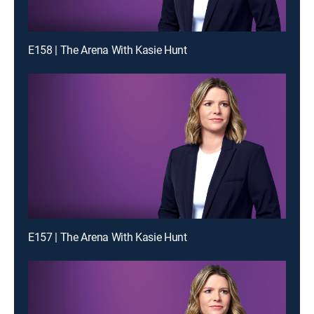
E158 | The Arena With Kasie Hunt
E157 | The Arena With Kasie Hunt