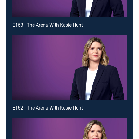
E163 | The Arena With Kasie Hunt
E162 | The Arena With Kasie Hunt