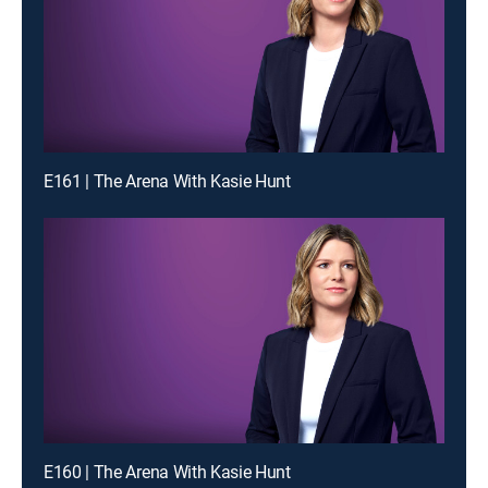
E161 | The Arena With Kasie Hunt
E160 | The Arena With Kasie Hunt