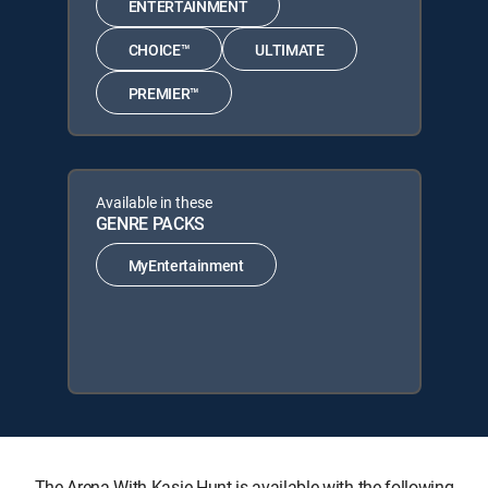
ENTERTAINMENT
CHOICE™
ULTIMATE
PREMIER™
Available in these
GENRE PACKS
MyEntertainment
The Arena With Kasie Hunt is available with the following