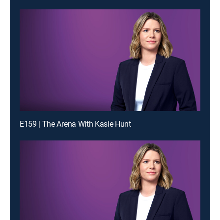
E159 | The Arena With Kasie Hunt