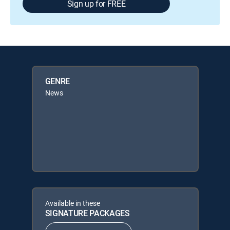
Sign up for FREE
GENRE
News
Available in these
SIGNATURE PACKAGES