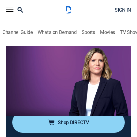
SIGN IN
Channel Guide
What's on Demand
Sports
Movies
TV Sho
The Arena With Kasie Hunt
S2026 E119 | The Arena With Kasie
Hunt
News
|
2026
Kasie Hunt brings key players into the arena for sharp
analysis and panel discussion on the latest news in
politics and culture.
Shop DIRECTV