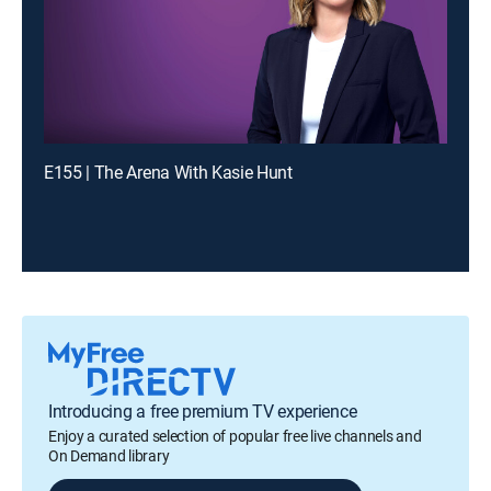
E155 | The Arena With Kasie Hunt
Introducing a free premium TV experience
Enjoy a curated selection of popular free live channels and
On Demand library