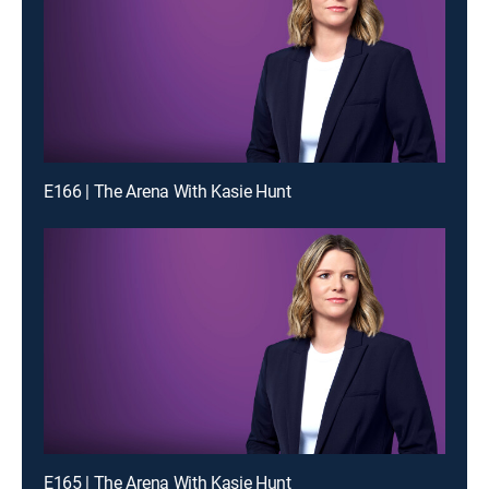
E166 | The Arena With Kasie Hunt
E165 | The Arena With Kasie Hunt