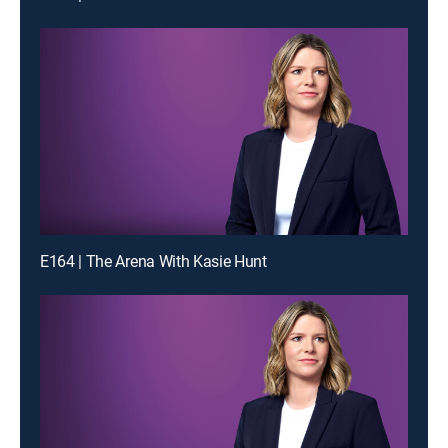
E164 | The Arena With Kasie Hunt