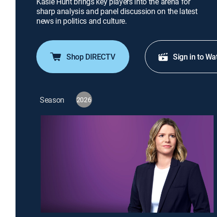
Kasie Hunt brings key players into the arena for
sharp analysis and panel discussion on the latest
news in politics and culture.
Shop DIRECTV
Sign in to Wa
Season
2026