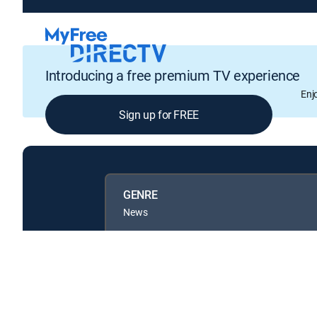
Introducing a free premium TV experience
Enj
Sign up for FREE
GENRE
News