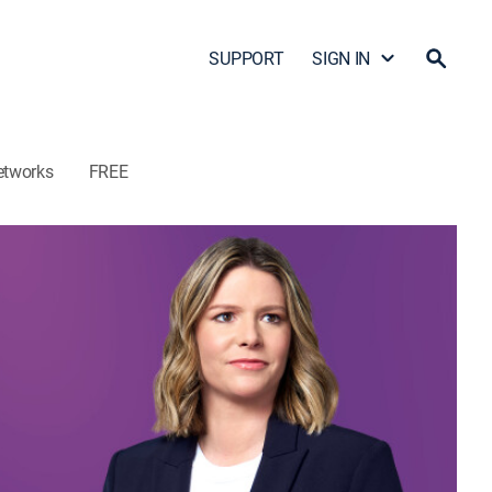
SUPPORT
SIGN IN
etworks
FREE