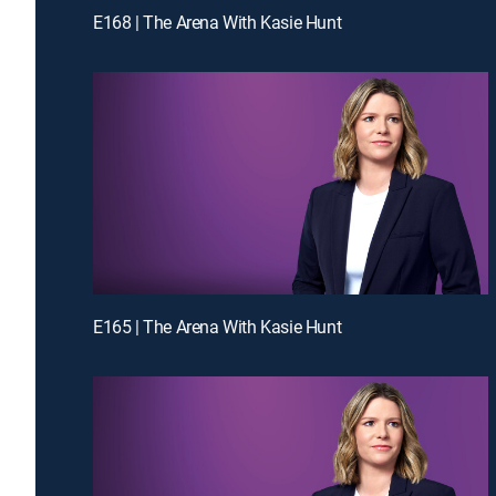
E168 | The Arena With Kasie Hunt
E165 | The Arena With Kasie Hunt