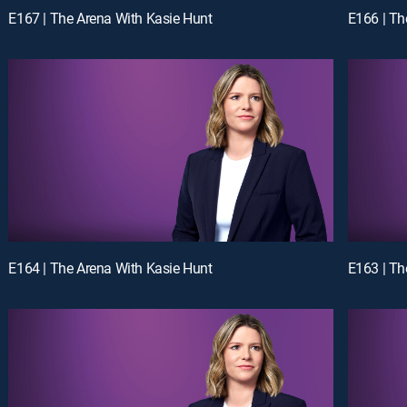
E167 | The Arena With Kasie Hunt
E166 | Th
E164 | The Arena With Kasie Hunt
E163 | Th