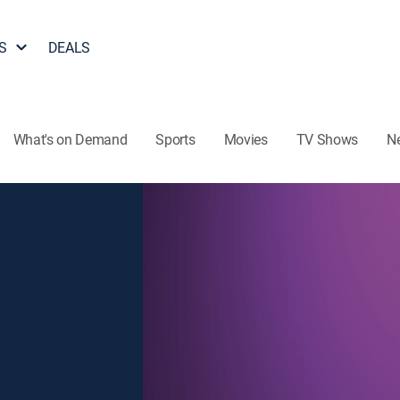
S
DEALS
What's on Demand
Sports
Movies
TV Shows
N