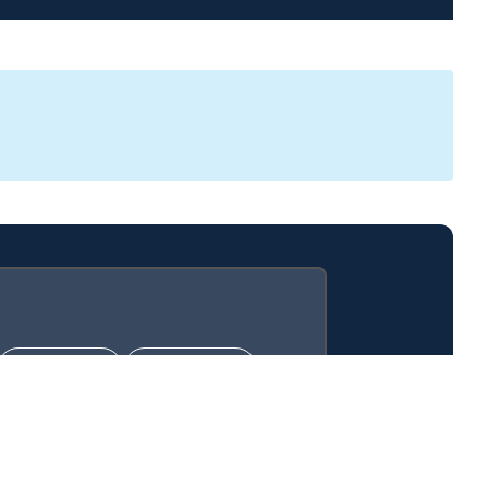
CHOICE™
ULTIMATE