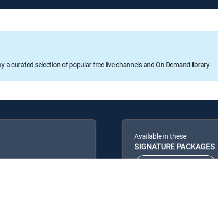
oy a curated selection of popular free live channels and On Demand library
Available in these
SIGNATURE PACKAGES
ENTERTAINMENT
PREMIER™