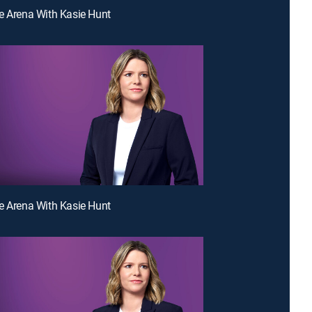
e Arena With Kasie Hunt
e Arena With Kasie Hunt