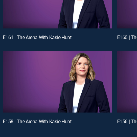
E161 | The Arena With Kasie Hunt
E160 | Th
E158 | The Arena With Kasie Hunt
E156 | Th