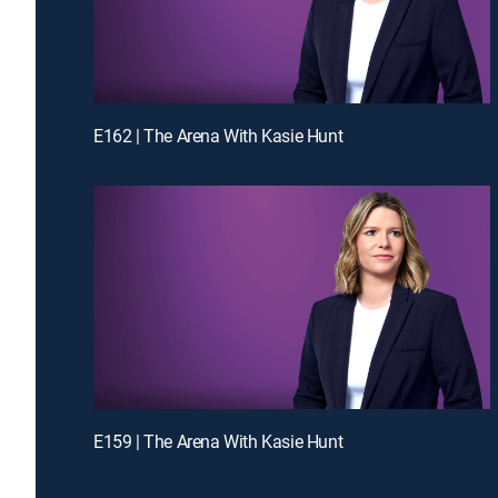
E162 | The Arena With Kasie Hunt
E159 | The Arena With Kasie Hunt