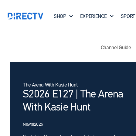
SHOP
EXPERIENCE
SPORT
Channel Guide
The Arena With Kasie Hunt
S2026 E127 | The Arena
With Kasie Hunt
News
|
2026