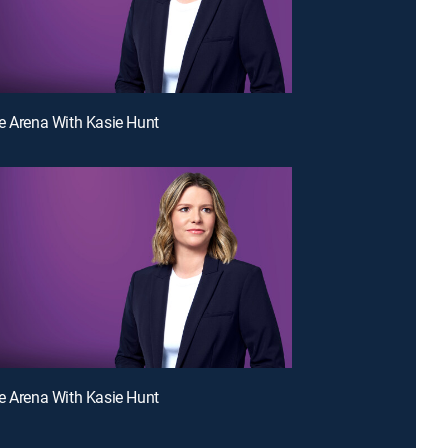
e Arena With Kasie Hunt
e Arena With Kasie Hunt