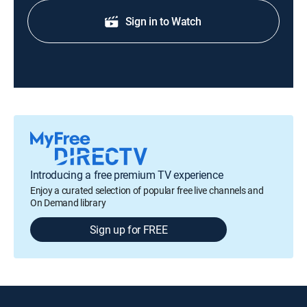
Sign in to Watch
Introducing a free premium TV experience
Enjoy a curated selection of popular free live channels and
On Demand library
Sign up for FREE