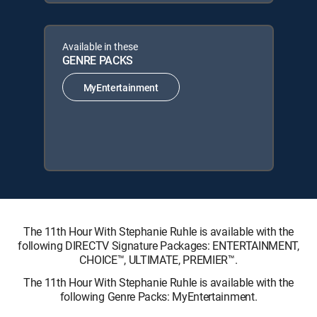
Available in these
GENRE PACKS
MyEntertainment
The 11th Hour With Stephanie Ruhle is available with the
following DIRECTV Signature Packages: ENTERTAINMENT,
CHOICE™, ULTIMATE, PREMIER™.
The 11th Hour With Stephanie Ruhle is available with the
following Genre Packs: MyEntertainment.