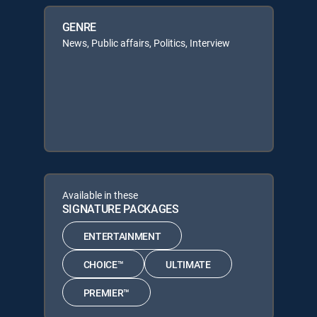
GENRE
News, Public affairs, Politics, Interview
Available in these
SIGNATURE PACKAGES
ENTERTAINMENT
CHOICE™
ULTIMATE
PREMIER™