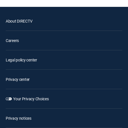
About DIRECTV
Careers
Legal policy center
Privacy center
Your Privacy Choices
Privacy notices