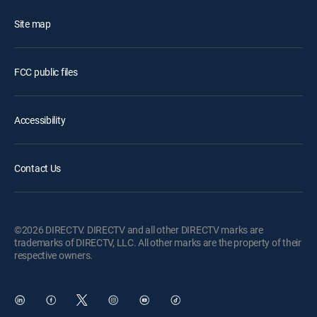
Site map
FCC public files
Accessibility
Contact Us
©2026 DIRECTV. DIRECTV and all other DIRECTV marks are
trademarks of DIRECTV, LLC. All other marks are the property of their
respective owners.