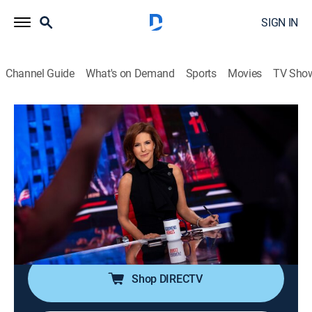
SIGN IN
Channel Guide
What's on Demand
Sports
Movies
TV Sho
The 11th Hour With Stephanie Ruhle
S2026 E105 | The 11th Hour With
Stephanie Ruhle
News, Public affairs, Politics, Interview
|
2026
Host Stephanie Ruhle brings her business acumen,
hard-hitting interview style and original reporting,
uncovering stories that affect everyone.
Shop DIRECTV