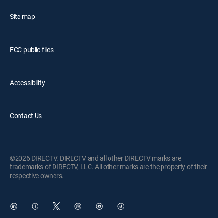
Site map
FCC public files
Accessibility
Contact Us
©2026 DIRECTV. DIRECTV and all other DIRECTV marks are
trademarks of DIRECTV, LLC. All other marks are the property of their
respective owners.