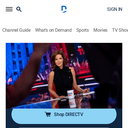
SIGN IN
Channel Guide
What's on Demand
Sports
Movies
TV Sho
The 11th Hour With Stephanie Ruhle
S2026 E106 | The 11th Hour With
Stephanie Ruhle
News, Public affairs, Politics, Interview
|
2026
Host Stephanie Ruhle brings her business acumen,
hard-hitting interview style and original reporting,
uncovering stories that affect everyone.
Shop DIRECTV