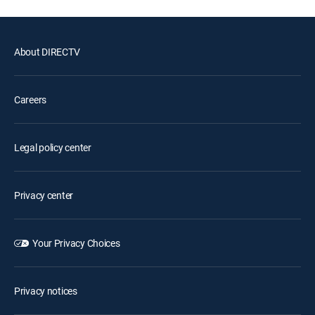
About DIRECTV
Careers
Legal policy center
Privacy center
Your Privacy Choices
Privacy notices