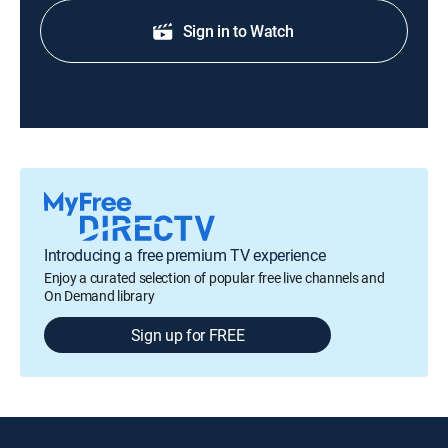
Sign in to Watch
Introducing a free premium TV experience
Enjoy a curated selection of popular free live channels and
On Demand library
Sign up for FREE