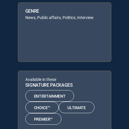
GENRE
News, Public affairs, Politics, Interview
Available in these
SIGNATURE PACKAGES
ENTERTAINMENT
CHOICE™
ULTIMATE
PREMIER™