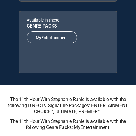
Available in these
GENRE PACKS
MyEntertainment
The 11th Hour With Stephanie Ruhle is available with the
following DIRECTV Signature Packages: ENTERTAINMENT,
CHOICE™, ULTIMATE, PREMIER™.
The 11th Hour With Stephanie Ruhle is available with the
following Genre Packs: MyEntertainment.