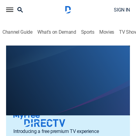
SIGN IN
Channel Guide
What's on Demand
Sports
Movies
TV Sho
Talent Shows
Variety
Introducing a free premium TV experience