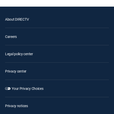
About DIRECTV
Careers
Legal policy center
Privacy center
Your Privacy Choices
Privacy notices