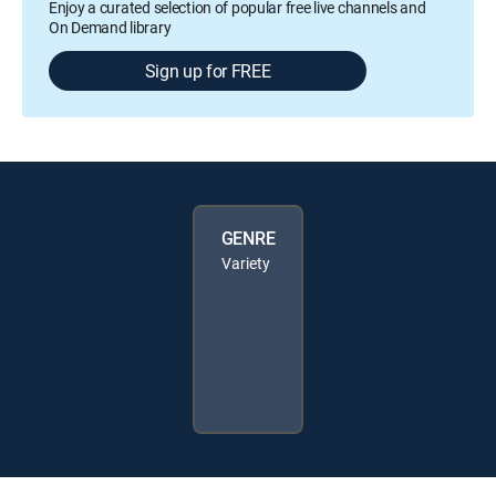
Enjoy a curated selection of popular free live channels and
On Demand library
Sign up for FREE
GENRE
Variety