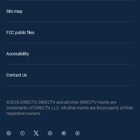
Site map
FCC public files
Accessibility
Contact Us
©2026 DIRECTV. DIRECTV and all other DIRECTV marks are
trademarks of DIRECTV, LLC. All other marks are the property of their
respective owners.