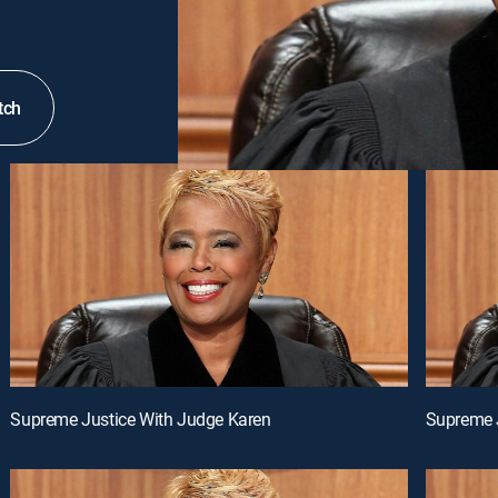
tch
Supreme Justice With Judge Karen
Supreme 