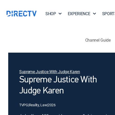
SHOP
EXPERIENCE
SPORT
Channel Guide
Supreme Justice With Judge Karen
Supreme Justice With
Judge Karen
TVPG
|
Reality, Law
|
2026