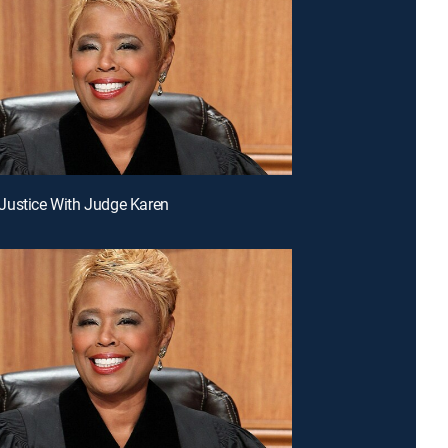
Justice With Judge Karen