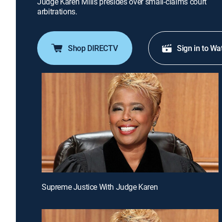
Judge Karen Mills presides over small-claims court
arbitrations.
Shop DIRECTV
Sign in to Wa
Supreme Justice With Judge Karen