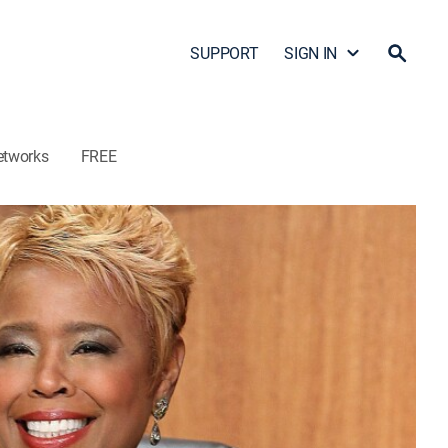
SUPPORT
SIGN IN
etworks
FREE