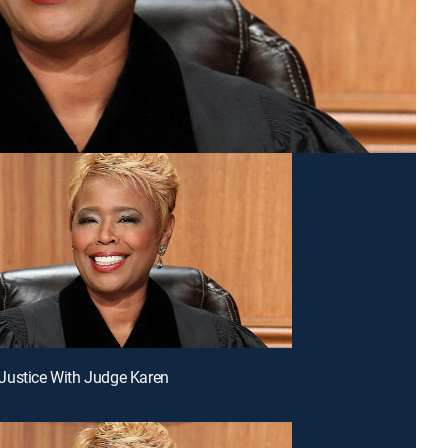
Justice With Judge Karen