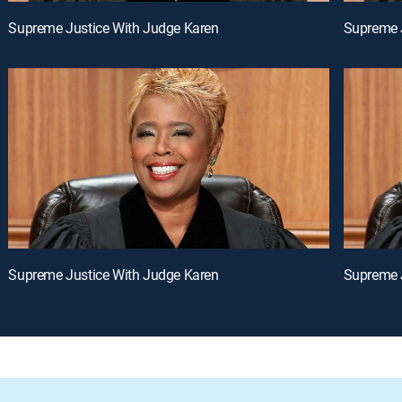
Supreme Justice With Judge Karen
Supreme 
Supreme Justice With Judge Karen
Supreme 