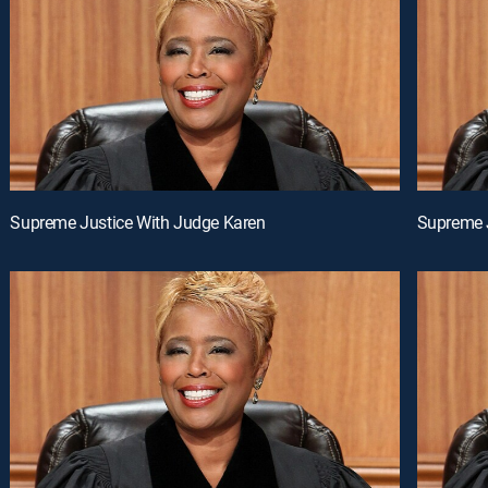
Supreme Justice With Judge Karen
Supreme 