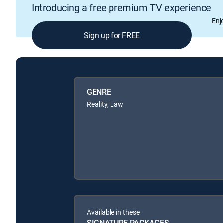
Introducing a free premium TV experience
Enj
Sign up for FREE
GENRE
Reality, Law
Available in these
SIGNATURE PACKAGES