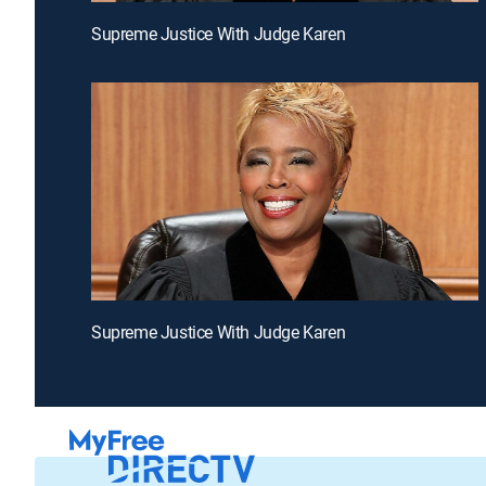
Supreme Justice With Judge Karen
Supreme Justice With Judge Karen