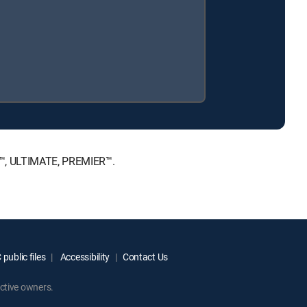
E™, ULTIMATE, PREMIER™.
public files
Accessibility
Contact Us
ctive owners.