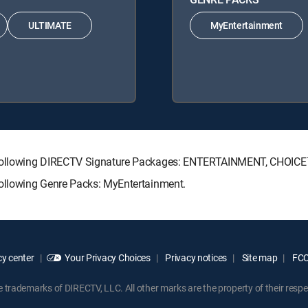
ULTIMATE
MyEntertainment
he following DIRECTV Signature Packages: ENTERTAINMENT, CHOIC
following Genre Packs: MyEntertainment.
y center
Your Privacy Choices
Privacy notices
Site map
FCC 
rademarks of DIRECTV, LLC. All other marks are the property of their respe