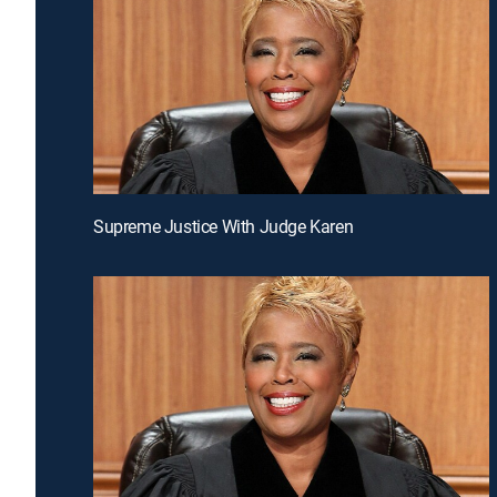
Supreme Justice With Judge Karen