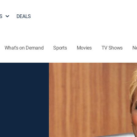
S
DEALS
What's on Demand
Sports
Movies
TV Shows
N