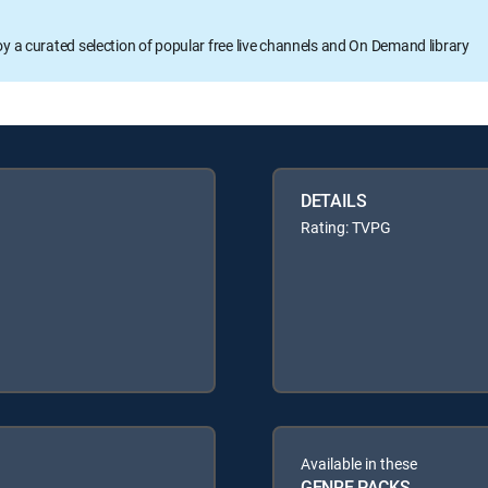
oy a curated selection of popular free live channels and On Demand library
DETAILS
Rating: TVPG
Available in these
GENRE PACKS