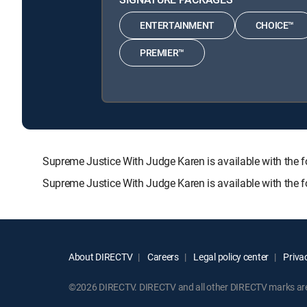
ENTERTAINMENT
CHOICE™
PREMIER™
Supreme Justice With Judge Karen is available with t
Supreme Justice With Judge Karen is available with the 
About DIRECTV
Careers
Legal policy center
Privac
©2026 DIRECTV. DIRECTV and all other DIRECTV marks are t