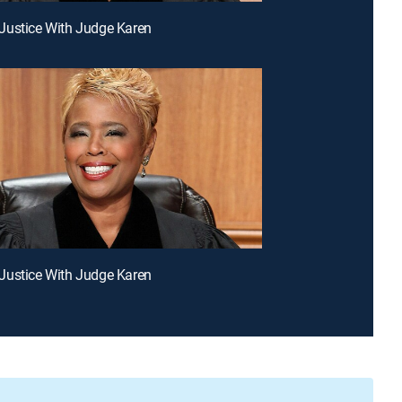
Justice With Judge Karen
Justice With Judge Karen