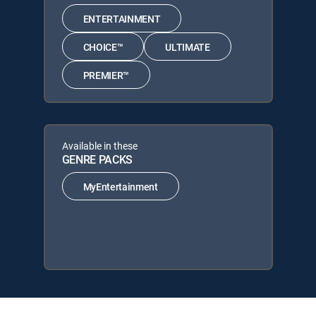
ENTERTAINMENT
CHOICE™
ULTIMATE
PREMIER™
Available in these
GENRE PACKS
MyEntertainment