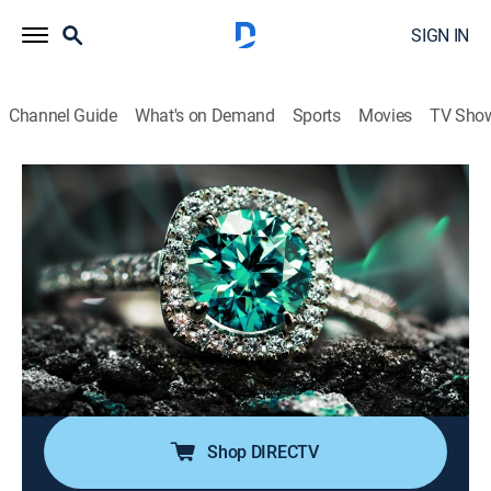
SIGN IN
Channel Guide
What's on Demand
Sports
Movies
TV Sho
Super Sunday Jewelry Deals
S2024 E791 | 2026-06-21
Shopping
|
2026
Sundays are made special with smackdown deals on
high-end jewelry; Super Sunday is packed with exotic
jewelry at best price deals; It's time to add
sophistication of rare and exclusive jewels to one's
collection without worrying about budget.
Shop DIRECTV