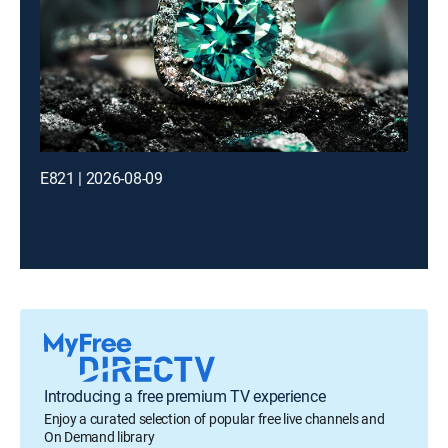
E821 | 2026-08-09
Introducing a free premium TV experience
Enjoy a curated selection of popular free live channels and
On Demand library