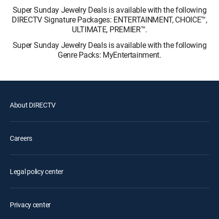
Super Sunday Jewelry Deals is available with the following
DIRECTV Signature Packages: ENTERTAINMENT, CHOICE™,
ULTIMATE, PREMIER™.
Super Sunday Jewelry Deals is available with the following
Genre Packs: MyEntertainment.
About DIRECTV
Careers
Legal policy center
Privacy center