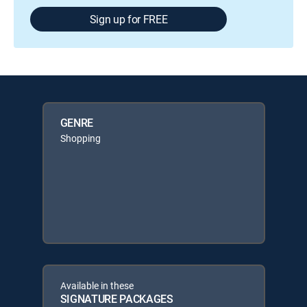
Sign up for FREE
GENRE
Shopping
Available in these
SIGNATURE PACKAGES