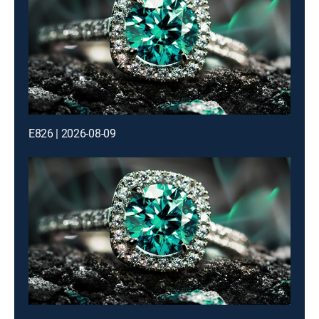
E826 | 2026-08-09