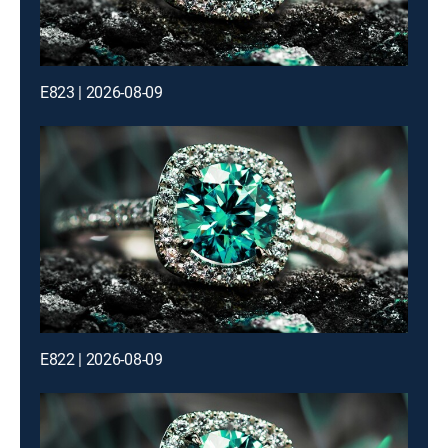
E823 | 2026-08-09
E822 | 2026-08-09