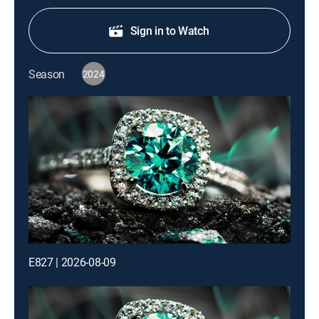
Sign in to Watch
Season
2024
E827 | 2026-08-09