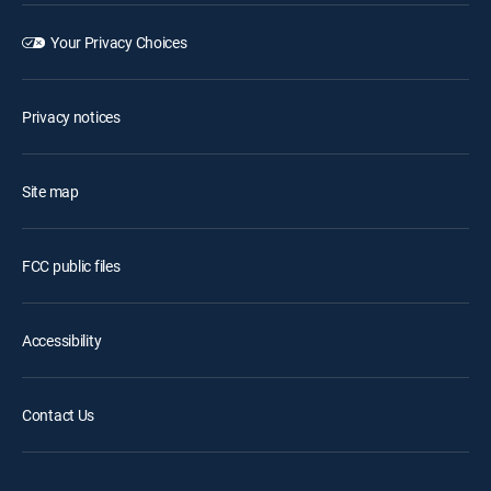
Your Privacy Choices
Privacy notices
Site map
FCC public files
Accessibility
Contact Us