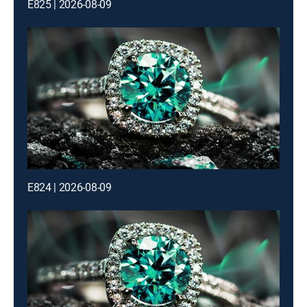
E825 | 2026-08-09
E824 | 2026-08-09