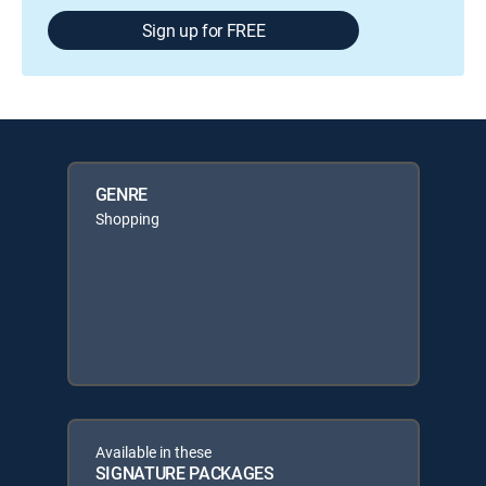
Sign up for FREE
GENRE
Shopping
Available in these
SIGNATURE PACKAGES