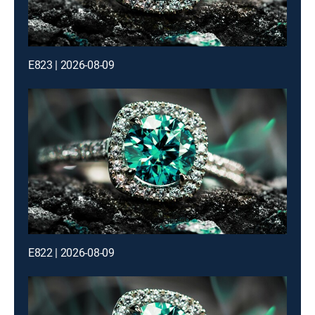
E823 | 2026-08-09
E822 | 2026-08-09