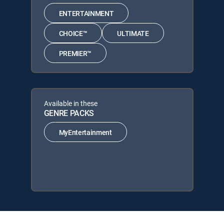
ENTERTAINMENT
CHOICE™
ULTIMATE
PREMIER™
Available in these
GENRE PACKS
MyEntertainment