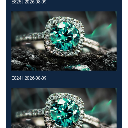
E825 | 2026-08-09
E824 | 2026-08-09