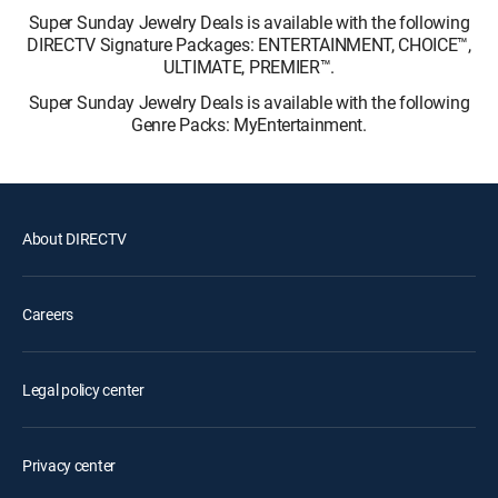
Super Sunday Jewelry Deals is available with the following
DIRECTV Signature Packages: ENTERTAINMENT, CHOICE™,
ULTIMATE, PREMIER™.
Super Sunday Jewelry Deals is available with the following
Genre Packs: MyEntertainment.
About DIRECTV
Careers
Legal policy center
Privacy center