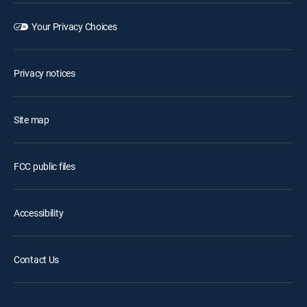
Your Privacy Choices
Privacy notices
Site map
FCC public files
Accessibility
Contact Us