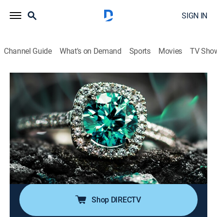
SIGN IN
Channel Guide
What's on Demand
Sports
Movies
TV Sho
Super Sunday Jewelry Deals
S2024 E786 | 2026-06-14
Shopping
|
2026
Sundays are made special with smackdown deals on
high-end jewelry; Super Sunday is packed with exotic
jewelry at best price deals; It's time to add
sophistication of rare and exclusive jewels to one's
collection without worrying about budget.
Shop DIRECTV