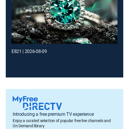
E821 | 2026-08-09
Introducing a free premium TV experience
Enjoy a curated selection of popular free live channels and
On Demand library