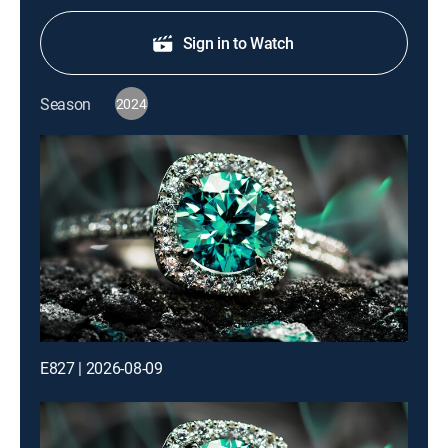
Sign in to Watch
Season
2024
E827 | 2026-08-09