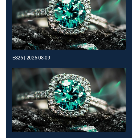
E826 | 2026-08-09