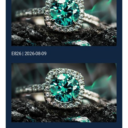
E826 | 2026-08-09