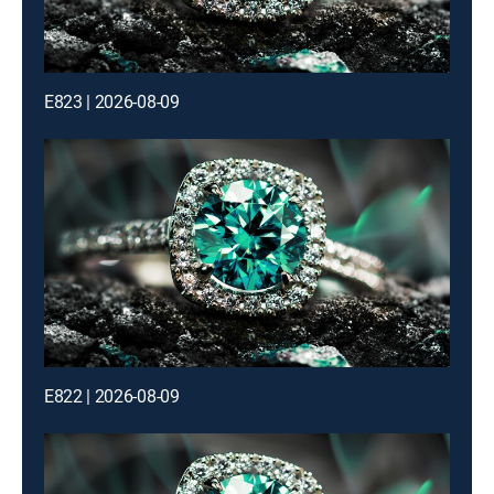
E823 | 2026-08-09
E822 | 2026-08-09