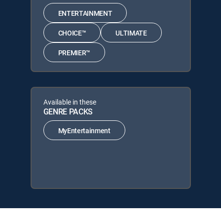
ENTERTAINMENT
CHOICE™
ULTIMATE
PREMIER™
Available in these
GENRE PACKS
MyEntertainment