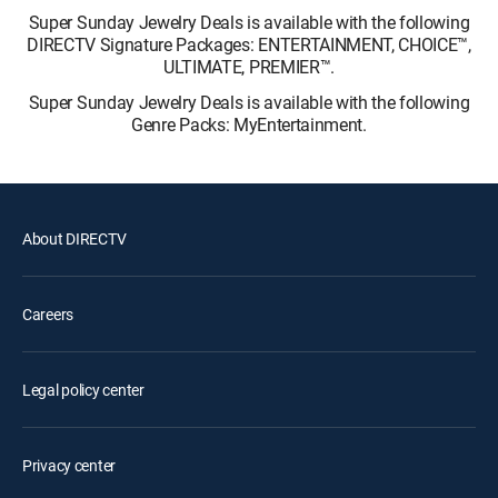
Super Sunday Jewelry Deals is available with the following
DIRECTV Signature Packages: ENTERTAINMENT, CHOICE™,
ULTIMATE, PREMIER™.
Super Sunday Jewelry Deals is available with the following
Genre Packs: MyEntertainment.
About DIRECTV
Careers
Legal policy center
Privacy center