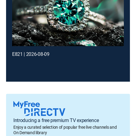
E821 | 2026-08-09
Introducing a free premium TV experience
Enjoy a curated selection of popular free live channels and
On Demand library