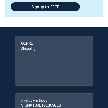
Sign up for FREE
GENRE
Shopping
Available in these
SIGNATURE PACKAGES