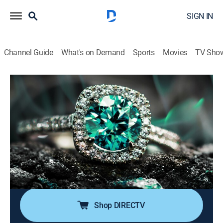
SIGN IN
Channel Guide
What's on Demand
Sports
Movies
TV Sho
Super Sunday Jewelry Deals
S2024 E777 | 2026-06-14
Shopping
|
2026
Sundays are made special with smackdown deals on
high-end jewelry; Super Sunday is packed with exotic
jewelry at best price deals; It's time to add
sophistication of rare and exclusive jewels to one's
collection without worrying about budget.
Shop DIRECTV