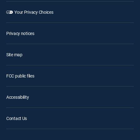
Your Privacy Choices
Privacy notices
Site map
FCC public files
Accessibility
Contact Us