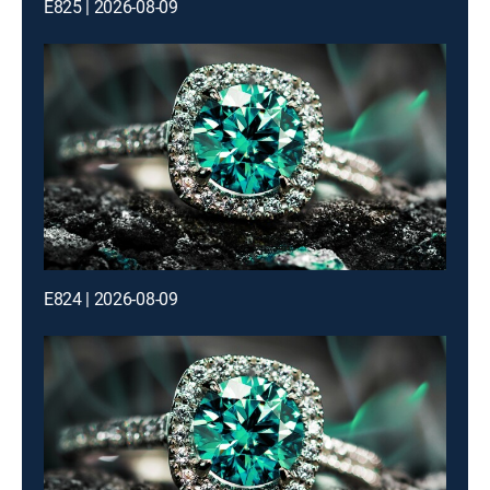
E825 | 2026-08-09
E824 | 2026-08-09