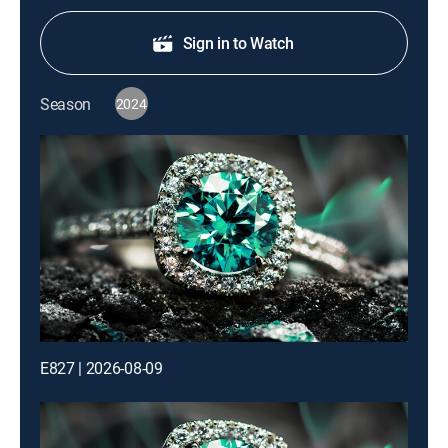
Sign in to Watch
Season
2024
E827 | 2026-08-09