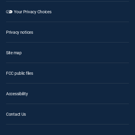
Your Privacy Choices
Privacy notices
Site map
FCC public files
Accessibility
Contact Us