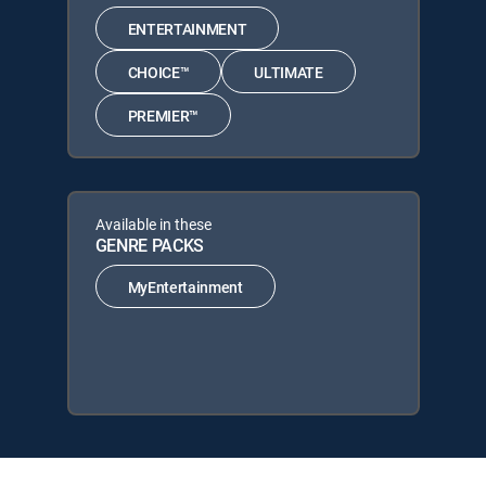
ENTERTAINMENT
CHOICE™
ULTIMATE
PREMIER™
Available in these
GENRE PACKS
MyEntertainment