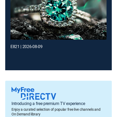
E821 | 2026-08-09
Introducing a free premium TV experience
Enjoy a curated selection of popular free live channels and
On Demand library