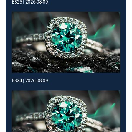
E825 | 2026-08-09
E824 | 2026-08-09