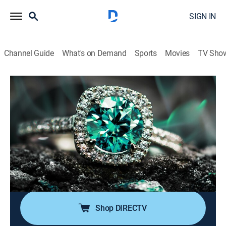
SIGN IN
Channel Guide
What's on Demand
Sports
Movies
TV Sho
Super Sunday Jewelry Deals
S2024 E784 | 2026-06-14
Shopping
|
2026
Sundays are made special with smackdown deals on
high-end jewelry; Super Sunday is packed with exotic
jewelry at best price deals; It's time to add
sophistication of rare and exclusive jewels to one's
collection without worrying about budget.
Shop DIRECTV