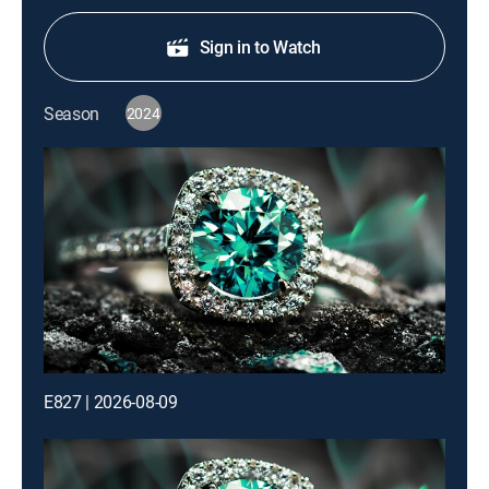
Sign in to Watch
Season
2024
E827 | 2026-08-09