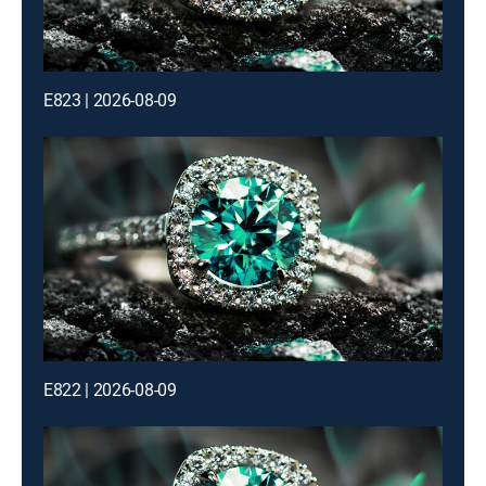
E823 | 2026-08-09
E822 | 2026-08-09