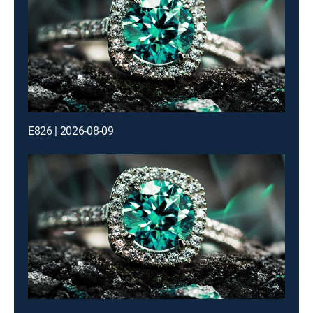
E826 | 2026-08-09