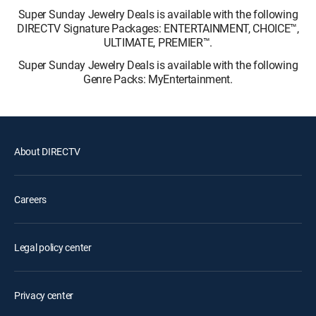
Super Sunday Jewelry Deals is available with the following
DIRECTV Signature Packages: ENTERTAINMENT, CHOICE™,
ULTIMATE, PREMIER™.
Super Sunday Jewelry Deals is available with the following
Genre Packs: MyEntertainment.
About DIRECTV
Careers
Legal policy center
Privacy center