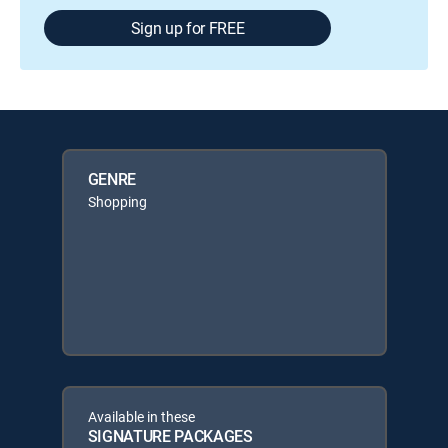
Sign up for FREE
GENRE
Shopping
Available in these
SIGNATURE PACKAGES