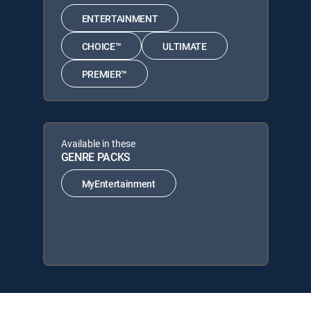
ENTERTAINMENT
CHOICE™
ULTIMATE
PREMIER™
Available in these
GENRE PACKS
MyEntertainment