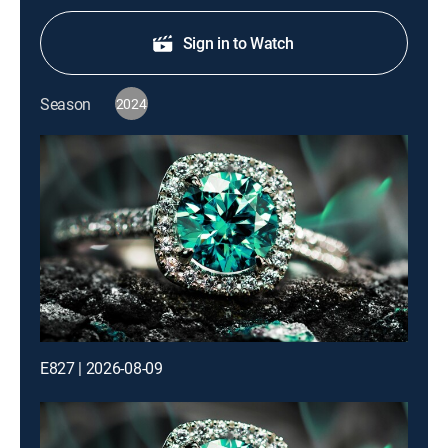
Sign in to Watch
Season
2024
E827 | 2026-08-09