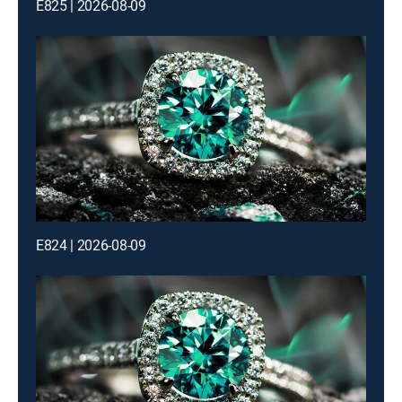
E825 | 2026-08-09
E824 | 2026-08-09