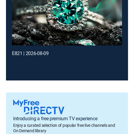
E821 | 2026-08-09
Introducing a free premium TV experience
Enjoy a curated selection of popular free live channels and
On Demand library