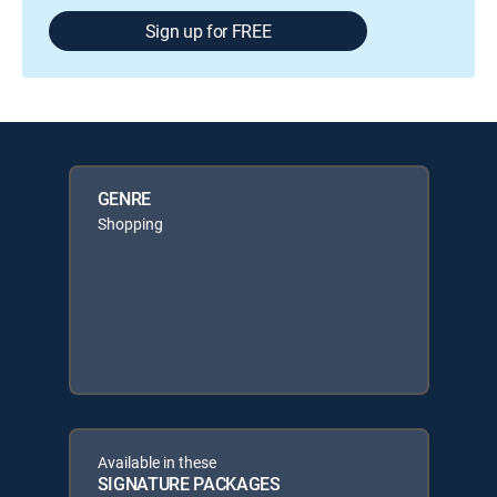
Sign up for FREE
GENRE
Shopping
Available in these
SIGNATURE PACKAGES