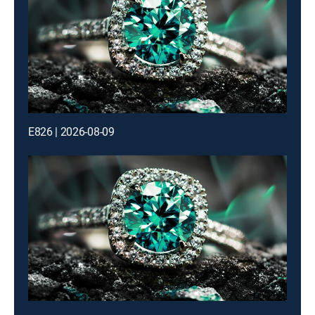
E826 | 2026-08-09