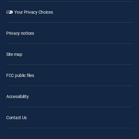
Your Privacy Choices
Privacy notices
Site map
FCC public files
Accessibility
Contact Us