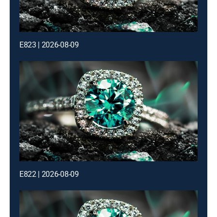
E823 | 2026-08-09
E822 | 2026-08-09