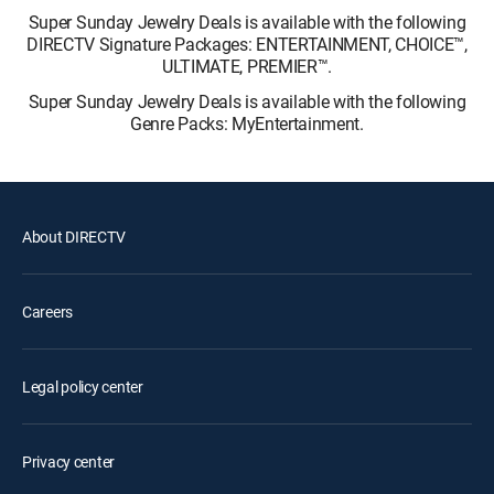
Super Sunday Jewelry Deals is available with the following
DIRECTV Signature Packages: ENTERTAINMENT, CHOICE™,
ULTIMATE, PREMIER™.
Super Sunday Jewelry Deals is available with the following
Genre Packs: MyEntertainment.
About DIRECTV
Careers
Legal policy center
Privacy center