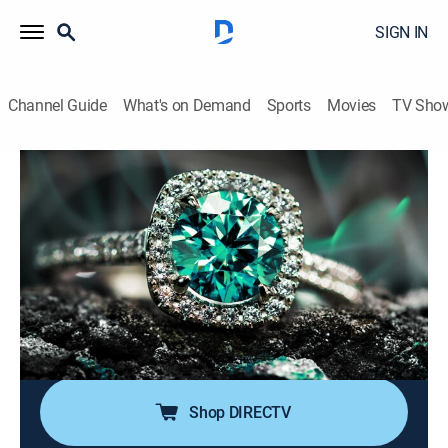
SIGN IN
Channel Guide
What's on Demand
Sports
Movies
TV Sho
Super Sunday Jewelry Deals
S2024 E780 | 2026-06-14
Shopping
|
2026
Sundays are made special with smackdown deals on
high-end jewelry; Super Sunday is packed with exotic
jewelry at best price deals; It's time to add
sophistication of rare and exclusive jewels to one's
collection without worrying about budget.
Shop DIRECTV