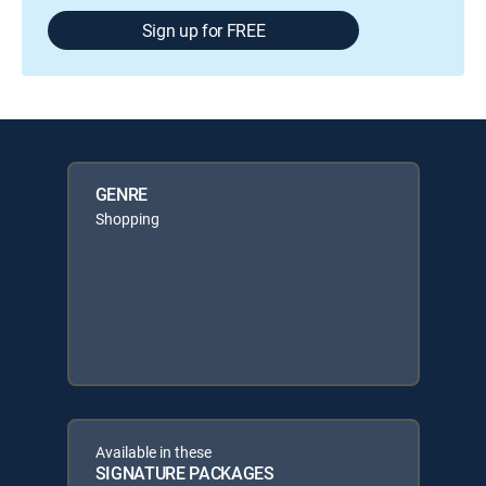
Sign up for FREE
GENRE
Shopping
Available in these
SIGNATURE PACKAGES