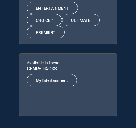
ENTERTAINMENT
CHOICE™
ULTIMATE
PREMIER™
Available in these
GENRE PACKS
MyEntertainment