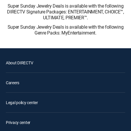
Super Sunday Jewelry Deals is available with the following
DIRECTV Signature Packages: ENTERTAINMENT, CHOICE™,
ULTIMATE, PREMIER™.
Super Sunday Jewelry Deals is available with the following
Genre Packs: MyEntertainment.
About DIRECTV
Careers
Legal policy center
Privacy center