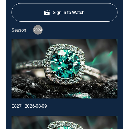
Sign in to Watch
Season
2024
E827 | 2026-08-09