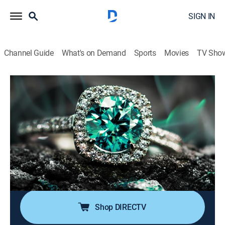
SIGN IN
Channel Guide
What's on Demand
Sports
Movies
TV Sho
Super Sunday Jewelry Deals
S2024 E785 | 2026-06-14
Shopping
|
2026
Sundays are made special with smackdown deals on
high-end jewelry; Super Sunday is packed with exotic
jewelry at best price deals; It's time to add
sophistication of rare and exclusive jewels to one's
collection without worrying about budget.
Shop DIRECTV