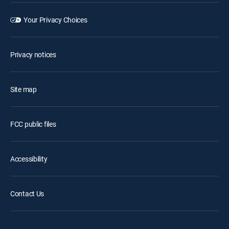
Your Privacy Choices
Privacy notices
Site map
FCC public files
Accessibility
Contact Us