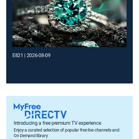
E821 | 2026-08-09
Introducing a free premium TV experience
Enjoy a curated selection of popular free live channels and
On Demand library