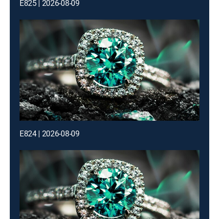
E825 | 2026-08-09
E824 | 2026-08-09