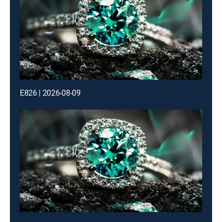
E826 | 2026-08-09