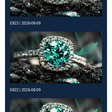
E823 | 2026-08-09
E822 | 2026-08-09