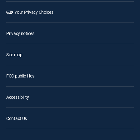
Your Privacy Choices
Privacy notices
Site map
FCC public files
Accessibility
Contact Us