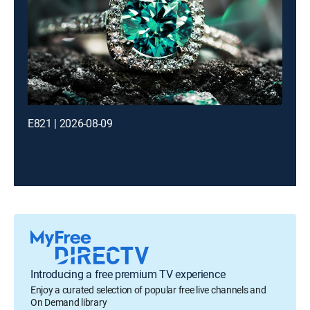
E821 | 2026-08-09
Introducing a free premium TV experience
Enjoy a curated selection of popular free live channels and
On Demand library