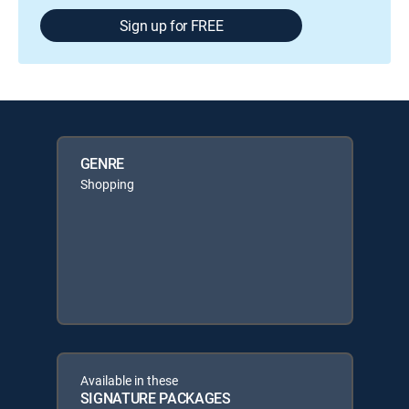
Sign up for FREE
GENRE
Shopping
Available in these
SIGNATURE PACKAGES