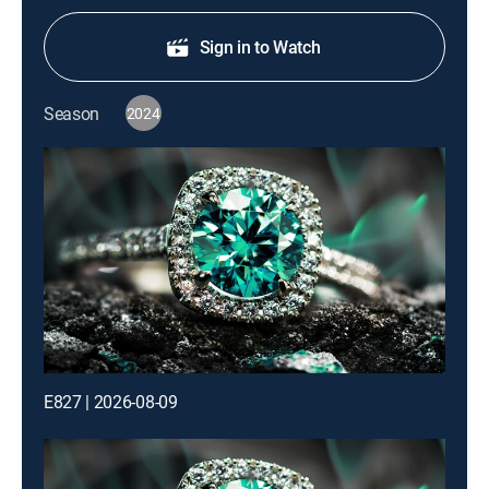
Sign in to Watch
Season
2024
E827 | 2026-08-09