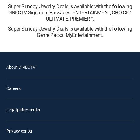
Super Sunday Jewelry Deals is available with the following
DIRECTV Signature Packages: ENTERTAINMENT, CHOICE™,
ULTIMATE, PREMIER™.
Super Sunday Jewelry Deals is available with the following
Genre Packs: MyEntertainment.
About DIRECTV
Careers
Legal policy center
Privacy center