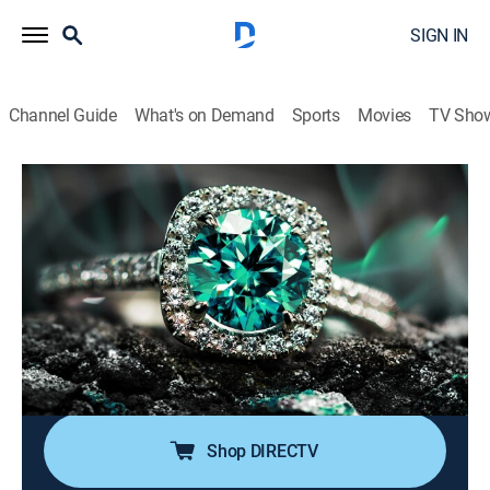
SIGN IN
Channel Guide
What's on Demand
Sports
Movies
TV Sho
Super Sunday Jewelry Deals
S2024 E773 | 2026-06-07
Shopping
|
2026
Sundays are made special with smackdown deals on
high-end jewelry; Super Sunday is packed with exotic
jewelry at best price deals; It's time to add
sophistication of rare and exclusive jewels to one's
collection without worrying about budget.
Shop DIRECTV