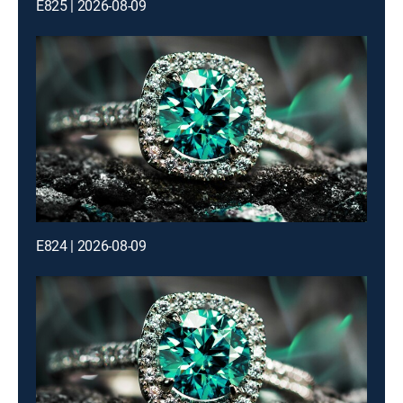
E825 | 2026-08-09
E824 | 2026-08-09