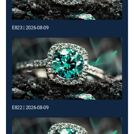
E823 | 2026-08-09
E822 | 2026-08-09