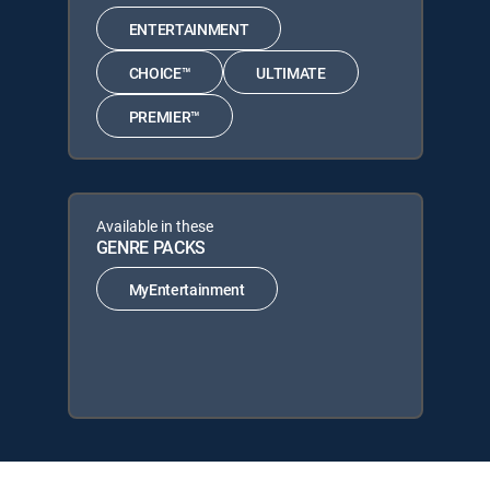
ENTERTAINMENT
CHOICE™
ULTIMATE
PREMIER™
Available in these
GENRE PACKS
MyEntertainment