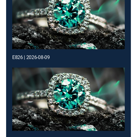
E826 | 2026-08-09