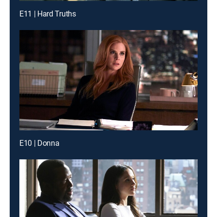
E11 | Hard Truths
E10 | Donna