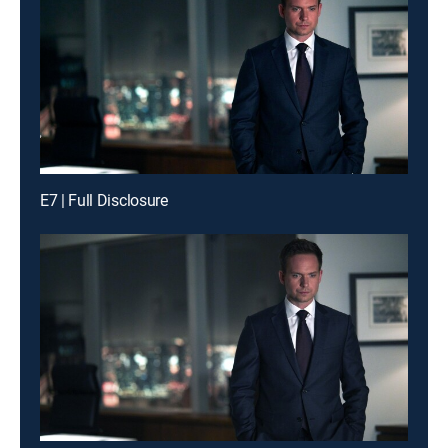
E7 | Full Disclosure