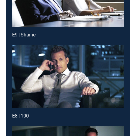
E9 | Shame
E8 | 100