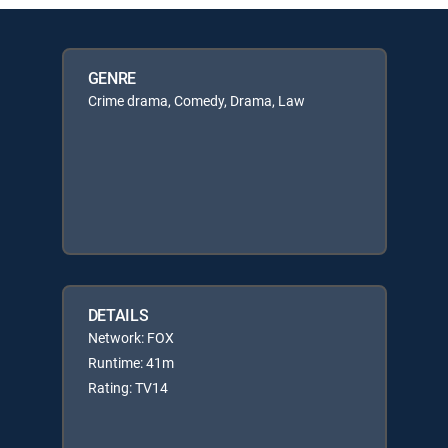
GENRE
Crime drama, Comedy, Drama, Law
DETAILS
Network: FOX
Runtime: 41m
Rating: TV14