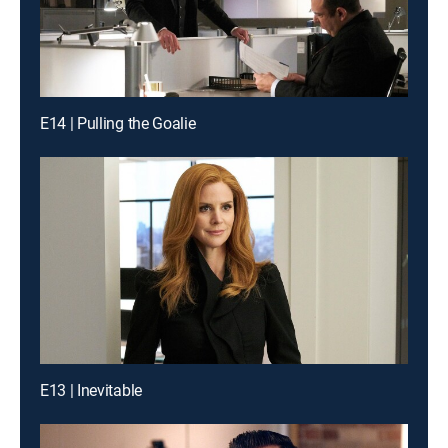
E14 | Pulling the Goalie
E13 | Inevitable