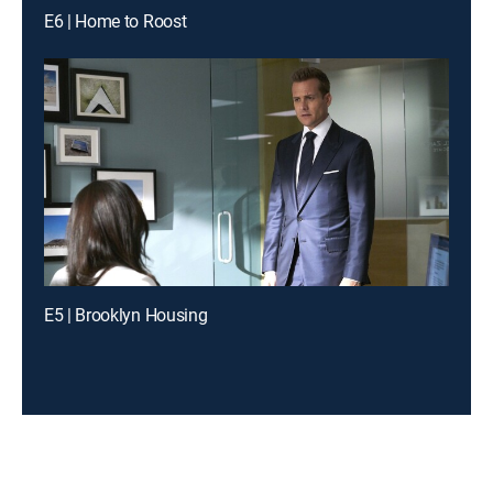
E6 | Home to Roost
E5 | Brooklyn Housing