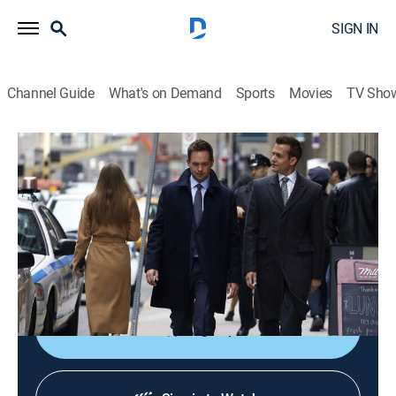
SIGN IN
Channel Guide
What's on Demand
Sports
Movies
TV Sho
Suits
S7 E4 | Divide and Conquer
0h 41m
|
TV14
|
Crime drama, Comedy, Drama, Law
|
FOX
|
2017
Harvey, Louis and Donna must get on the same page
when Bratton Gould comes after PSL; Mike and
Rachel cannot make time for wedding plans.
Sign Up