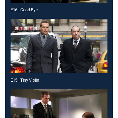
E16 | Good-Bye
E15 | Tiny Violin