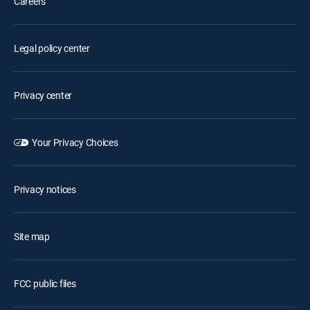
Careers
Legal policy center
Privacy center
Your Privacy Choices
Privacy notices
Site map
FCC public files