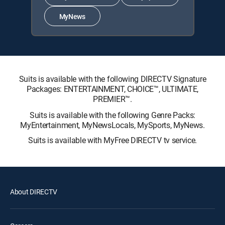
MyNews
Suits is available with the following DIRECTV Signature
Packages: ENTERTAINMENT, CHOICE™, ULTIMATE,
PREMIER™.
Suits is available with the following Genre Packs:
MyEntertainment, MyNewsLocals, MySports, MyNews.
Suits is available with MyFree DIRECTV tv service.
About DIRECTV