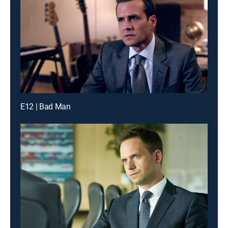
E12 | Bad Man