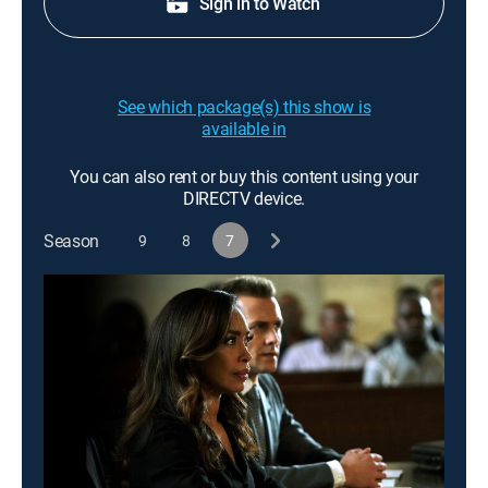
Sign in to Watch
See which package(s) this show is
available in
You can also rent or buy this content using your
DIRECTV device.
Season
9
8
7