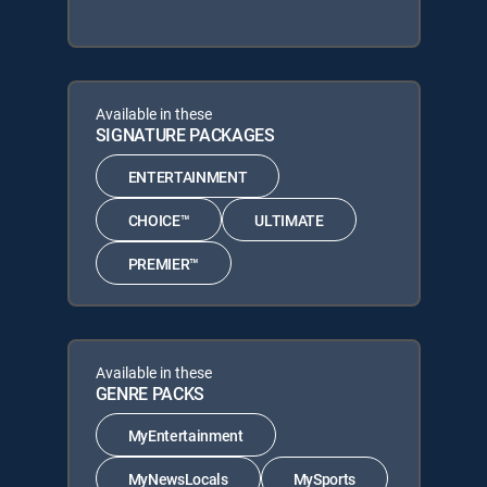
Available in these
SIGNATURE PACKAGES
ENTERTAINMENT
CHOICE™
ULTIMATE
PREMIER™
Available in these
GENRE PACKS
MyEntertainment
MyNewsLocals
MySports