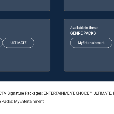
Available in these
GENRE PACKS
ULTIMATE
MyEntertainment
DIRECTV Signature Packages: ENTERTAINMENT, CHOICE™, ULTIMATE,
re Packs: MyEntertainment.