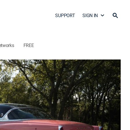
SUPPORT
SIGN IN
etworks
FREE