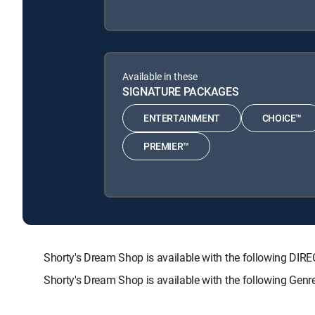
Available in these
SIGNATURE PACKAGES
ENTERTAINMENT
CHOICE™
PREMIER™
Shorty's Dream Shop is available with the following 
Shorty's Dream Shop is available with the following Gen