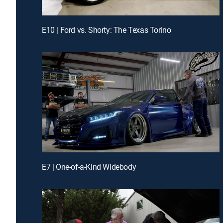
E10 | Ford vs. Shorty: The Texas Torino
E7 | One-of-a-Kind Widebody