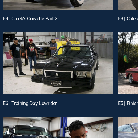
E9 | Caleb's Corvette Part 2
E8 | Caleb
E6 | Training Day Lowrider
E5 | Fini