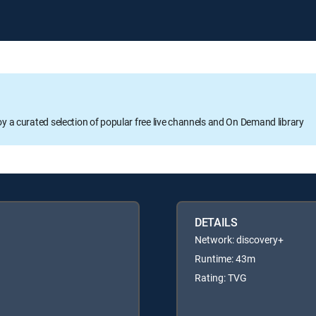
oy a curated selection of popular free live channels and On Demand library
DETAILS
Network: discovery+
Runtime: 43m
Rating: TVG