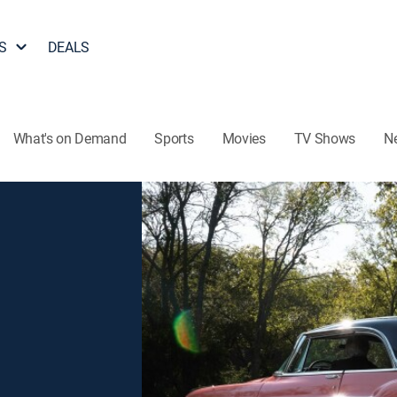
S
DEALS
What's on Demand
Sports
Movies
TV Shows
N