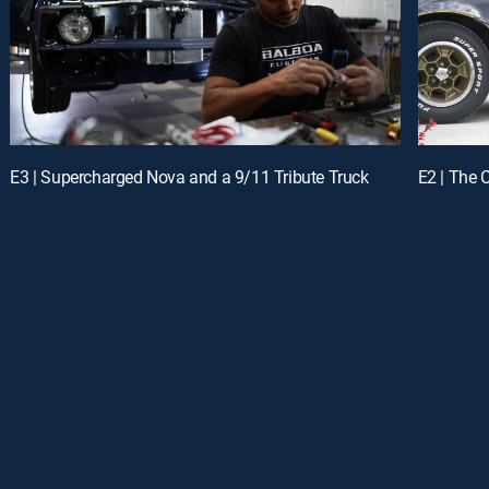
E3 | Supercharged Nova and a 9/11 Tribute Truck
E2 | The 