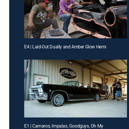
E4 | Laid-Out Dually and Amber Glow Hemi
E1 | Camaros, Impalas, Goodguys, Oh My