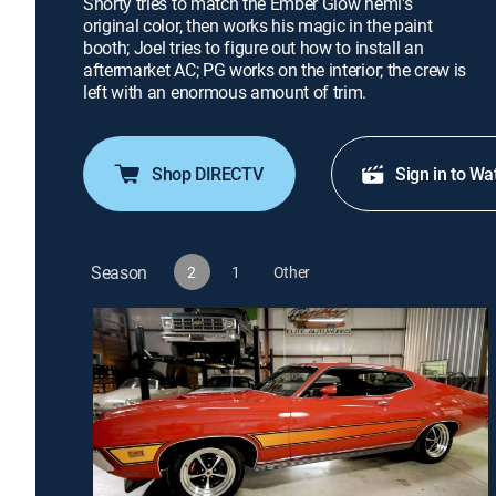
Shorty tries to match the Ember Glow hemi's
original color, then works his magic in the paint
booth; Joel tries to figure out how to install an
aftermarket AC; PG works on the interior; the crew is
left with an enormous amount of trim.
Shop DIRECTV
Sign in to Wa
Season
2
1
Other