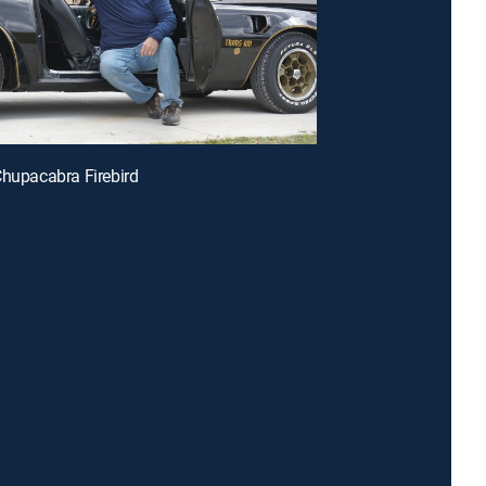
Chupacabra Firebird