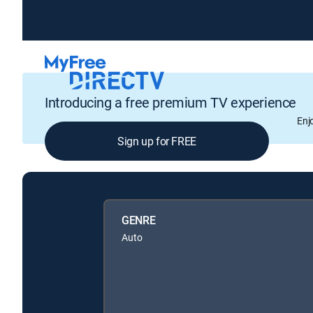
Introducing a free premium TV experience
Enj
Sign up for FREE
GENRE
Auto