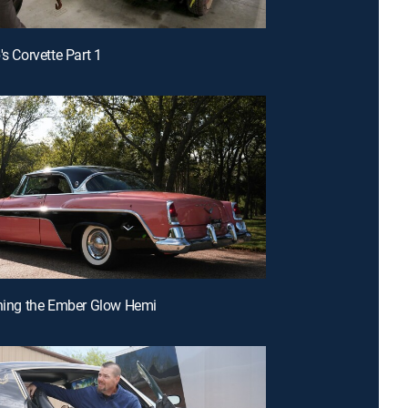
's Corvette Part 1
shing the Ember Glow Hemi