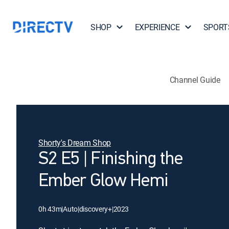
SHOP
EXPERIENCE
SPORT
Channel Guide
Shorty's Dream Shop
S2 E5 | Finishing the
Ember Glow Hemi
0h 43m
|
Auto
|
discovery+
|
2023