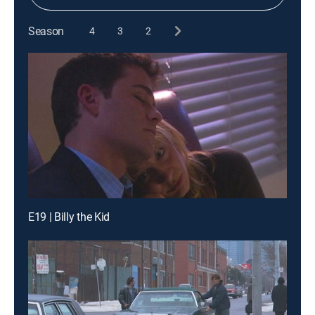
Season
4
3
2
E19 | Billy the Kid