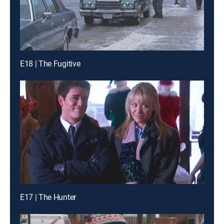
E18 | The Fugitive
E17 | The Hunter