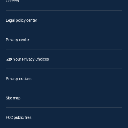
Careers
Legal policy center
Privacy center
Your Privacy Choices
Privacy notices
Site map
FCC public files