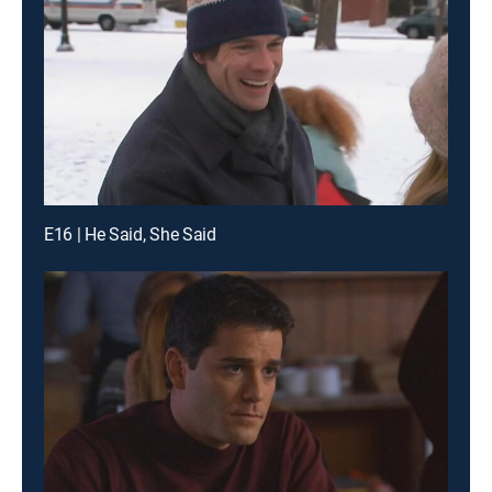
E16 | He Said, She Said