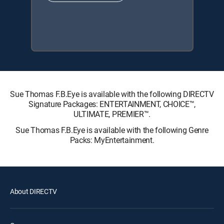
Sue Thomas F.B.Eye is available with the following DIRECTV
Signature Packages: ENTERTAINMENT, CHOICE™,
ULTIMATE, PREMIER™.
Sue Thomas F.B.Eye is available with the following Genre
Packs: MyEntertainment.
About DIRECTV