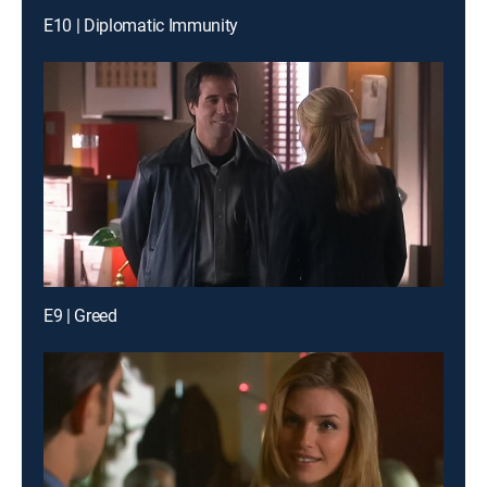
E10 | Diplomatic Immunity
E9 | Greed