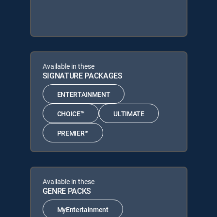
Available in these
SIGNATURE PACKAGES
ENTERTAINMENT
CHOICE™
ULTIMATE
PREMIER™
Available in these
GENRE PACKS
MyEntertainment