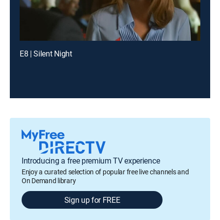
E8 | Silent Night
Introducing a free premium TV experience
Enjoy a curated selection of popular free live channels and
On Demand library
Sign up for FREE