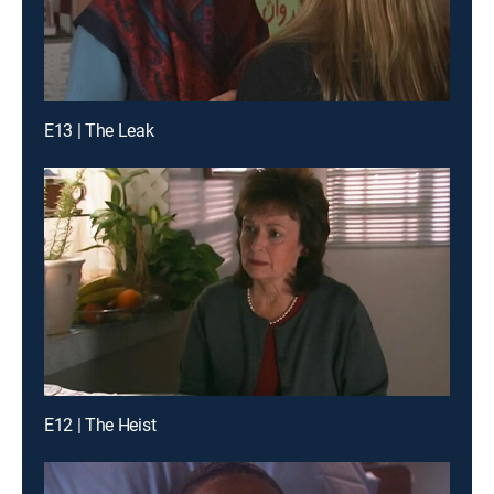
E13 | The Leak
E12 | The Heist