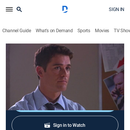
SIGN IN
Channel Guide
What's on Demand
Sports
Movies
TV Sho
Sue Thomas F.B.Eye
S1 E4 | Assassins
0h 43m
|
TVPG
|
Crime drama, Thriller, Mystery
|
Hallmark+
|
2002
Sue and her unit are assigned to protect a visiting
dignitary targeted for assassination by terrorists.
Shop DIRECTV
Sign in to Watch