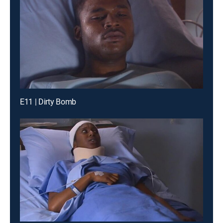
E11 | Dirty Bomb