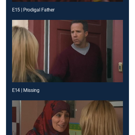
E15 | Prodigal Father
E14 | Missing