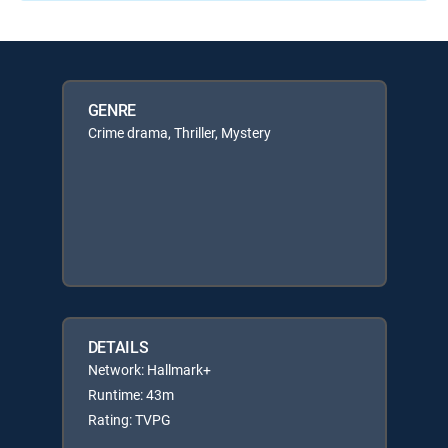
GENRE
Crime drama, Thriller, Mystery
DETAILS
Network: Hallmark+
Runtime: 43m
Rating: TVPG