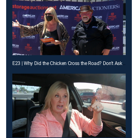
E23 | Why Did the Chicken Cross the Road? Don't Ask Brandi