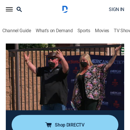
SIGN IN
Channel Guide
What's on Demand
Sports
Movies
TV Sho
Storage Wars
S15 E10 | Four Bidders and a Funeral
0h 20m
|
TVPG
|
Reality, Collectibles, Documentary, Auction
|
A&E
|
A&E
|
2023
Lisa comes to Montebello with a clear mind, intent on
letting the lockers speak to her; Ivy lets his son
navigate his way to a unit which turns out not to be
completely vacant; Kenny is absolutely appalled by
what he finds abandoned in his unit.
Shop DIRECTV