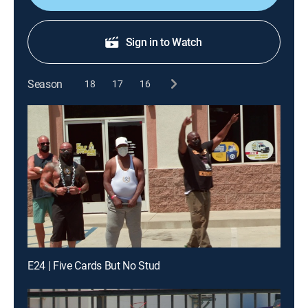
Sign in to Watch
Season
18
17
16
E24 | Five Cards But No Stud