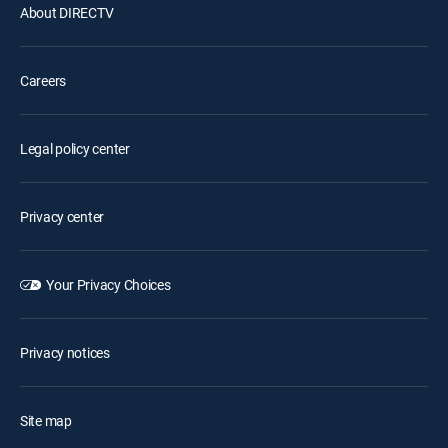
About DIRECTV
Careers
Legal policy center
Privacy center
Your Privacy Choices
Privacy notices
Site map