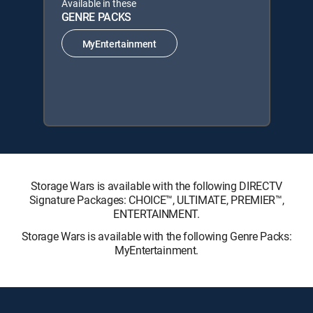
Available in these
GENRE PACKS
MyEntertainment
Storage Wars is available with the following DIRECTV
Signature Packages: CHOICE™, ULTIMATE, PREMIER™,
ENTERTAINMENT.
Storage Wars is available with the following Genre Packs:
MyEntertainment.