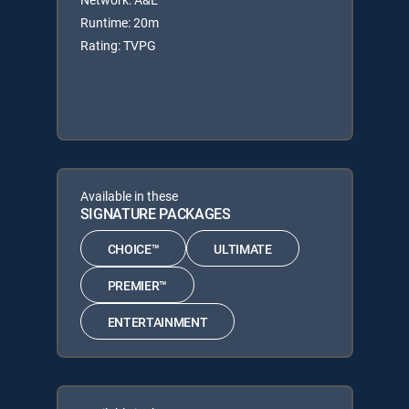
Runtime: 20m
Rating: TVPG
Available in these
SIGNATURE PACKAGES
CHOICE™
ULTIMATE
PREMIER™
ENTERTAINMENT