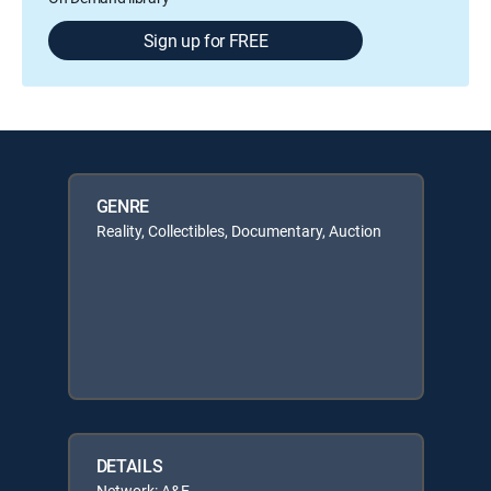
Sign up for FREE
GENRE
Reality, Collectibles, Documentary, Auction
DETAILS
Network: A&E