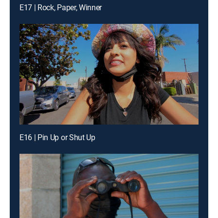
E17 | Rock, Paper, Winner
E16 | Pin Up or Shut Up