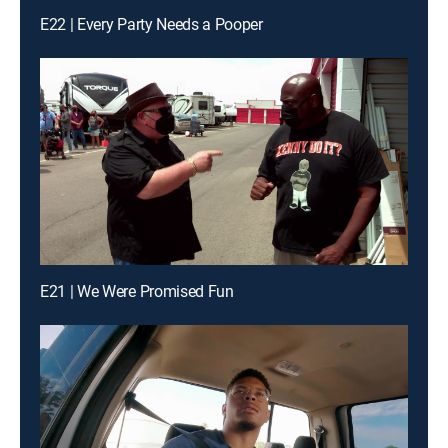
E22 | Every Party Needs a Pooper
E21 | We Were Promised Fun