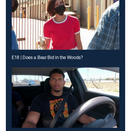
E18 | Does a Bear Bid in the Woods?