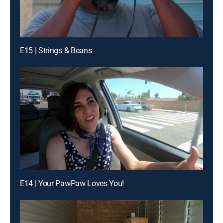
E15 | Strings & Beans
E14 | Your PawPaw Loves You!