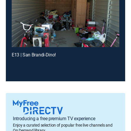
E13 | San Brandi-Dino!
Introducing a free premium TV experience
Enjoy a curated selection of popular free live channels and
On Demand library