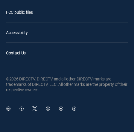
FCC public files
Accessibility
Contact Us
©2026 DIRECTV. DIRECTV and all other DIRECTV marks are
trademarks of DIRECTV, LLC. All other marks are the property of their
respective owners.