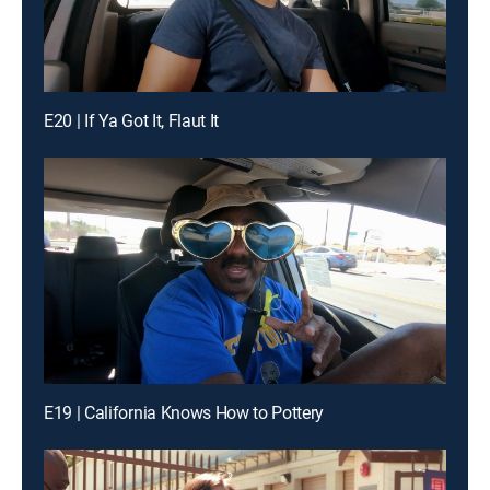
E20 | If Ya Got It, Flaut It
E19 | California Knows How to Pottery