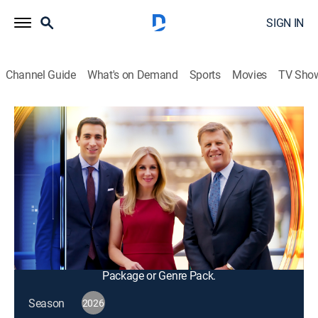
SIGN IN
Channel Guide
What's on Demand
Sports
Movies
TV Sho
Squawk Box
S2026 E110 | Squawk Box
Talk, News, Public affairs, Interview, Bus./financial
|
2026
The big names in business and politics tell their
important stories in this pre-market morning news and
talk program; from professional traders to casual
investors.
This content is currently unavailable with a DIRECTV
Package or Genre Pack.
Season
2026