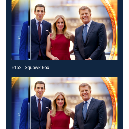
E162 | Squawk Box