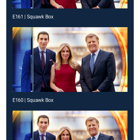
E161 | Squawk Box
E160 | Squawk Box