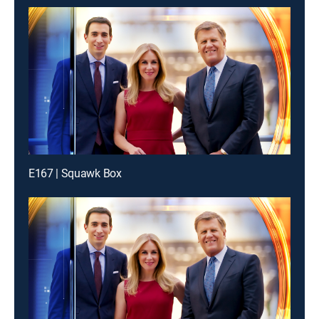
E167 | Squawk Box