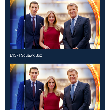
E157 | Squawk Box