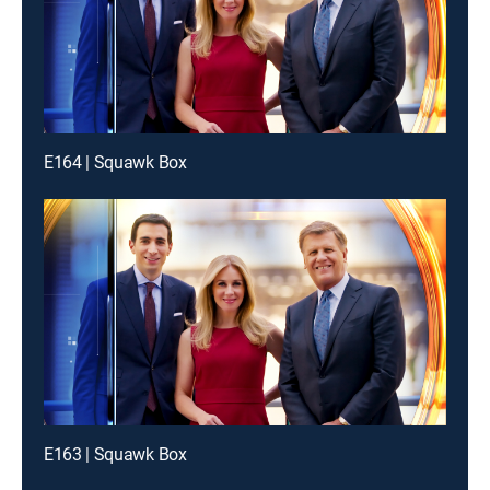
E164 | Squawk Box
E163 | Squawk Box