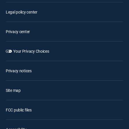
Legal policy center
Privacy center
Your Privacy Choices
Privacy notices
Site map
FCC public files