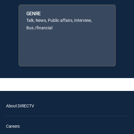
GENRE
Talk, News, Public affairs, Interview,
Bus./financial
About DIRECTV
Careers