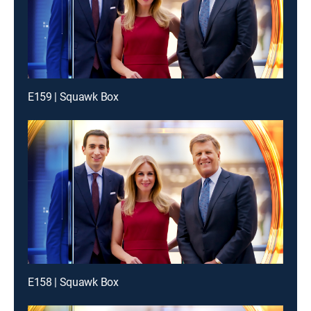
E159 | Squawk Box
E158 | Squawk Box