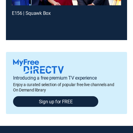
E156 | Squawk Box
Introducing a free premium TV experience
Enjoy a curated selection of popular free live channels and
On Demand library
Sign up for FREE