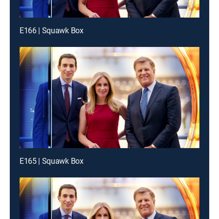
E166 | Squawk Box
E165 | Squawk Box