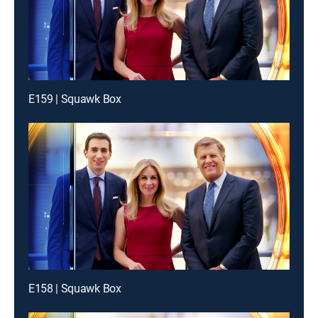
E159 | Squawk Box
E158 | Squawk Box