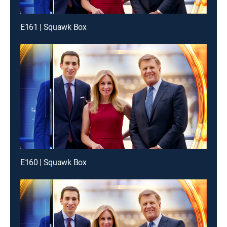
E161 | Squawk Box
E160 | Squawk Box