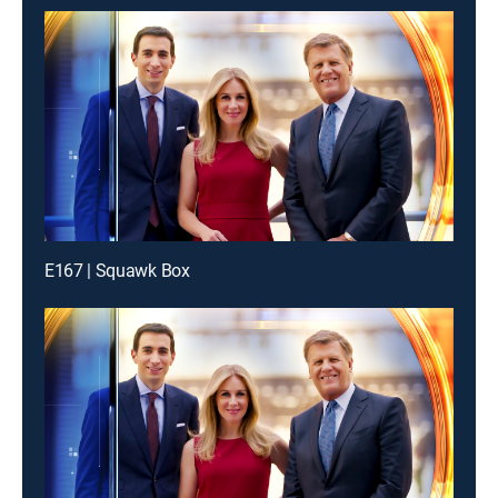
E167 | Squawk Box