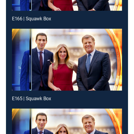
E166 | Squawk Box
E165 | Squawk Box