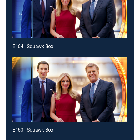
E164 | Squawk Box
E163 | Squawk Box