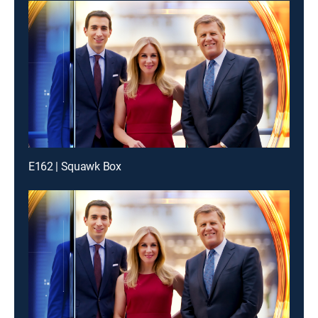
E162 | Squawk Box