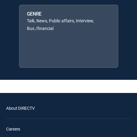
GENRE
Talk, News, Public affairs, Interview,
Bus./financial
About DIRECTV
Careers