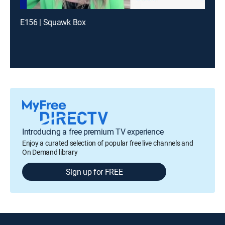
E156 | Squawk Box
Introducing a free premium TV experience
Enjoy a curated selection of popular free live channels and
On Demand library
Sign up for FREE