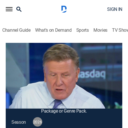
SIGN IN
Channel Guide
What's on Demand
Sports
Movies
TV Sho
Squawk Box
S2026 E113 | Squawk Box
Talk, News, Public affairs, Interview, Bus./financial
|
2026
The big names in business and politics tell their
important stories in this pre-market morning news and
talk program; from professional traders to casual
investors.
This content is currently unavailable with a DIRECTV
Package or Genre Pack.
Season
2026