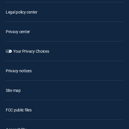
Legal policy center
Privacy center
Your Privacy Choices
Privacy notices
Site map
FCC public files