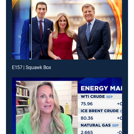
E157 | Squawk Box