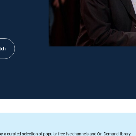
tch
oy a curated selection of popular free live channels and On Demand library