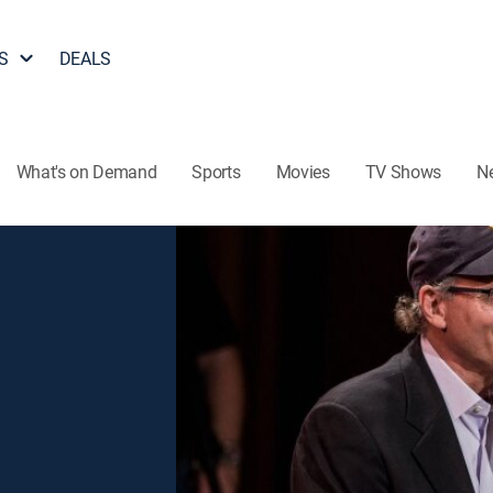
S
DEALS
What's on Demand
Sports
Movies
TV Shows
N