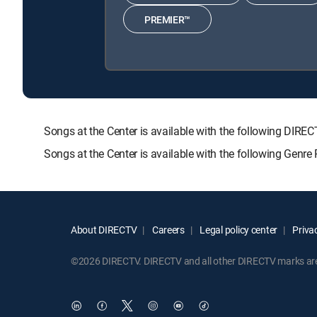
PREMIER™
Songs at the Center is available with the following 
Songs at the Center is available with the following Genr
About DIRECTV
Careers
Legal policy center
Privac
©2026 DIRECTV. DIRECTV and all other DIRECTV marks are t