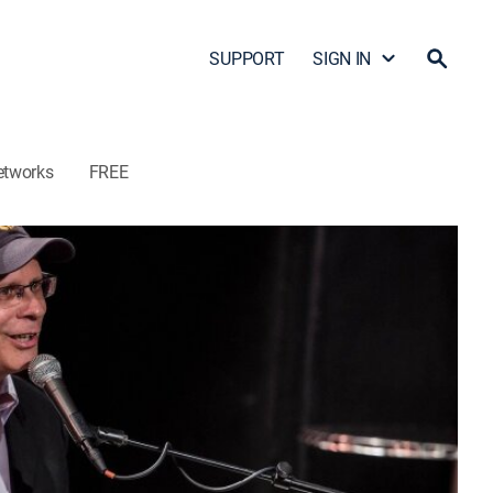
SUPPORT
SIGN IN
etworks
FREE