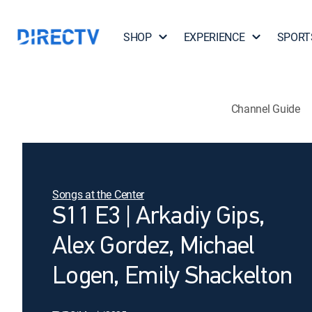
SHOP
EXPERIENCE
SPORT
Channel Guide
Songs at the Center
S11 E3 | Arkadiy Gips,
Alex Gordez, Michael
Logen, Emily Shackelton