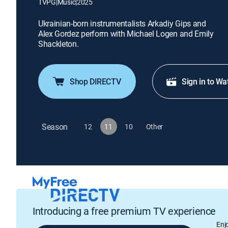
TVPG
|
Music
|
2025
Ukrainian-born instrumentalists Arkadiy Gips and
Alex Gordez perform with Michael Logen and Emily
Shackleton.
Shop DIRECTV
Sign in to Wa
Season
12
11
10
Other
Introducing a free premium TV experience
Enj