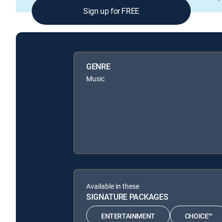
Sign up for FREE
GENRE
Music
Available in these
SIGNATURE PACKAGES
ENTERTAINMENT
CHOICE™