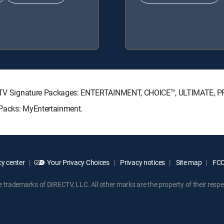
DIRECTV Signature Packages: ENTERTAINMENT, CHOICE™, ULTIMATE, 
e Packs: MyEntertainment.
y center
Your Privacy Choices
Privacy notices
Site map
FCC 
rademarks of DIRECTV, LLC. All other marks are the property of their respe