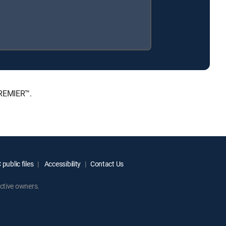
PREMIER™.
public files
Accessibility
Contact Us
ctive owners.