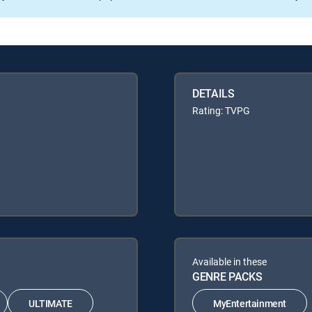
DETAILS
Rating: TVPG
Available in these
GENRE PACKS
ULTIMATE
MyEntertainment