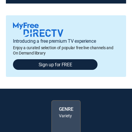
Introducing a free premium TV experience
Enjoy a curated selection of popular free live channels and
On Demand library
Sign up for FREE
GENRE
Variety