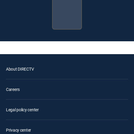
About DIRECTV
Careers
Legal policy center
Privacy center