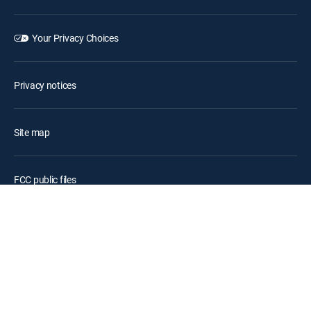
Your Privacy Choices
Privacy notices
Site map
FCC public files
Accessibility
Contact Us