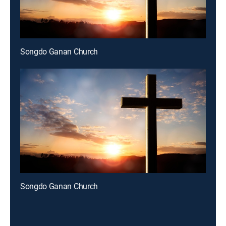
Songdo Ganan Church
Songdo Ganan Church