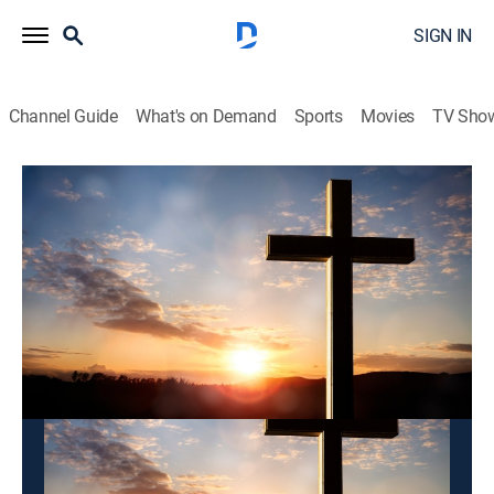
SIGN IN
Channel Guide
What's on Demand
Sports
Movies
TV Sho
Songdo Ganan Church
Songdo Ganan Church
Variety
|
2026
This content is currently unavailable with a DIRECTV
Package or Genre Pack.