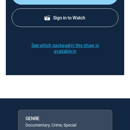
Sign in to Watch
See which package(s) this show is
available in
GENRE
Documentary, Crime, Special