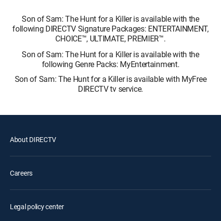
Son of Sam: The Hunt for a Killer is available with the
following DIRECTV Signature Packages: ENTERTAINMENT,
CHOICE™, ULTIMATE, PREMIER™.
Son of Sam: The Hunt for a Killer is available with the
following Genre Packs: MyEntertainment.
Son of Sam: The Hunt for a Killer is available with MyFree
DIRECTV tv service.
About DIRECTV
Careers
Legal policy center