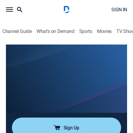
SIGN IN
Channel Guide
What's on Demand
Sports
Movies
TV Sho
Airing | 8/13, 11:02p
Son of Sam: The Hunt for a Killer
1h 40m
|
TV14
|
Documentary, Crime, Special
|
Crime Scenes
|
2020
In the late 1970s, David Berkowitz plays a deadly
game of cat and mouse with the residents of New
York while taunting detectives and toying with
reporters; interviews and archival footage reveal the
twists and turns of the investigation and manhunt.
Sign Up