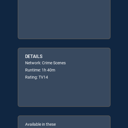
DETAILS
Network: Crime Scenes
Runtime: 1h 40m
Rating: TV14
Available in these