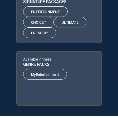
SIGNATURE PACKAGES
ENTERTAINMENT
CHOICE™
ULTIMATE
PREMIER™
Available in these
GENRE PACKS
MyEntertainment