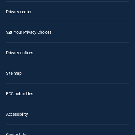
Privacy center
Your Privacy Choices
Privacy notices
Site map
FCC public files
Accessibility
Contact Us